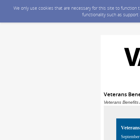
We only use cookies that are necessary for this site to function
functionality such as support
Veterans Bene
Veterans Benefits 
Veterans
September