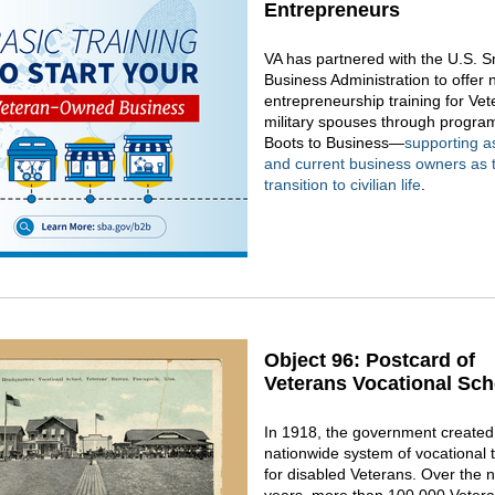
Entrepreneurs
VA has partnered with the U.S. S
Business Administration to offer 
entrepreneurship training for Ve
military spouses through program
Boots to Business—
supporting a
and current business owners as 
transition to civilian life
.
Object 96: Postcard of
Veterans Vocational Sch
In 1918, the government created t
nationwide system of vocational t
for disabled Veterans. Over the 