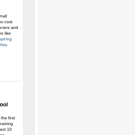
mall
no-cost
terans and
s like
spiring
they
ool
he first
raining
next 10