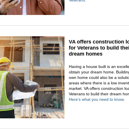
Veterans
.
VA offers construction 
for Veterans to build the
dream homes
Having a house built is an excell
obtain your dream home. Buildin
own home could also be a solutio
areas where there is a low inven
market. VA offers construction lo
Veterans to build their dream ho
Here's what you need to know
.