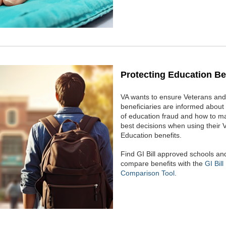
Protecting Education Be
VA wants to ensure Veterans and 
beneficiaries are informed about 
of education fraud and how to m
best decisions when using their 
Education benefits.
Find GI Bill approved schools an
compare benefits with the
GI Bill
Comparison Tool
.