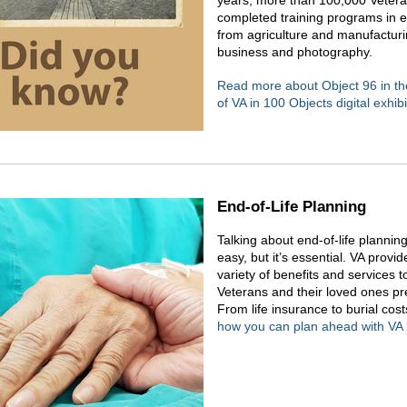
years, more than 100,000 Veter
completed training programs in ev
from agriculture and manufacturi
business and photography.
Read more about Object 96 in th
of VA in 100 Objects digital exhibi
End-of-Life Planning
Talking about end-of-life planning
easy, but it’s essential. VA provid
variety of benefits and services t
Veterans and their loved ones pr
From life insurance to burial cos
how you can plan ahead with VA 