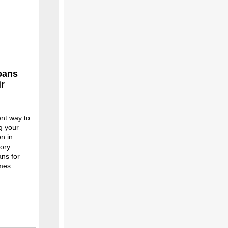
loans
ir
ent way to
g your
n in
tory
ans for
mes.