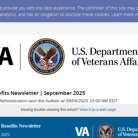
 to provide you with the best experience. The controller of this site ma
 analytics, and has an obligation to disclose these cookies. Learn more i
fits Newsletter | September 2025
Administration sent this bulletin at 09/04/2025 10:00 AM EDT
Having trouble viewing this email?
View it as a web page.
 Benefits Newsletter
 2025