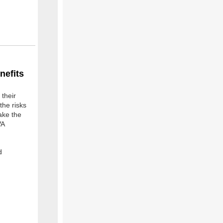
nefits
their
the risks
ake the
VA
d