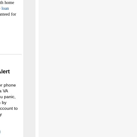
nth home
 loan
anteed for
lert
 or phone
a VA
u panic,
m by
ccount to
y
g