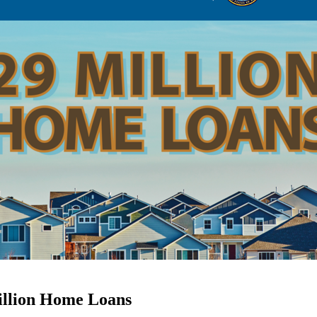
illion Home Loans