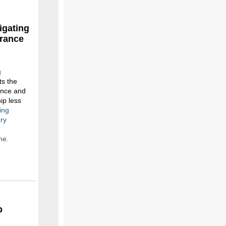
igating
urance
g
s the
ance and
ip less
ing
ary
me.
p