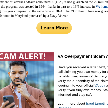
tment of Veterans Affairs announced Aug. 26, it had guaranteed the 29 millio
e the program was created in 1944, thanks in part to a 19% increase in
VA home
g this year compared to the same time in 2024. The 29 millionth loan was guar
0 home in Maryland purchased by a Navy Veteran.
VA Overpayment Scam A
Have you received a letter, text,
call claiming you owe money for 
benefits overpayment? Before yo
verify the authenticity of the clai
logging into your official
VA.gov
a
verify if you truly owe money. Sta
informed and stay safe!
Learn more about
fraud targetin