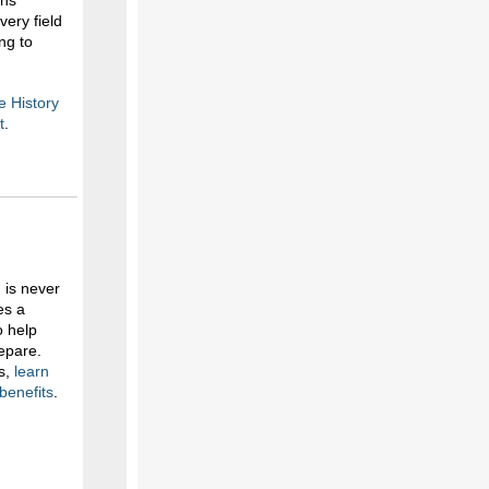
ans
ery field
ng to
e History
t
.
 is never
es a
o help
epare.
ts,
learn
benefits
.