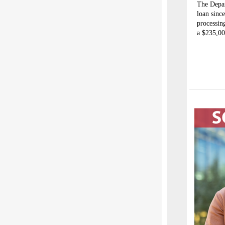
The Depar
loan sinc
processin
a $235,00