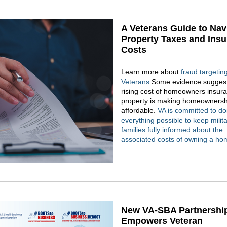
A Veterans Guide to Nav
Property Taxes and Ins
Costs
Learn more about
fraud targetin
Veterans
.Some evidence suggest
rising cost of homeowners insur
property is making homeownersh
affordable.
VA is committed to do
everything possible to keep milit
families fully informed about the
associated costs of owning a ho
New VA-SBA Partnershi
Empowers Veteran