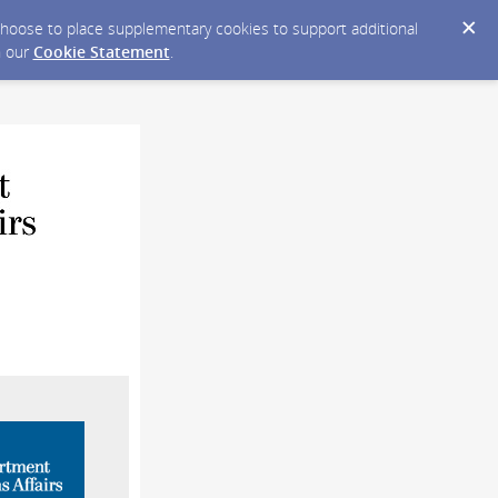
y choose to place supplementary cookies to support additional
n our
Cookie Statement
.