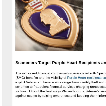
Scammers Target Purple Heart Recipients a
The increased financial compensation associated with Spec
(SMC) benefits and the visibility of
Purple Heart recipients c
exploit Veterans. These scams range from identity theft and
schemes to fraudulent financial services charging unnecessar
for free. One of the best ways VA can honor a Veteran’s servic
against scams by raising awareness and keeping them info