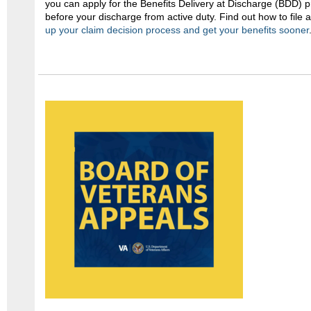
you can apply for the Benefits Delivery at Discharge (BDD)
before your discharge from active duty. Find out how to file
up your claim decision process and get your benefits sooner