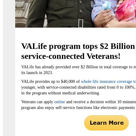
VALife program tops $2 Billion 
service-connected Veterans!
VALife has already provided over $2 Billion in total coverage to 
its launch in 2023.
VALife provides up to $40,000 of
whole life insurance coverage t
younger, with service-connected disabilities rated from 0 to 100%
in the program without medical underwriting.
Veterans can apply
online
and receive a decision within 10 minutes.
program also enjoy self-service functions like electronic payments