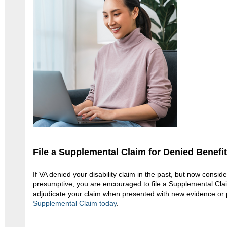
File a Supplemental Claim for Denied Benefi
If VA denied your disability claim in the past, but now consid
presumptive, you are encouraged to file a Supplemental Claim
adjudicate your claim when presented with new evidence or 
Supplemental Claim today
.