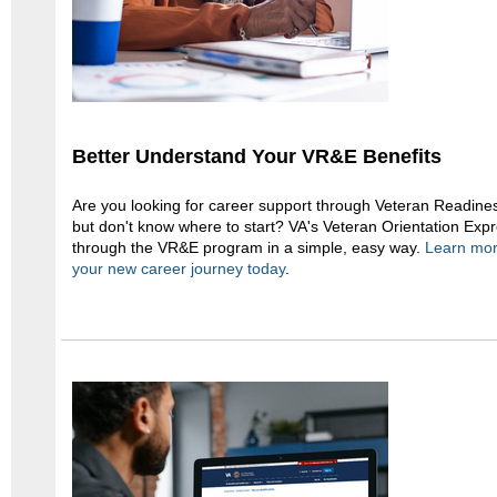
Better Understand Your VR&E Benefits
Are you looking for career support through Veteran Readi
but don't know where to start? VA's Veteran Orientation Expr
through the VR&E program in a simple, easy way.
Learn more
your new career journey today
.