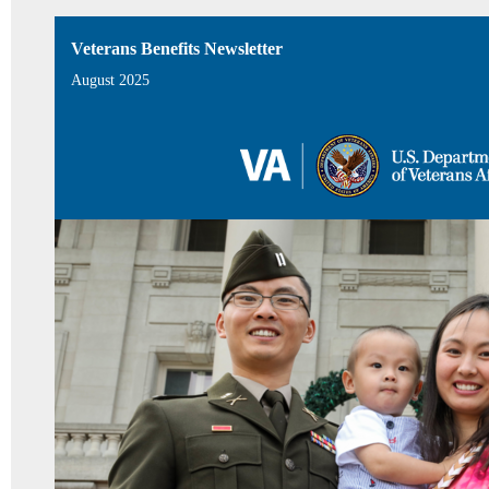
Veterans Benefits Newsletter
August 2025