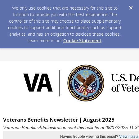
We only use cookies that are necessary for this site to
function to provide you with the best experience. The
controller of this site may choose to place supplementary
cookies to support additional functionality such as support
analytics, and has an obligation to disclose these cookies.
Learn more in our
Cookie Statement
.
Veterans Benefits Newsletter | August 2025
Veterans Benefits Administration sent this bulletin at 08/07/2025 11
Having trouble viewing this email?
View it as 