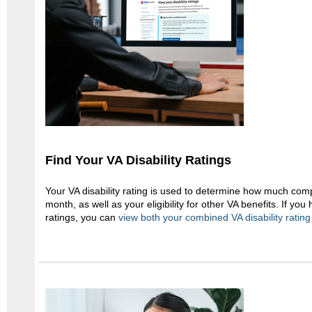
Find Your VA Disability Ratings
Your VA disability rating is used to determine how much com
month, as well as your eligibility for other VA benefits. If you 
ratings, you can
view both your combined VA disability rating 