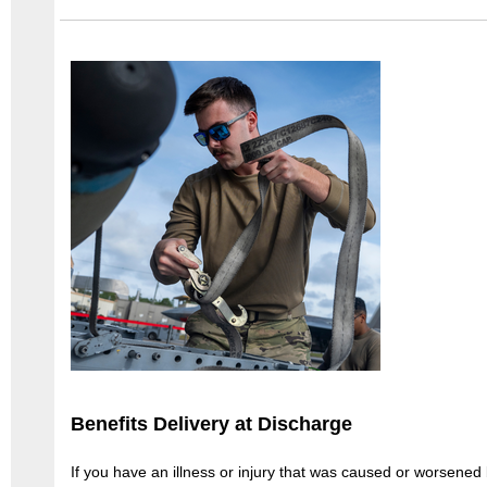
Benefits Delivery at Discharge
If you have an illness or injury that was caused or worsened 