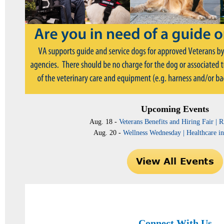
Upcoming Events
Aug. 18 -
Veterans Benefits and Hiring Fair |
Aug. 20 -
Wellness Wednesday | Healthcare in
Connect With Us