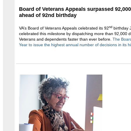
Board of Veterans Appeals surpassed 92,00
ahead of 92nd birthday
nd
VA’s Board of Veterans Appeals celebrated its 92
birthday 
celebrated this milestone by dispatching more than 92,000 dis
Veterans and dependents faster than ever before.
The Board
Year to issue the highest annual number of decisions in its hi