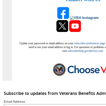
Update your password or email address on your
subscriber preferences page
need to use your email address to log in. For questions or problems w
visit
subscriberhelp.govdelivery.com
.
Subscribe to updates from Veterans Benefits Admi
Email Address