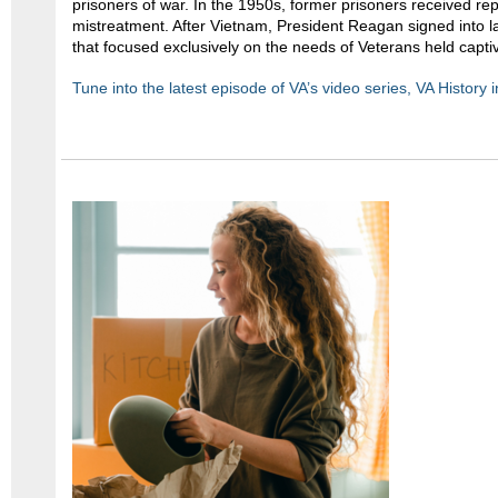
prisoners of war. In the 1950s, former prisoners received repa
mistreatment. After Vietnam, President Reagan signed into law 
that focused exclusively on the needs of Veterans held capti
Tune into the latest episode of VA’s video series, VA History 