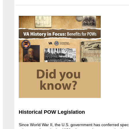
Historical POW Legislation
Since World War II, the U.S. government has conferred speci