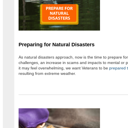
Preparing for Natural Disasters
As natural disasters approach, now is the time to prepare for
challenges, an increase in scams and impacts to mental or ph
it may feel overwhelming, we want Veterans to be
prepared t
resulting from extreme weather.