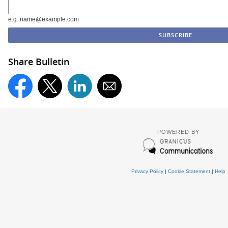
e.g. name@example.com
Share Bulletin
POWERED BY
Privacy Policy
|
Cookie Statement
|
Help