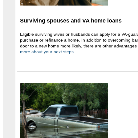
Surviving spouses and VA home loans
Eligible surviving wives or husbands can apply for a VA-gua
purchase or refinance a home. In addition to overcoming bar
door to a new home more likely, there are other advantages
more about your next steps
.