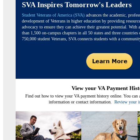
SVA Inspires Tomorrow's Leaders
Student Veterans of America (SVA)
advances the academic, profess
development of Veterans in higher education by providing resourc
advocacy to ensure they can achieve their greatest potential. With
than 1,500 on-campus chapters in all 50 states and three countries
750,000 student Veterans, SVA connects students with a community
View your VA Payment Hist
Find out how to view your VA payment history online. You can a
information or contact information.
Review your i