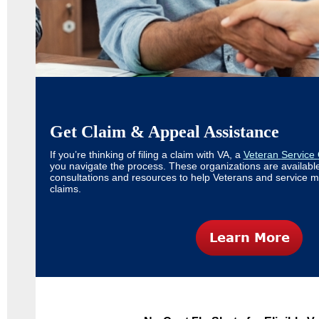
Get Claim & Appeal Assistance
If you’re thinking of filing a claim with VA, a
V
ete
ran
Service
you navigate the process. These organizations are available
consultations and resources to help Veterans and service 
claims.