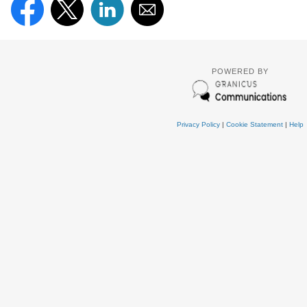
POWERED BY
Privacy Policy
|
Cookie Statement
|
Help