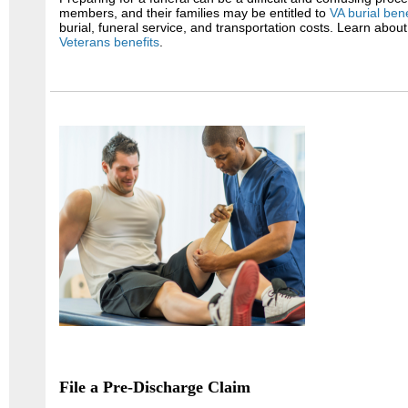
members, and their families may be entitled to
VA burial bene
burial, funeral service, and transportation costs. Learn abou
Veterans benefits
.
File a Pre-Discharge Claim