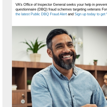
VA’s Office of Inspector General seeks your help in preventi
questionnaire (DBQ) fraud schemes targeting veterans For
the latest Public DBQ Fraud Alert
and
Sign up today to get 