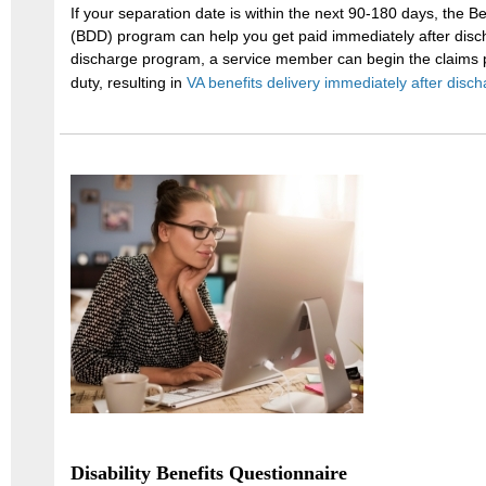
If your separation date is within the next 90-180 days, the B
(BDD) program can help you get paid immediately after disc
discharge program, a service member can begin the claims pr
duty, resulting in
VA benefits delivery immediately after disch
Disability Benefits Questionnaire