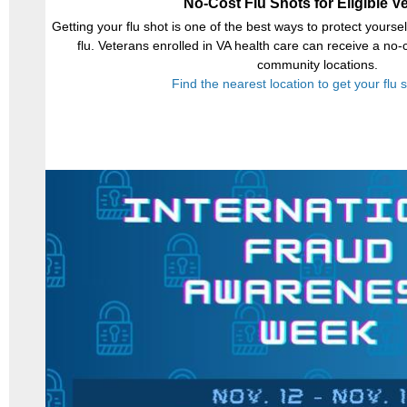
No-Cost Flu Shots for Eligible V
Getting your flu shot is one of the best ways to protect yours
flu. Veterans enrolled in VA health care can receive a no-
community locations.
Find the nearest location to get your flu 