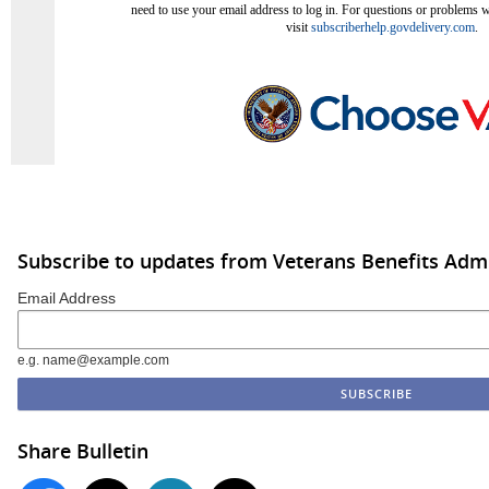
need to use your email address to log in. For questions or problems wi
visit
subscriberhelp.govdelivery.com
.
Subscribe to updates from Veterans Benefits Admi
Email Address
e.g. name@example.com
Share Bulletin