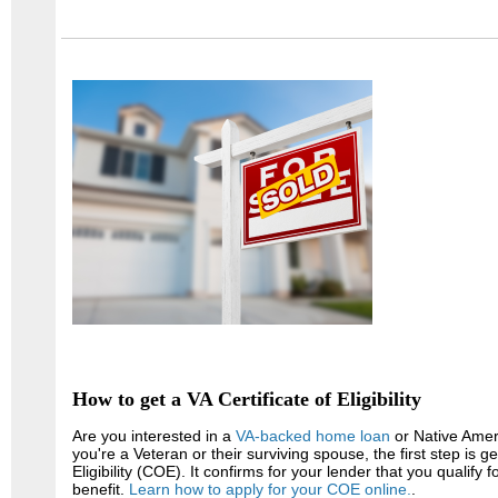
How to get a VA Certificate of Eligibility
Are you interested in a
VA-backed home loan
or Native Amer
you're a Veteran or their surviving spouse, the first step is ge
Eligibility (COE). It confirms for your lender that you qualify
benefit.
Learn how to apply for your COE online.
.