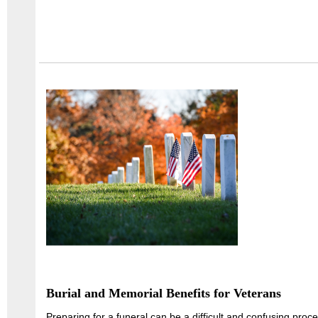
Burial and Memorial Benefits for Veterans
Preparing for a funeral can be a difficult and confusing proc