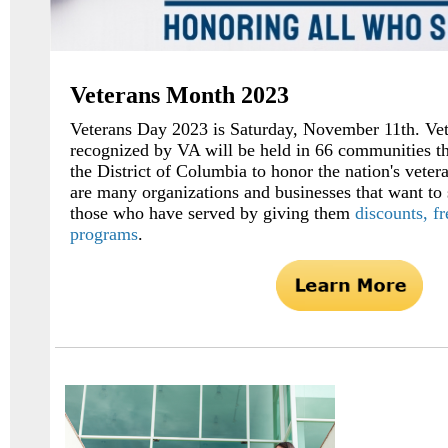
Veterans Month 2023
Veterans Day 2023 is Saturday, November 11th. Ve
recognized by VA will be held in 66 communities th
the District of Columbia to honor the nation's veter
are many organizations and businesses that want to 
those who have served by giving them
discounts, f
programs
.