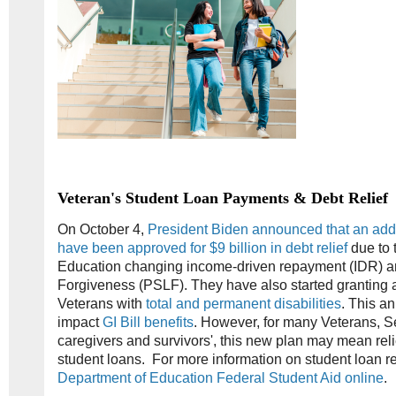
Veteran's Student Loan Payments & Debt Relief
On October 4,
President Biden announced that an add
have been approved for $9 billion in debt relief
due to 
Education changing income-driven repayment (IDR) a
Forgiveness (PSLF). They have also started granting au
Veterans with
total and permanent disabilities
. This a
impact
GI Bill benefits
. However, for many Veterans, 
caregivers and survivors', this new plan may mean reli
student loans. For more information on student loan 
Department of Education Federal Student Aid online
.