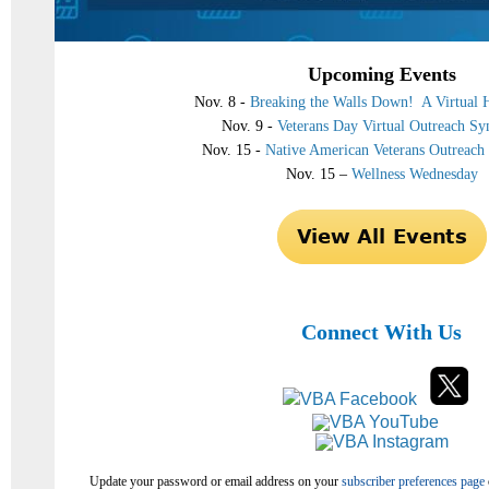
Upcoming Events
Nov. 8 -
Breaking the Walls Down! A Virtual H
Nov. 9 -
Veterans Day Virtual Outreach S
Nov. 15 -
Native American Veterans Outreac
Nov. 15 –
Wellness Wednesday
Connect With Us
Update your password or email address on your
subscriber preferences page