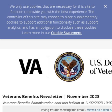
We only use cookies that are necessary for this site to
function to provide you with the best experience. The
controller of this site may choose to place supplementary
cookies to support additional functionality such as support
analytics, and has an obligation to disclose these cookies.
Learn more in our
Cookie Statement
.
Veterans Benefits Newsletter | November 2023
Veterans Benefits Administration sent this bulletin at 11/02/2023 10
Having trouble viewing this email?
View it as a web p