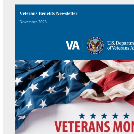
Veterans Benefits Newsletter
November 2023