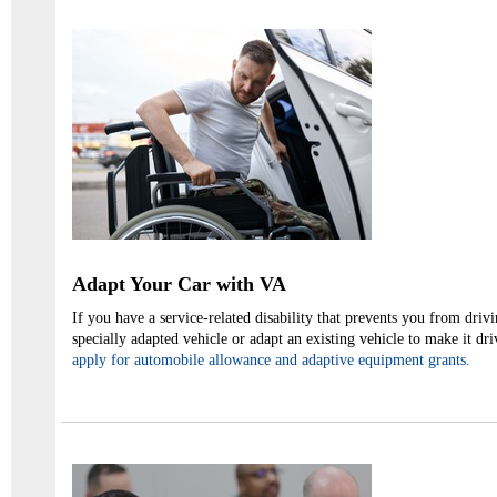
Adapt Your Car with VA
If you have a service-related disability that prevents you from dri
specially adapted vehicle or adapt an existing vehicle to make it dr
apply for automobile allowance and adaptive equipment grants.