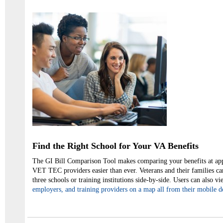
Find the Right School for Your VA Benefits
The GI Bill Comparison Tool makes comparing your benefits at ap
VET TEC providers easier than ever. Veterans and their families ca
three schools or training institutions side-by-side. Users can also vi
employers, and training providers on a map all from their mobile d