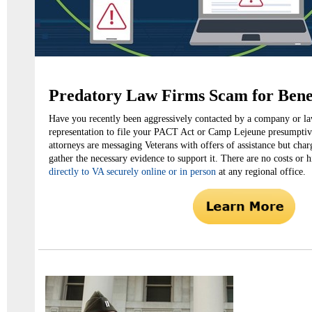
Predatory Law Firms Scam for Bene
Have you recently been aggressively contacted by a company or la
representation to file your PACT Act or Camp Lejeune presumptiv
attorneys are messaging Veterans with offers of assistance but char
gather the necessary evidence to support it. There are no costs or 
directly to VA securely online or in person
at any regional office.