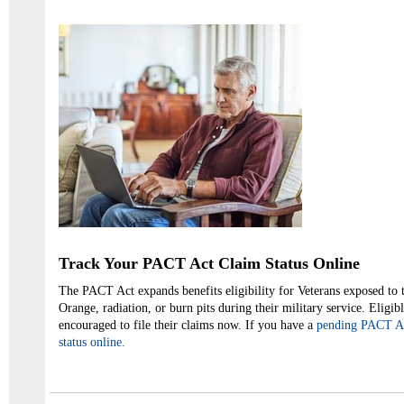
Track Your PACT Act Claim Status Online
The PACT Act expands benefits eligibility for Veterans exposed to 
Orange, radiation, or burn pits during their military service. Eligib
encouraged to file their claims now. If you have a
pending PACT Act
status online.