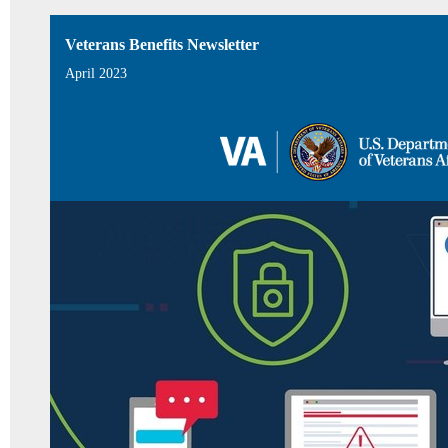
Veterans Benefits Newsletter
April 2023