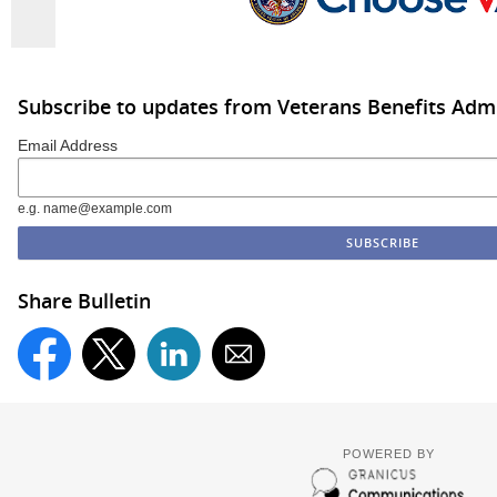
Subscribe to updates from Veterans Benefits Admi
Email Address
e.g. name@example.com
Share Bulletin
POWERED BY