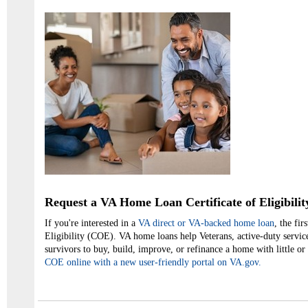
Request a VA Home Loan Certificate of Eligibilit
If you're interested in a
VA direct or VA-backed home loan
, the fir
Eligibility (COE). VA home loans help Veterans, active-duty servic
survivors to buy, build, improve, or refinance a home with little 
COE online with a new user-friendly portal on VA.gov.