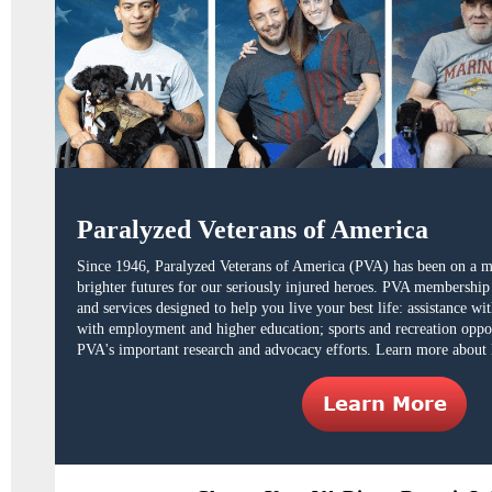
Paralyzed Veterans of America
Since 1946,
Paralyzed Veterans of America (PVA)
has been on a mi
brighter futures for our seriously injured heroes. PVA membershi
and services designed to help you live your best life: assistance w
with employment and higher education; sports and recreation oppo
PVA's important research and advocacy efforts. Learn more about 