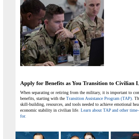
Apply for Benefits as You Transition to Civilian L
When separating or retiring from the military, it is important to co
benefits, starting with the
Transition Assistance Program (TAP)
. T
skill-building, resources, and tools needed to achieve emotional hea
economic stability in civilian life.
Learn about TAP and other time-
for.