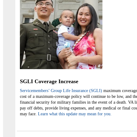
SGLI Coverage Increase
Servicemembers’ Group Life Insurance (SGLI)
maximum coverage h
cost of a maximum-coverage policy will continue to be low, and the
financial security for military families in the event of a death. VA l
pay off debts, provide living expenses, and any medical or final c
may face.
Learn what this update may mean for you.