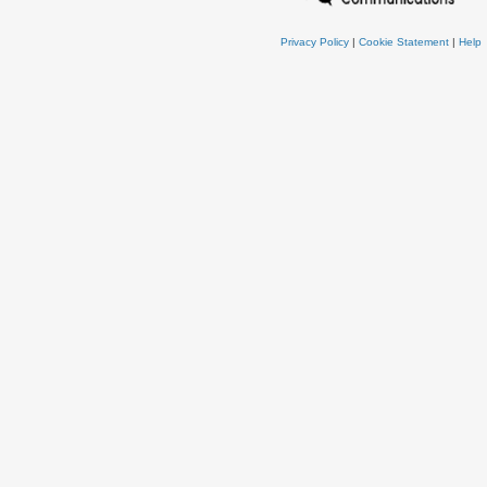
Privacy Policy
|
Cookie Statement
|
Help