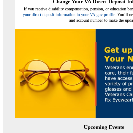
Change Your VA Direct Deposit In
If you receive disability compensation, pension, or education b
your direct deposit information in your VA.gov profile
. You’ll n
and account number to make the upda
Upcoming Events