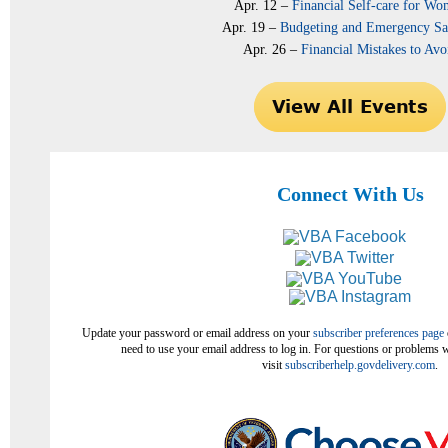
Apr. 12 –
Financial Self-care for W
Apr. 19 –
Budgeting and Emergency Sa
Apr. 26 –
Financial Mistakes to Avo
Connect With Us
Update your password or email address on your
subscriber preferences page
need to use your email address to log in. For questions or problems w
visit
subscriberhelp.govdelivery.com
.