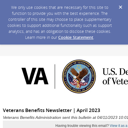
We only use cookies that are necessary for this site to
function to provide you with the best experience. The
controller of this site may choose to place supplementary
cookies to support additional functionality such as support
analytics, and has an obligation to disclose these cookies.
Learn more in our
Cookie Statement
.
Veterans Benefits Newsletter | April 2023
Veterans Benefits Administration sent this bulletin at 04/11/2023 10
Having trouble viewing this email?
View it as 