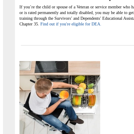
If you’re the child or spouse of a Veteran or service member who ha
or is rated permanently and totally disabled, you may be able to get
training through the Survivors’ and Dependents’ Educational Assis
Chapter 35.
Find out if you're eligible for DEA.