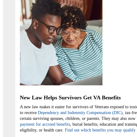
New Law Helps Survivors Get VA Benefits
A new law makes it easier for survivors of Veterans exposed to toxic
to receive
Dependency and Indemnity Compensation (DIC)
, tax-fr
certain surviving spouses, children, or parents. They may also now 
payment for accrued benefits
, burial benefits, education and trainin
eligibility, or health care.
Find out which benefits you may qualify 