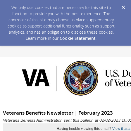
We only use cookies that are necessary for this site to
function to provide you with the best experience. The
controller of this site may choose to place supplementary
cookies to support additional functionality such as support
analytics, and has an obligation to disclose these cookies.
Learn more in our
Cookie Statement
.
Veterans Benefits Newsletter | February 2023
Veterans Benefits Administration sent this bulletin at 02/02/2023 10
Having trouble viewing this email?
View it as 