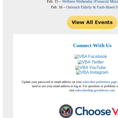
Feb. 15 –
Wellness Wednesday (Financial Mista
Feb. 16 –
Outreach Elderly & Faith-Based
Connect With Us
Update your password or email address on your
subscriber preferences page
need to use your email address to log in. For questions or problems w
visit
subscriberhelp.govdelivery.com
.