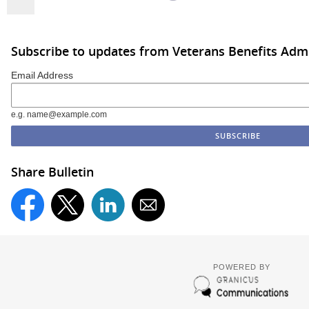
Subscribe to updates from Veterans Benefits Admi
Email Address
e.g. name@example.com
Share Bulletin
POWERED BY