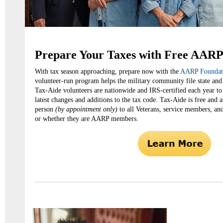
Prepare Your Taxes with Free AARP
With tax season approaching, prepare now with the
AARP Foundati
volunteer-run program helps the military community file state and 
Tax-Aide volunteers are nationwide and IRS-certified each year to
latest changes and additions to the tax code. Tax-Aide is free and av
person
(by appointment only)
to all Veterans, service members, and
or whether they are AARP members.