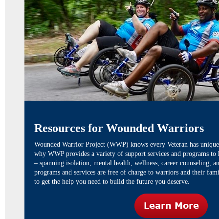
Resources for Wounded Warriors
Wounded Warrior Project (WWP)
knows every Veteran has unique 
why WWP provides a variety of support services and programs to he
– spanning isolation, mental health, wellness, career counseling,
programs and services are free of charge to warriors and their fam
to get the help you need to build the future you deserve.