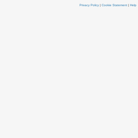
Privacy Policy
|
Cookie Statement
|
Help