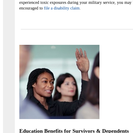
experienced toxic exposures during your military service, you may 
encouraged to
file a disability claim
.
Education Benefits for Survivors & Dependents