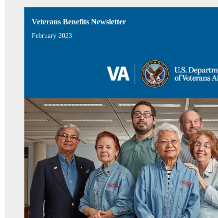
Veterans Benefits Newsletter
February 2023