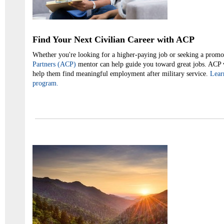
Find Your Next Civilian Career with ACP
Whether you're looking for a higher-paying job or seeking a promo
Partners (ACP)
mentor can help guide you toward great jobs. ACP 
help them find meaningful employment after military service.
Lear
program.