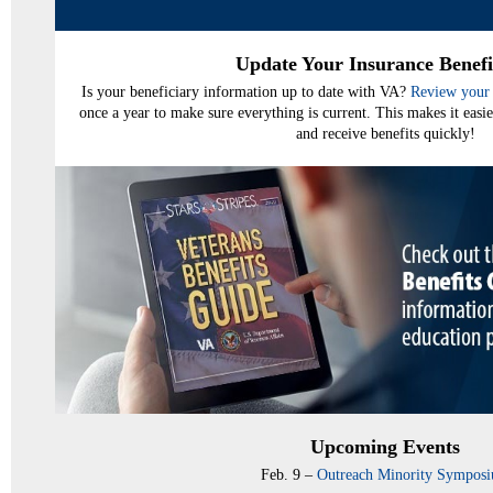
Update Your Insurance Benefi
Is your beneficiary information up to date with VA?
Review your 
once a year to make sure everything is current. This makes it easie
and receive benefits quickly!
Upcoming Events
Feb. 9 –
Outreach Minority Sympos