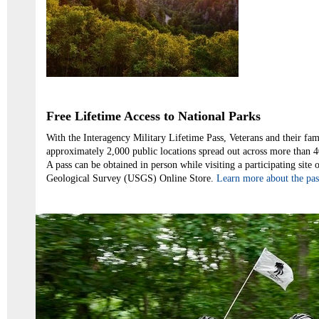
Free Lifetime Access to National Parks
With the Interagency Military Lifetime Pass, Veterans and their fami
approximately 2,000 public locations spread out across more than 40
A pass can be obtained in person while visiting a participating site 
Geological Survey (USGS) Online Store.
Learn more about the pass