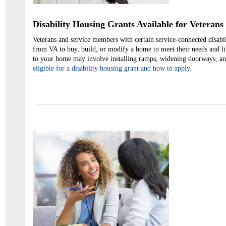
Disability Housing Grants Available for Veterans
Veterans and service members with certain service-connected disabil
from VA to buy, build, or modify a home to meet their needs and l
to your home may involve installing ramps, widening doorways, a
eligible for a disability housing grant and how to apply.