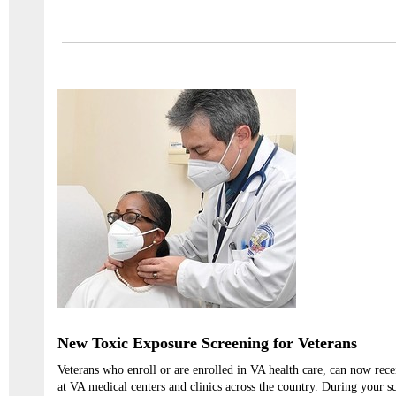
New Toxic Exposure Screening for Veterans
Veterans who enroll or are enrolled in VA health care, can now rec
at VA medical centers and clinics across the country. During your s