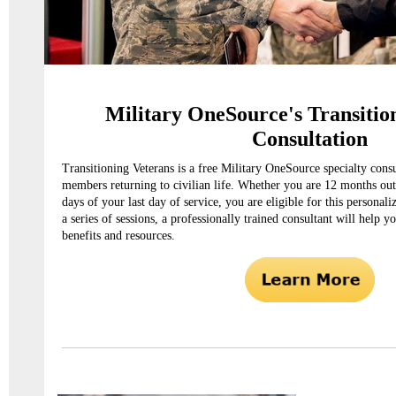
Military OneSource's Transitio
Consultation
Transitioning Veterans is a free Military OneSource specialty consu
members returning to civilian life. Whether you are 12 months out
days of your last day of service, you are eligible for this personal
a series of sessions, a professionally trained consultant will help y
benefits and resources.