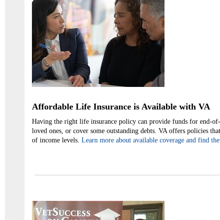
Affordable Life Insurance is Available with VA
Having the right life insurance policy can provide funds for end-of-l
loved ones, or cover some outstanding debts. VA offers policies that
of income levels.
Learn more about available coverage and find the 