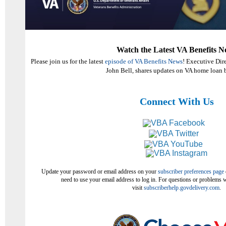
Watch the Latest VA Benefits N
Please join us for the latest
episode of VA Benefits News
! Executive Dir
John Bell, shares updates on VA home loan b
Connect With Us
Update your password or email address on your
subscriber preferences page
need to use your email address to log in. For questions or problems w
visit
subscriberhelp.govdelivery.com
.