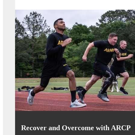
Recover and Overcome with ARCP