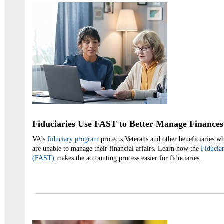
Fiduciaries Use FAST to Better Manage Finances
VA's
fiduciary program
protects Veterans and other beneficiaries who
are unable to manage their financial affairs. Learn how the
Fiducia
(FAST)
makes the accounting process easier for fiduciaries.