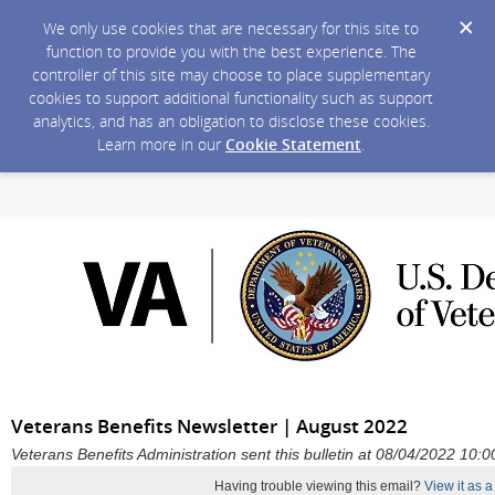
We only use cookies that are necessary for this site to
function to provide you with the best experience. The
controller of this site may choose to place supplementary
cookies to support additional functionality such as support
analytics, and has an obligation to disclose these cookies.
Learn more in our
Cookie Statement
.
Veterans Benefits Newsletter | August 2022
Veterans Benefits Administration sent this bulletin at 08/04/2022 10
Having trouble viewing this email?
View it as 