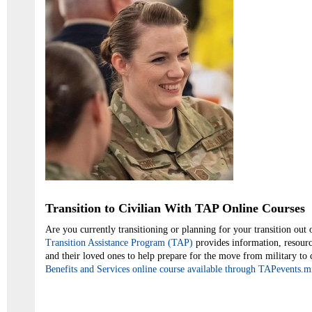
Transition to Civilian With TAP Online Courses
Are you currently transitioning or planning for your transition out 
Transition Assistance Program (TAP)
provides information, resourc
and their loved ones to help prepare for the move from military to 
Benefits and Services online course available through TAPevents.mi