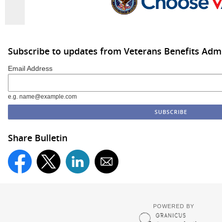
Subscribe to updates from Veterans Benefits Admi
Email Address
e.g. name@example.com
Share Bulletin
POWERED BY