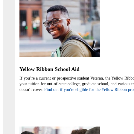
Yellow Ribbon School Aid
If you’re a current or prospective student Veteran, the Yellow Rib
your tuition for out-of-state college, graduate school, and various t
doesn’t cover.
Find out if you're eligible for the Yellow Ribbon pr