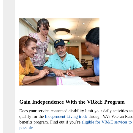
Gain Independence With the VR&E Program
Does your service-connected disability limit your daily activities 
qualify for the
Independent Living track
through VA’s Veteran Re
benefits program. Find out if you’re
eligible for VR&E services to 
possible.