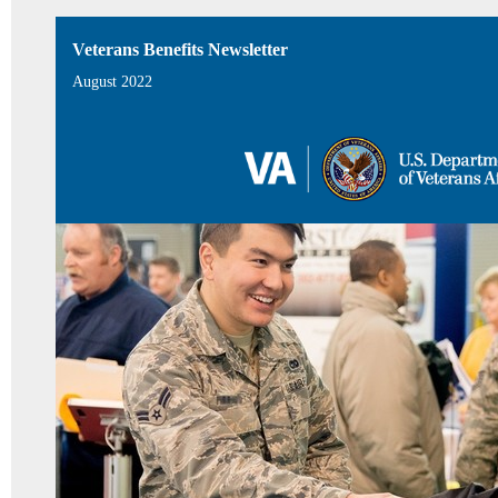
Veterans Benefits Newsletter
August 2022