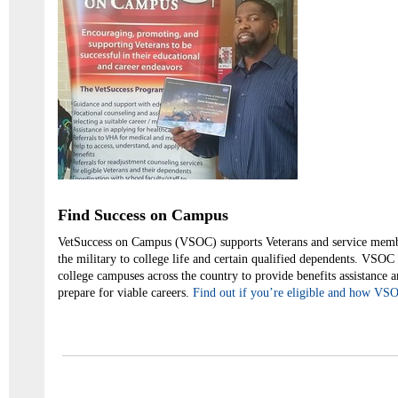
Find Success on Campus
VetSuccess on Campus (VSOC) supports Veterans and service membe
the military to college life and certain qualified dependents. VSOC 
college campuses across the country to provide benefits assistance 
prepare for viable careers.
Find out if you’re eligible and how VS