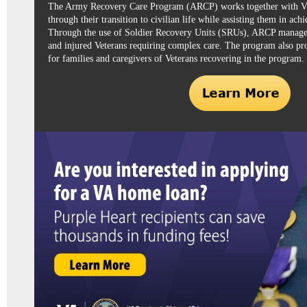
The
Army Recovery Care Program (ARCP)
works together with
through their transition to civilian life while assisting them in achi
Through the use of Soldier Recovery Units (SRUs), ARCP manages
and injured Veterans requiring complex care. The program also pr
for families and caregivers of Veterans recovering in the program.