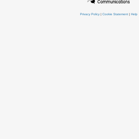
Privacy Policy
|
Cookie Statement
|
Help