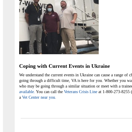
Coping with Current Events in Ukraine
We understand the current events in Ukraine can cause a range of c
going through a difficult time, VA is here for you. Whether you wa
who may be going through a similar situation or meet with a traine
available.
You can call the
Veterans Crisis Line
at 1-800-273-8255 (p
a
Vet Center near you.