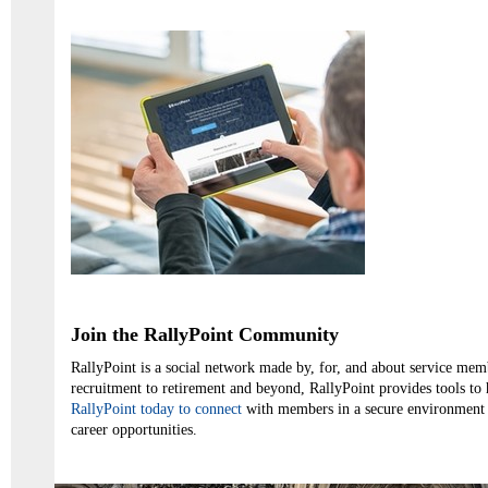
Join the RallyPoint Community
RallyPoint is a social network made by, for, and about service me
recruitment to retirement and beyond, RallyPoint provides tools to
RallyPoint today to connect
with members in a secure environment 
career opportunities.