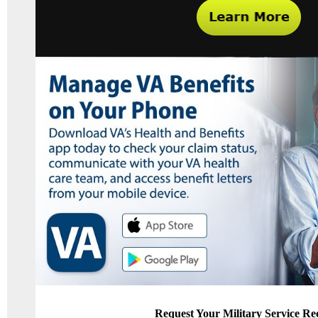
Request Your Military Service Re