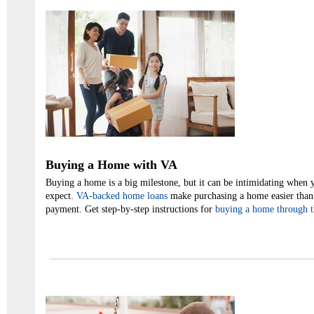
Buying a Home with VA
Buying a home is a big milestone, but it can be intimidating when 
expect.
VA-backed home loans
make purchasing a home easier than 
payment. Get step-by-step instructions for
buying a home through 