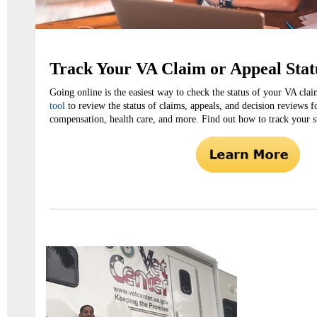
Track Your VA Claim or Appeal Stat
Going online is the easiest way to check the status of your VA cla
tool
to review the status of claims, appeals, and decision reviews f
compensation, health care, and more. Find out how to track your st