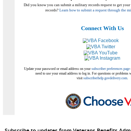
Did you know you can submit a military records request to get your
records?
Learn how to submit a request through the m
Connect With Us
Update your password or email address on your
subscriber preferences page
need to use your email address to log in. For questions or problems w
visit
subscriberhelp.govdelivery.com
.
Subscribe to updates from Veterans Benefits Admi