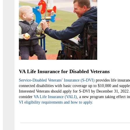
VA Life Insurance for Disabled Veterans
Service-Disabled Veterans’ Insurance (S-DVI)
provides life insuran
connected disabilities with basic coverage up to $10,000 and suppl
Interested Veterans should apply for S-DVI by December 31, 2022.
consider
VA Life Insurance (VALI)
, a new program taking effect i
VI
eligibility requirements and how to apply.