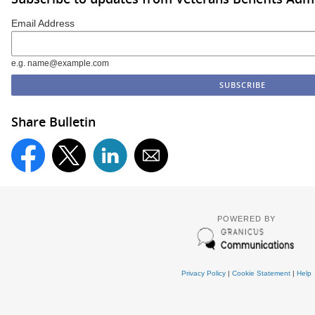
Email Address
e.g. name@example.com
Share Bulletin
POWERED BY
Privacy Policy
|
Cookie Statement
|
Help