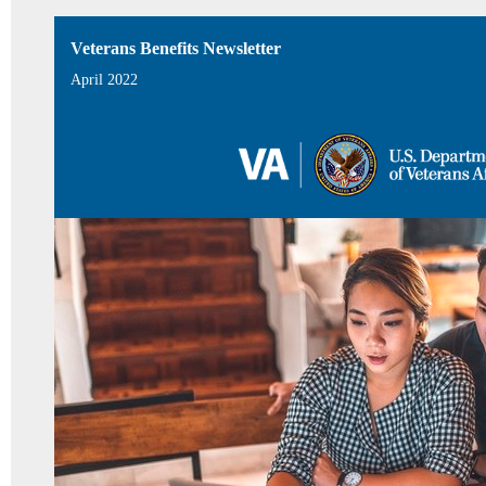
Veterans Benefits Newsletter
April 2022