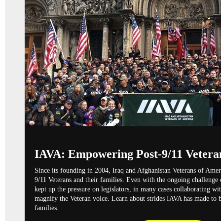
IAVA: Empowering Post-9/11 Vetera
Since its founding in 2004,
Iraq and Afghanistan Veterans of Ame
9/11 Veterans and their families. Even with the ongoing challenge
kept up the pressure on legislators, in many cases collaborating wi
magnify the Veteran voice. Learn about strides IAVA has made to b
families.