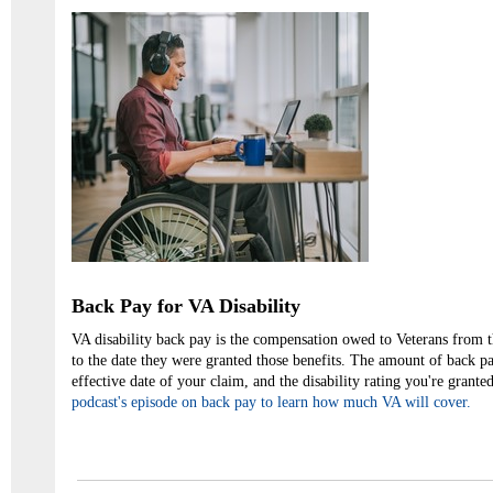
Back Pay for VA Disability
VA disability back pay is the compensation owed to Veterans from 
to the date they were granted those benefits. The amount of back p
effective date of your claim, and the disability rating you're gran
podcast's episode on back pay to learn how much VA will cover.