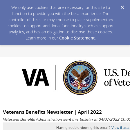
We only use cookies that are necessary for this site to
function to provide you with the best experience. The
controller of this site may choose to place supplementary
cookies to support additional functionality such as support
analytics, and has an obligation to disclose these cookies.
Learn more in our
Cookie Statement
.
Veterans Benefits Newsletter | April 2022
Veterans Benefits Administration sent this bulletin at 04/07/2022 10
Having trouble viewing this email?
View it as 