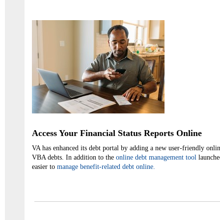
Access Your Financial Status Reports Online
VA has enhanced its debt portal by adding a new user-friendly onlin
VBA debts. In addition to the
online debt management tool
launched
easier to
manage benefit-related debt online.