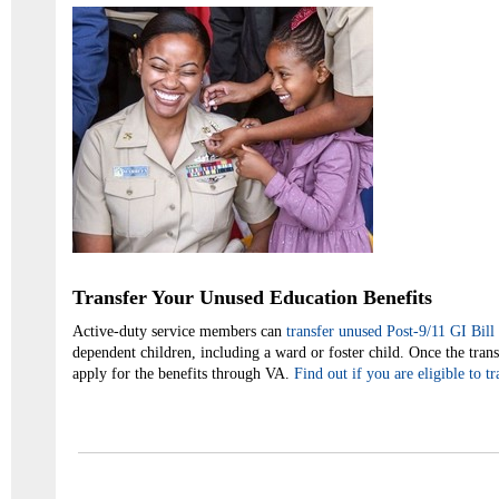
Transfer Your Unused Education Benefits
Active-duty service members can
transfer unused Post-9/11 GI Bill 
dependent children, including a ward or foster child. Once the tran
apply for the benefits through VA.
Find out if you are eligible to t