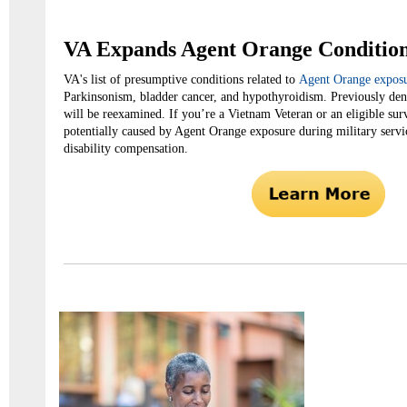
VA Expands Agent Orange Conditio
VA's list of presumptive conditions related to
Agent Orange expos
Parkinsonism, bladder cancer, and hypothyroidism. Previously den
will be reexamined. If you’re a Vietnam Veteran or an eligible su
potentially caused by Agent Orange exposure during military servi
disability compensation.