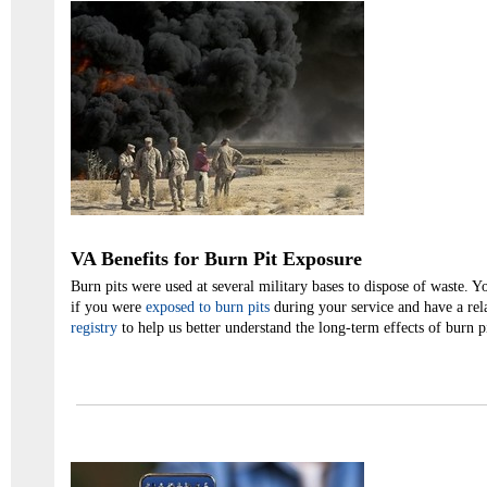
VA Benefits for Burn Pit Exposure
Burn pits were used at several military bases to dispose of waste.
if you were
exposed to burn pits
during your service and have a rel
registry
to help us better understand the long-term effects of burn p