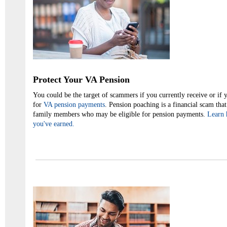
Protect Your VA Pension
You could be the target of scammers if you currently receive or if 
for
VA pension payments
. Pension poaching is a financial scam that
family members who may be eligible for pension payments.
Learn 
you've earned.