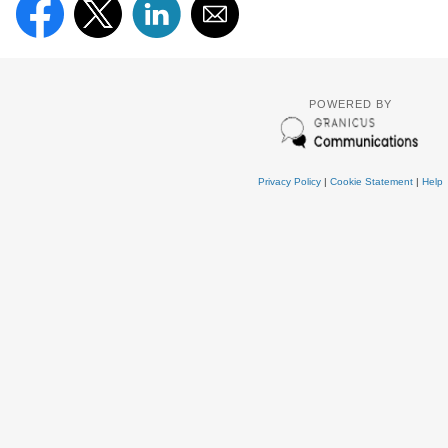
POWERED BY
Privacy Policy
|
Cookie Statement
|
Help