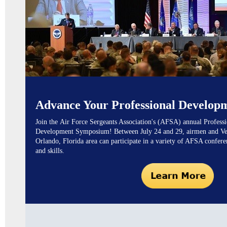
Advance Your Professional Develop
Join the
Air Force Sergeants Association's (AFSA)
annual Professi
Development Symposium! Between July 24 and 29, airmen and Vet
Orlando, Florida area can participate in a variety of AFSA confer
and skills.