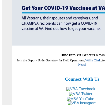
Tune Into VA Benefits News
Join the Deputy Under Secretary for Field Operations,
Willie Clark
, f
News!
Connect With Us