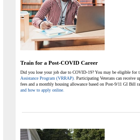
Train for a Post-COVID Career
Did you lose your job due to COVID-19? You may be eligible for 
Assistance Program (VRRAP).
Participating Veterans can receive u
fees and a monthly housing allowance based on Post-9/11 GI Bill r
and how to apply online.