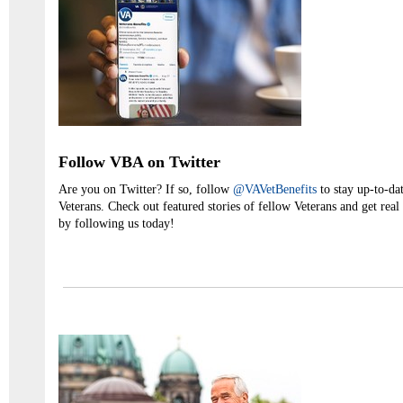
Follow VBA on Twitter
Are you on Twitter? If so, follow
@VAVetBenefits
to stay up-to-dat
Veterans. Check out featured stories of fellow Veterans and get real
by following us today!