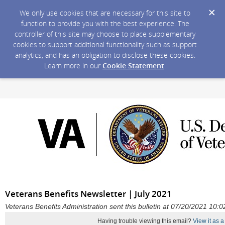
We only use cookies that are necessary for this site to
function to provide you with the best experience. The
controller of this site may choose to place supplementary
cookies to support additional functionality such as support
analytics, and has an obligation to disclose these cookies.
Learn more in our
Cookie Statement
.
Veterans Benefits Newsletter | July 2021
Veterans Benefits Administration sent this bulletin at 07/20/2021 10
Having trouble viewing this email?
View it as 