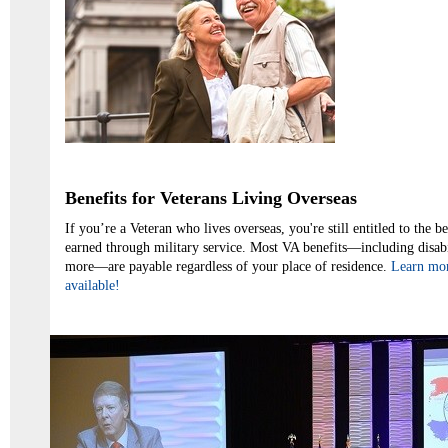
Benefits for Veterans Living Overseas
If you’re a Veteran who lives overseas, you're still entitled to the b
earned through military service. Most VA benefits—including disab
more—are payable regardless of your place of residence.
Learn mor
available!