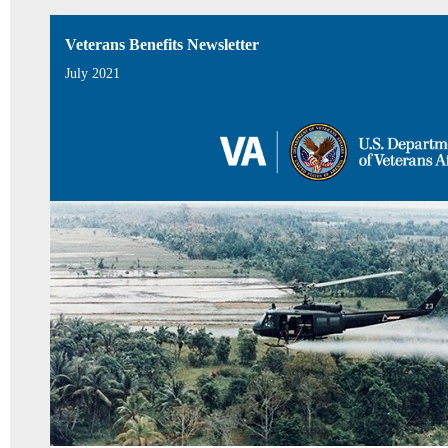
Veterans Benefits Newsletter
July 2021