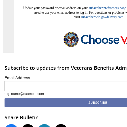
Update your password or email address on your
subscriber preferences page
need to use your email address to log in. For questions or problems w
visit
subscriberhelp.govdelivery.com
.
Subscribe to updates from Veterans Benefits Admi
Email Address
e.g. name@example.com
Share Bulletin