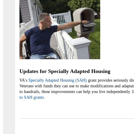
Updates for Specially Adapted Housing
VA's
Specially Adapted Housing (SAH)
grant provides seriously d
Veterans with funds they can use to make modifications and adapta
to handrails, these improvements can help you live independently.
to SAH grants.