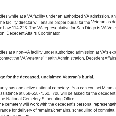
 dies while at a VA facility under an authorized VA admission, a
Veteran as de
he facility director will ensure proper burial for the
ic Law 114-223. The VA representative for San Diego is VA Vete
on, Decedent Affairs Coordinator.
 dies at a non-VA facility under authorized admission at VA’s ex
contact the VA Veterans’ Health Administration, Decedent Affairs
ge for the deceased, unclaimed Veteran’s burial.
nty has one active national cemetery. You can contact Mirama
assistance at 858-658-7360. You will be asked for the deceden
the National Cemetery Scheduling Office.
he cemetery will work with the decedent’s personal representat
rrange for delivery of remains/cremains, scheduling of committal
arker inscription.