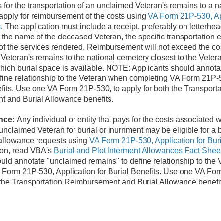
ys for the transportation of an unclaimed Veteran's remains to a 
 apply for reimbursement of the costs using
VA Form 21P-530, App
s
. The application must include a receipt, preferably on letterh
, the name of the deceased Veteran, the specific transportation 
of the services rendered. Reimbursement will not exceed the cos
Veteran's remains to the national cemetery closest to the Veteran
hich burial space is available. NOTE: Applicants should annot
fine relationship to the Veteran when completing VA Form 21P-
efits. Use one VA Form 21P-530, to apply for both the Transporta
 and Burial Allowance benefits.
nce:
Any individual or entity that pays for the costs associated w
unclaimed Veteran for burial or inurnment may be eligible for a 
 allowance requests using
VA Form 21P-530, Application for Buri
ion, read VBA's
Burial and Plot Interment Allowances Fact Shee
uld annotate "unclaimed remains" to define relationship to the
 Form 21P-530, Application for Burial Benefits. Use one VA For
 the Transportation Reimbursement and Burial Allowance benefit