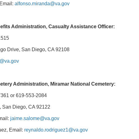
 Email:
alfonso.miranda@va.gov
fits Administration, Casualty Assistance Officer:
1515
go Drive, San Diego, CA 92108
c@va.gov
etery Administration, Miramar National Cemetery:
7361 or 619-553-2084
, San Diego, CA 92122
mail:
jaime.salome@va.gov
ez, Email:
reynaldo.rodriguez1@va.gov