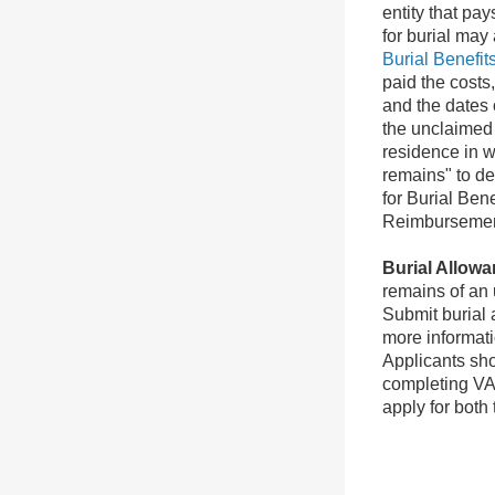
entity that pa
for burial may
Burial Benefit
paid the costs
and the dates 
the unclaimed 
residence in w
remains" to de
for Burial Ben
Reimbursement
Burial Allowa
remains of an 
Submit burial
more informat
Applicants sho
completing VA
apply for both