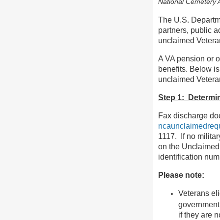
National Cemetery A
The U.S. Departme
partners, public a
unclaimed Vetera
A VA pension or o
benefits. Below is
unclaimed Vetera
Step 1: Determine
Fax discharge doc
ncaunclaimedreq
1117. If no milita
on the Unclaimed R
identification num
Please note:
Veterans eli
government f
if they are 