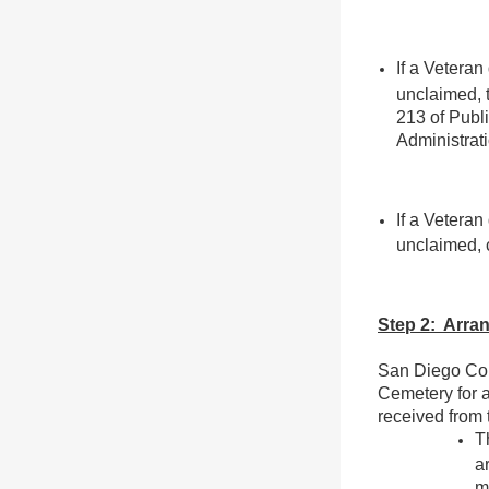
If a Veteran
unclaimed, t
213 of Publ
Administrati
If a Veteran
unclaimed, 
Step 2: Arran
San Diego Cou
Cemetery for 
received from 
T
a
m