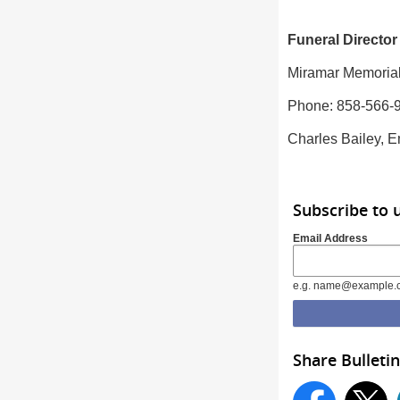
Funeral Director
Miramar Memorial
Phone: 858-566-
Charles Bailey, E
Subscribe to 
Email Address
e.g. name@example.
Share Bulletin