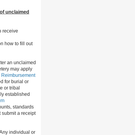
 of unclaimed
o receive
n how to fill out
inter an unclaimed
etery may apply
r Reimbursement
 for burial or
 or tribal
ly established
rn
ounts, standards
 submit a receipt
Any individual or