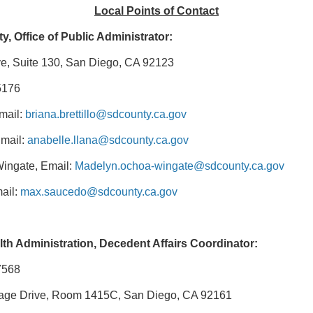
Local Points of Contact
, Office of Public Administrator:
e, Suite 130, San Diego, CA 92123
5176
Email:
briana.brettillo@sdcounty.ca.gov
Email:
anabelle.llana@sdcounty.ca.gov
ingate, Email:
Madelyn.ochoa-wingate@sdcounty.ca.gov
ail:
max.saucedo@sdcounty.ca.gov
th Administration, Decedent Affairs Coordinator
:
7568
llage Drive, Room 1415C, San Diego, CA 92161