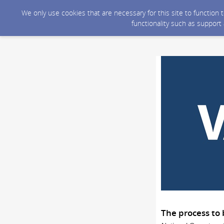
We only use cookies that are necessary for this site to function
functionality such as support
The process to 