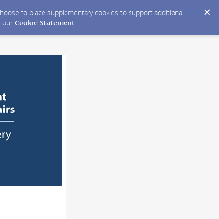
y choose to place supplementary cookies to support additional
n our
Cookie Statement
.