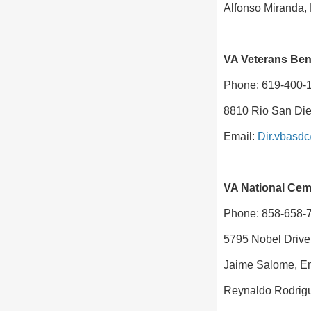
Alfonso Miranda,
VA Veterans Bene
Phone: 619-400-
8810 Rio San Die
Email:
Dir.vbasd
VA National Cem
Phone: 858-658-
5795 Nobel Drive
Jaime Salome, E
Reynaldo Rodrigu