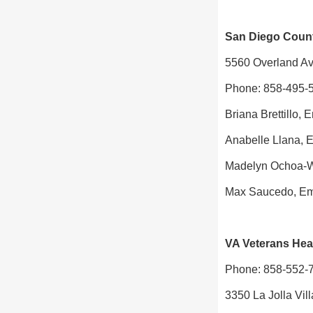
San Diego County
5560 Overland Av
Phone: 858-495-
Briana Brettillo, 
Anabelle Llana, 
Madelyn Ochoa-W
Max Saucedo, Em
VA Veterans Heal
Phone: 858-552-
3350 La Jolla Vi