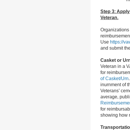
Step 3: Apply
Veteran.
Organizations 
reimbursement 
Use
https://v
and submit the
Casket or Ur
Veteran in a V
for reimbursem
of Casket/Urn
inurnment of t
Veterans’ ceme
average, publ
Reimbursemen
for reimbursab
showing how m
Transportati