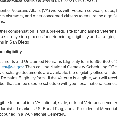
dministration sent this bulletin at 03/15/2023 03:51 PM EDT
nt of Veterans Affairs (VA) works with Veteran service groups, f
dministrators, and other concerned citizens to ensure the dignifie
ns.
ther compensation is not a pre-requisite for unclaimed Veterans 
 a step-by-step process for determining eligibility and arranging 
ns in San Diego.
 eligibility
uments and Unclaimed Remains Eligibility form to 866-900-641
uest@va.gov
. Then call the National Cemetery Scheduling Offic
ry discharge documents are available, the eligibility office will 
emains Eligibility form. If the Veteran is eligible, you will rec
ber that can be used to schedule with your local national cemete
gible for burial in a VA national, state, or tribal Veterans’ cemet
urnished marker, U.S. Burial Flag, and a Presidential Memorial 
not buried in a VA National Cemetery.