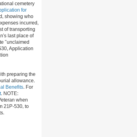
national cemetery
lication for
ead, showing who
expenses incurred,
t of transporting
's last place of
ate "unclaimed
530, Application
tion
ith preparing the
burial allowance.
al Benefits
. For
t
. NOTE:
 Veteran when
m 21P-530, to
s.