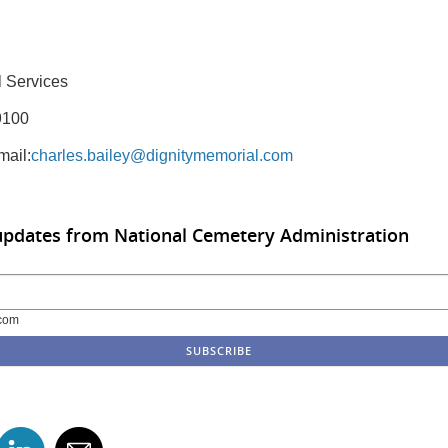
 Services
9100
mail:
charles.bailey@dignitymemorial.com
updates from National Cemetery Administration
com