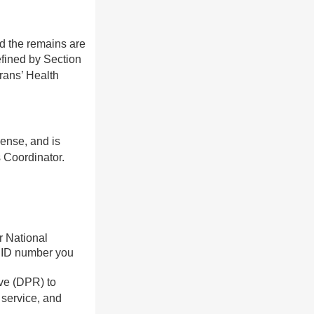
nd the remains are
fined by Section
rans’ Health
pense, and is
 Coordinator.
r National
t ID number you
ive (DPR) to
 service, and