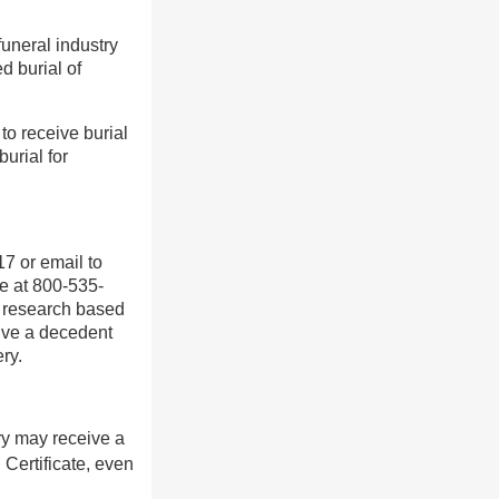
uneral industry
d burial of
to receive burial
burial for
7 or email to
e at 800-535-
do research based
eive a decedent
ry.
ery may receive a
Certificate, even