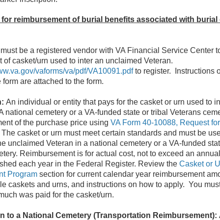
 for reimbursement of burial benefits associated with burial
must be a registered vendor with VA Financial Service Center t
of casket/urn used to inter an unclaimed Veteran.
aww.va.gov/vaforms/va/pdf/VA10091.pdf
to register. Instructions o
 form are attached to the form.
n:
An individual or entity that pays for the casket or urn used to 
A national cemetery or a VA-funded state or tribal Veterans cem
ent of the purchase price using
VA Form 40-10088, Request fo
. The casket or urn must meet certain standards and must be used
he unclaimed Veteran in a national cemetery or a VA-funded state
tery. Reimbursement is for actual cost, not to exceed an annual
ished each year in the Federal Register. Review the
Casket or U
t Program
section for current calendar year reimbursement am
le caskets and urns, and instructions on how to apply. You must
uch was paid for the casket/urn.
on to a National Cemetery (Transportation Reimbursement):