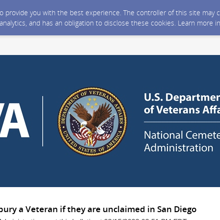
 to provide you with the best experience. The controller of this site ma
 analytics, and has an obligation to disclose these cookies. Learn more i
bury a Veteran if they are unclaimed in San Diego