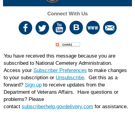
Connect With Us
You have received this message because you are
subscribed to National Cemetery Administration.
Access your
Subscriber Preferences
to make changes
to your subscription or
Unsubscribe
. Get this as a
forward?
Sign up
to receive updates from the
Department of Veterans Affairs. Have questions or
problems? Please
contact
subscriberhelp.govdelivery.com
for assistance.