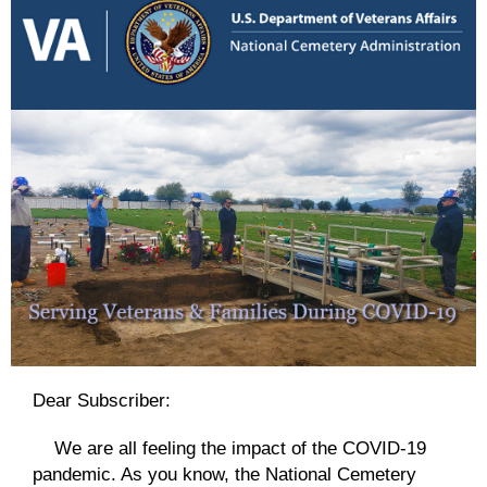
Dear Subscriber:
We are all feeling the impact of the COVID-19
pandemic. As you know, the National Cemetery