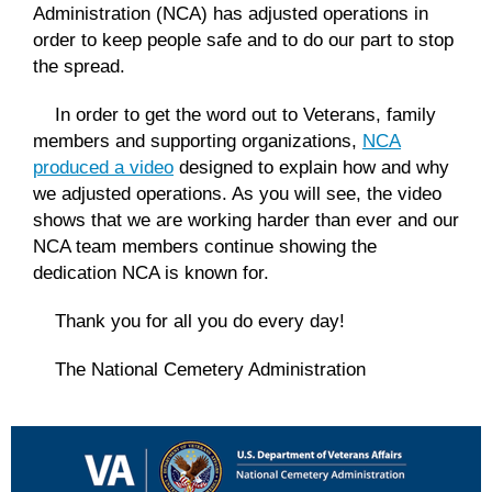
Administration (NCA) has adjusted operations in
order to keep people safe and to do our part to stop
the spread.
In order to get the word out to Veterans, family
members and supporting organizations,
NCA
produced a video
designed to explain how and why
we adjusted operations. As you will see, the video
shows that we are working harder than ever and our
NCA team members continue showing the
dedication NCA is known for.
Thank you for all you do every day!
The National Cemetery Administration