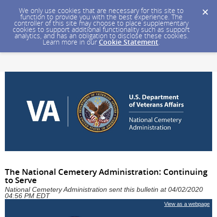
We only use cookies that are necessary for this site to
function to provide you with the best experience. The
controller of this site may choose to place supplementary
cookies to support additional functionality such as support
analytics, and has an obligation to disclose these cookies.
Learn more in our
Cookie Statement
.
The National Cemetery Administration: Continuing
to Serve
National Cemetery Administration sent this bulletin at 04/02/2020
04:56 PM EDT
View as a webpage