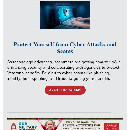
Protect Yourself from Cyber Attacks and
Scams
As technology advances, scammers are getting smarter. VA is
enhancing security and collaborating with agencies to protect
Veterans’ benefits. Be alert to cyber scams like phishing,
identity theft, spoofing, and fraud targeting your benefits.
AVOID THE SCAMS