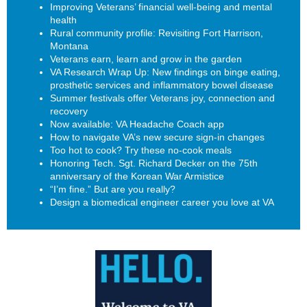
Improving Veterans’ financial well-being and mental
health
Rural community profile: Revisiting Fort Harrison,
Montana
Veterans earn, learn and grow in the garden
VA Research Wrap Up: New findings on binge eating,
prosthetic services and inflammatory bowel disease
Summer festivals offer Veterans joy, connection and
recovery
Now available: VA Headache Coach app
How to navigate VA’s new secure sign-in changes
Too hot to cook? Try these no-cook meals
Honoring Tech. Sgt. Richard Decker on the 75th
anniversary of the Korean War Armistice
“I’m fine.” But are you really?
Design a biomedical engineer career you love at VA