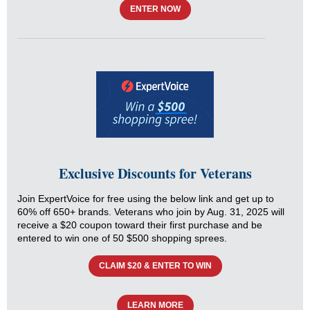
ENTER NOW
Exclusive Discounts for Veterans
Join ExpertVoice for free using the below link and get up to
60% off 650+ brands. Veterans who join by Aug. 31, 2025 will
receive a $20 coupon toward their first purchase and be
entered to win one of 50 $500 shopping sprees.
CLAIM $20 & ENTER TO WIN
LEARN MORE