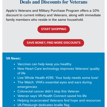
Deals and Discounts for Veterans
Apple's Veterans and Military Purchase Program offers a 10%
discount to current military and Veterans, along with immediate
family members who reside in the same household.
START SHOPPING
SAVE MONEY, FIND MORE DISCOUNTS
VA News:
Vaccines can help keep you healthy
New Heart Care technology improves Veterans’ quality
of life
Live Whole Health #286: Your body needs some love!
The Watch: VHA’s essential eyes and ears during
emergencies
Colorectal cancer didn’t stop this Veteran
Veteran says VA Health Connect saved his life
Helping incarcerated Veterans find hope and resources
VA Pittsburgh dedicates braille flag