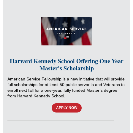
Harvard Kennedy School Offering One Year
Master's Scholarship
American Service Fellowship is a new initiative that will provide
full scholarships for at least 50 public servants and Veterans to
enroll next fall for a one-year, fully funded Master’s degree
from Harvard Kennedy School.
APPLY NOW