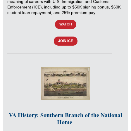
meaningful careers with U.S. Immigration and Customs
Enforcement (ICE), including up to $50K signing bonus, $60K
student loan repayment, and 25% premium pay.
WATCH
JOIN ICE
VA History: Southern Branch of the National
Home