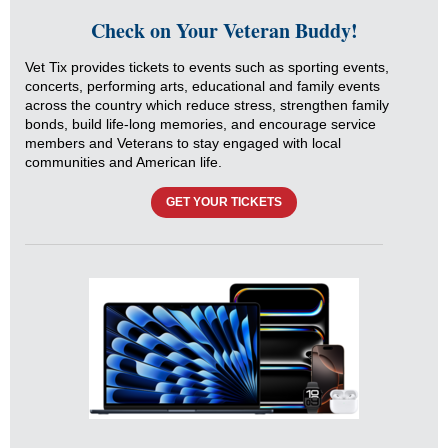
Check on Your Veteran Buddy!
Vet Tix provides tickets to events such as sporting events,
concerts, performing arts, educational and family events
across the country which reduce stress, strengthen family
bonds, build life-long memories, and encourage service
members and Veterans to stay engaged with local
communities and American life.
GET YOUR TICKETS