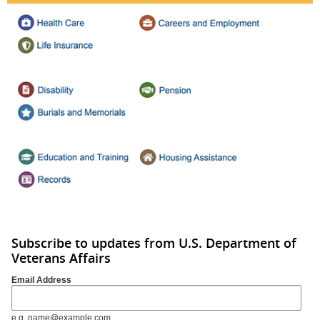
Subscribe to updates from U.S. Department of
Veterans Affairs
Email Address
e.g. name@example.com