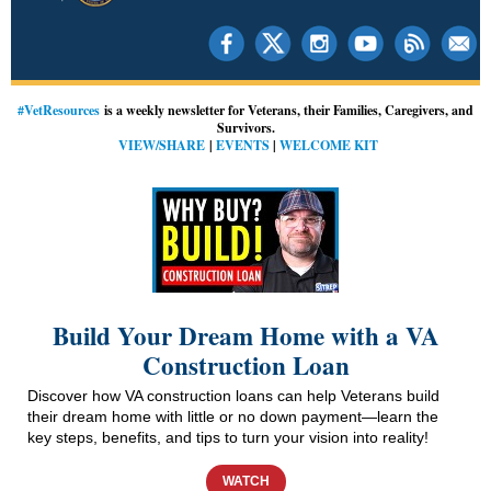
#VetResources
is a weekly newsletter for Veterans, their Families, Caregivers, and
Survivors.
VIEW/SHARE
|
EVENTS
|
WELCOME KIT
Build Your Dream Home with a VA
Construction Loan
Discover how VA construction loans can help Veterans build
their dream home with little or no down payment—learn the
key steps, benefits, and tips to turn your vision into reality!
WATCH