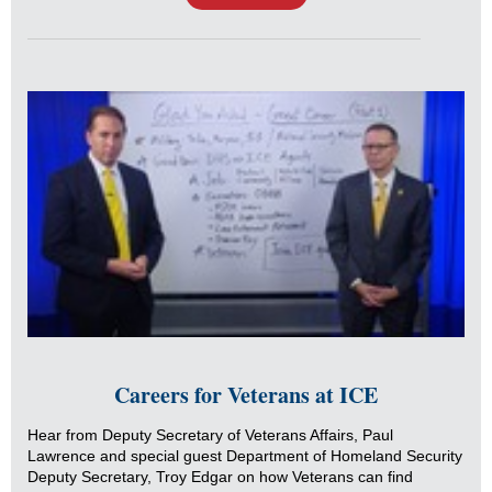
Careers for Veterans at ICE
Hear from Deputy Secretary of Veterans Affairs, Paul
Lawrence and special guest Department of Homeland Security
Deputy Secretary, Troy Edgar on how Veterans can find