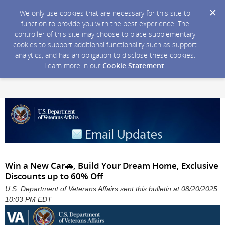
We only use cookies that are necessary for this site to
function to provide you with the best experience. The
controller of this site may choose to place supplementary
cookies to support additional functionality such as support
analytics, and has an obligation to disclose these cookies.
Learn more in our
Cookie Statement
.
Win a New Car🚗, Build Your Dream Home, Exclusive
Discounts up to 60% Off
U.S. Department of Veterans Affairs sent this bulletin at 08/20/2025
10:03 PM EDT