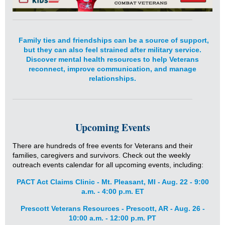
Family ties and friendships can be a source of support,
but they can also feel strained after military service.
Discover mental health resources to help Veterans
reconnect, improve communication, and manage
relationships.
Upcoming Events
There are hundreds of free events for Veterans and their
families, caregivers and survivors. Check out the weekly
outreach events calendar for all upcoming events, including:
PACT Act Claims Clinic - Mt. Pleasant, MI - Aug. 22 - 9:00
a.m. - 4:00 p.m. ET
Prescott Veterans Resources - Prescott, AR - Aug. 26 -
10:00 a.m. - 12:00 p.m. PT