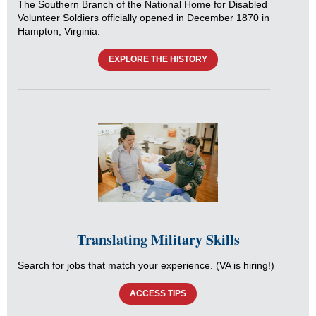
The Southern Branch of the National Home for Disabled
Volunteer Soldiers officially opened in December 1870 in
Hampton, Virginia.
EXPLORE THE HISTORY
Translating Military Skills
Search for jobs that match your experience. (VA is hiring!)
ACCESS TIPS