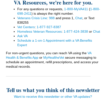
VA Resources, we're here for you.
For any questions or requests,
1-800-MyVA411
(
1-800-
698-2411
)
is always the right number.
Veterans Crisis Line
:
988
and press 1,
Chat
, or Text
838255
Vet Centers
:
1-877-927-8387
Homeless Veteran Resources
:
1-877-424-3838
or
Chat
Ask VA
Schedule a 1-on-1 Appointment with a VA Benefits
Expert
For non-urgent questions, you can reach VA using the
VA
Health & Benefits App
or
MyHealtheVet
secure messaging to
schedule an appointment, refill prescriptions, and access your
medical records.
Tell us what you think of this newsletter
Want to receive this newsletter or other VA updates?