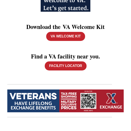
Download the VA Welcome Kit
VA WELCOME KIT
Find a VA facility near you.
FACILITY LOCATOR