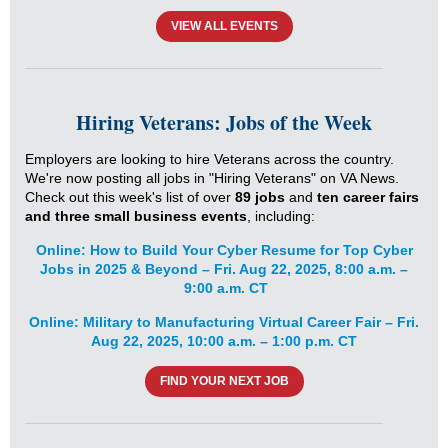
VIEW ALL EVENTS
Hiring Veterans: Jobs of the Week
Employers are looking to hire Veterans across the country.
We're now posting all jobs in "Hiring Veterans" on VA News.
Check out this week's list of over
8
9 jobs
and
ten
career
fairs
and three small business events
, including:
Online: How to Build Your Cyber Resume for Top Cyber
Jobs in 2025 & Beyond – Fri. Aug 22, 2025, 8:00 a.m. –
9:00 a.m. CT
Online: Military to Manufacturing Virtual Career Fair – Fri.
Aug 22, 2025, 10:00 a.m. – 1:00 p.m. CT
FIND YOUR NEXT JOB