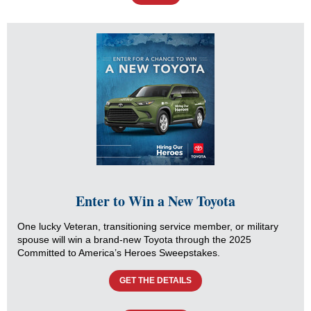
Enter to Win a New Toyota
One lucky Veteran, transitioning service member, or military
spouse will win a brand-new Toyota through the 2025
Committed to America’s Heroes Sweepstakes.
GET THE DETAILS