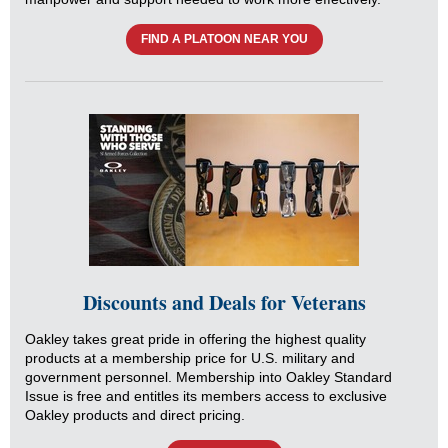
FIND A PLATOON NEAR YOU
Discounts and Deals for Veterans
Oakley takes great pride in offering the highest quality
products at a membership price for U.S. military and
government personnel. Membership into Oakley Standard
Issue is free and entitles its members access to exclusive
Oakley products and direct pricing.