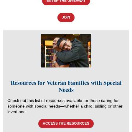
ENTER THE GIVEAWAY
JOIN
Resources for Veteran Families with Special
Needs
Check out this list of resources available for those caring for
someone with special needs—whether a child, sibling or other
loved one.
ACCESS THE RESOURCES