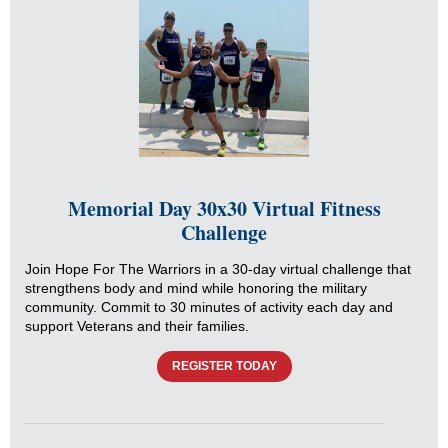
Memorial Day 30x30 Virtual Fitness
Challenge
Join Hope For The Warriors in a 30-day virtual challenge that
strengthens body and mind while honoring the military
community. Commit to 30 minutes of activity each day and
support Veterans and their families.
REGISTER TODAY