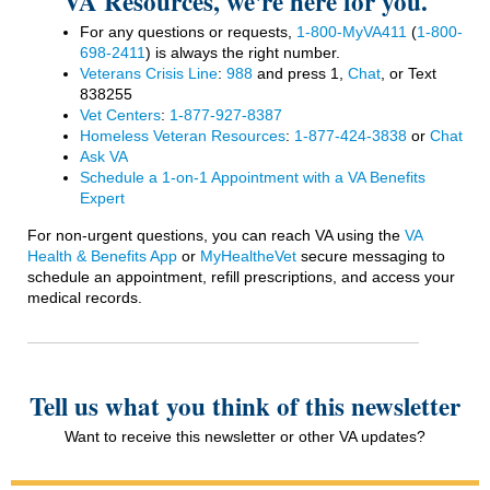
VA Resources, we're here for you.
For any questions or requests,
1-800-MyVA411
(
1-800-
698-2411
)
is always the right number.
Veterans Crisis Line
:
988
and press 1,
Chat
, or Text
838255
Vet Centers
:
1-877-927-8387
Homeless Veteran Resources
:
1-877-424-3838
or
Chat
Ask VA
Schedule a 1-on-1 Appointment with a VA Benefits
Expert
For non-urgent questions, you can reach VA using the
VA
Health & Benefits App
or
MyHealtheVet
secure messaging to
schedule an appointment, refill prescriptions, and access your
medical records.
Tell us what you think of this newsletter
Want to receive this newsletter or other VA updates?