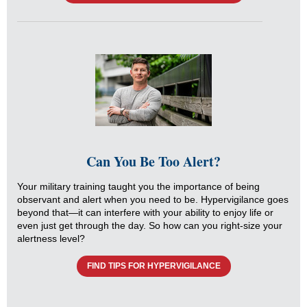
Can You Be Too Alert?
Your military training taught you the importance of being
observant and alert when you need to be. Hypervigilance goes
beyond that—it can interfere with your ability to enjoy life or
even just get through the day. So how can you right-size your
alertness level?
FIND TIPS FOR HYPERVIGILANCE