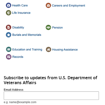
Subscribe to updates from U.S. Department of
Veterans Affairs
Email Address
e.g. name@example.com