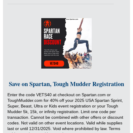
Save on Spartan, Tough Mudder Registration
Enter the code VETS40 at checkout on Spartan.com or
ToughMudder.com for 40% off your 2025 USA Spartan Sprint,
Super, Beast, Ultra or Kids event registration or your Tough
Mudder 5k, 15k, or infinity registration. Limit one code per
transaction. Cannot be combined with other offers or discount
codes. Not valid on other event locations. Valid while supplies
last or until 12/31/2025. Void where prohibited by law. Terms