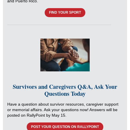
and Puerto Rico.
FIND YOUR SPORT
Survivors and Caregivers Q&A, Ask Your
Questions Today
Have a question about survivor resources, caregiver support
or memorial affairs. Ask your questions now! Answers will be
posted on RallyPoint by May 15.
POST YOUR QUESTION ON RALLYPOINT