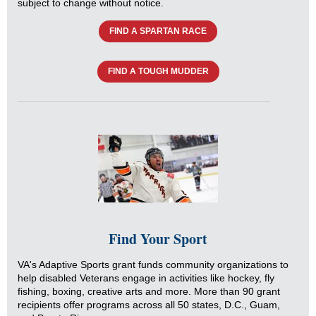
subject to change without notice.
FIND A SPARTAN RACE
FIND A TOUGH MUDDER
Find Your Sport
VA's Adaptive Sports grant funds community organizations to
help disabled Veterans engage in activities like hockey, fly
fishing, boxing, creative arts and more. More than 90 grant
recipients offer programs across all 50 states, D.C., Guam,