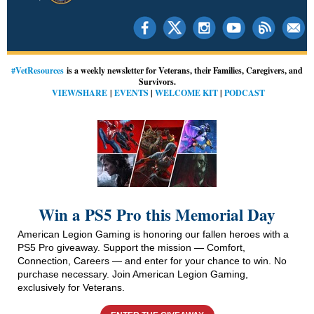
#VetResources
is a weekly newsletter for Veterans, their Families, Caregivers, and
Survivors.
VIEW/SHARE
|
EVENTS
|
WELCOME KIT
|
PODCAST
Win a PS5 Pro this Memorial Day
American Legion Gaming is honoring our fallen heroes with a
PS5 Pro giveaway. Support the mission — Comfort,
Connection, Careers — and enter for your chance to win. No
purchase necessary.
Join American Legion Gaming,
exclusively for Veterans.