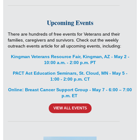
Upcoming Events
There are hundreds of free events for Veterans and their
families, caregivers and survivors. Check out the weekly
outreach events article for all upcoming events, including:
Kingman Veterans Resource Fair, Kingman, AZ - May 2 -
10:00 a.m. - 2:00 p.m. PT
PACT Act Education Seminars, St. Cloud, MN - May 5 -
1:00 - 2:00 p.m. CT
Online: Breast Cancer Support Group - May 7 - 6:00 – 7:00
p.m. ET
VIEW ALL EVENTS