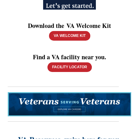
Download the VA Welcome Kit
VA WELCOME KIT
Find a VA facility near you.
FACILITY LOCATOR