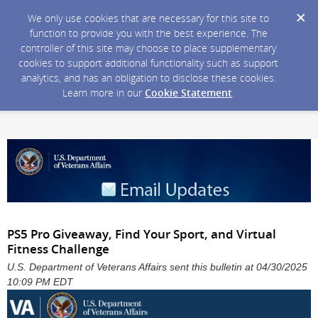
We only use cookies that are necessary for this site to
function to provide you with the best experience. The
controller of this site may choose to place supplementary
cookies to support additional functionality such as support
analytics, and has an obligation to disclose these cookies.
Learn more in our
Cookie Statement
.
PS5 Pro Giveaway, Find Your Sport, and Virtual
Fitness Challenge
U.S. Department of Veterans Affairs sent this bulletin at 04/30/2025
10:09 PM EDT