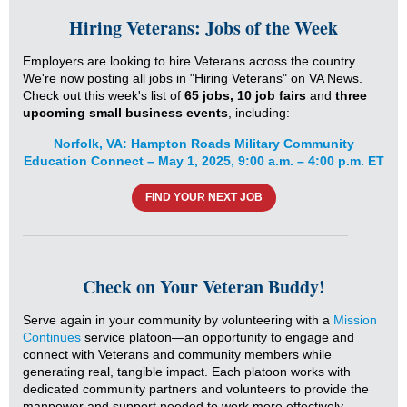
Hiring Veterans: Jobs of the Week
Employers are looking to hire Veterans across the country.
We're now posting all jobs in "Hiring Veterans" on VA News.
Check out this week's list of
65 jobs,
10 job fairs
and
three
upcoming small business events
, including:
Norfolk, VA: Hampton Roads Military Community
Education Connect – May 1, 2025, 9:00 a.m. – 4:00 p.m. ET
FIND YOUR NEXT JOB
Check on Your Veteran Buddy!
Serve again in your community by volunteering with a
Mission
Continues
service platoon—an opportunity to engage and
connect with Veterans and community members while
generating real, tangible impact. Each platoon works with
dedicated community partners and volunteers to provide the
manpower and support needed to work more effectively.