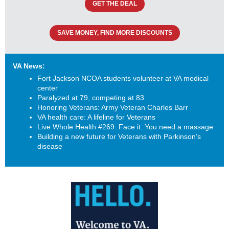
GET THE DEAL
SAVE MONEY, FIND MORE DISCOUNTS
VA News:
Fort Jackson NCOA students volunteer at VA medical
center
Paralyzed at 79, competing at 83
Honoring Veterans: Army Veteran Charles Barr
VA health care: A lifeline for Veterans
Live Whole Health #269: Face it. You need a massage
Building a new future for Veterans with Parkinson’s
disease