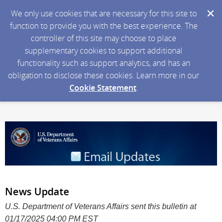
We only use cookies that are necessary for this site to
function to provide you with the best experience. The
controller of this site may choose to place
supplementary cookies to support additional
functionality such as support analytics, and has an
obligation to disclose these cookies. Learn more in our
Cookie Statement
.
News Update
U.S. Department of Veterans Affairs sent this bulletin at
01/17/2025 04:00 PM EST