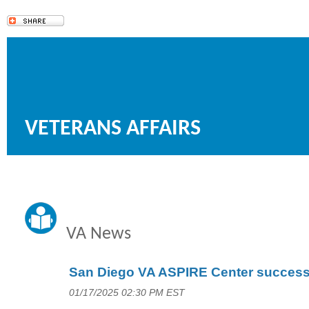
VETERANS AFFAIRS
VA News
San Diego VA ASPIRE Center succes
01/17/2025 02:30 PM EST