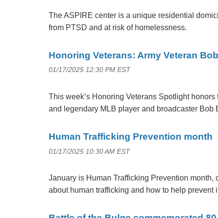
The ASPIRE center is a unique residential domicil
from PTSD and at risk of homelessness.
Honoring Veterans: Army Veteran Bo
01/17/2025 12:30 PM EST
This week’s Honoring Veterans Spotlight honors 
and legendary MLB player and broadcaster Bob 
Human Trafficking Prevention month
01/17/2025 10:30 AM EST
January is Human Trafficking Prevention month, 
about human trafficking and how to help prevent i
Battle of the Bulge commemorated 80