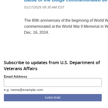
01/17/2025 09:30 AM EST
The 80th anniversary of the beginning of World Wa
commemorated at the World War II Memorial in W
Dec. 16, 2024.
Subscribe to updates from U.S. Department of
Veterans Affairs
Email Address
e.g. name@example.com