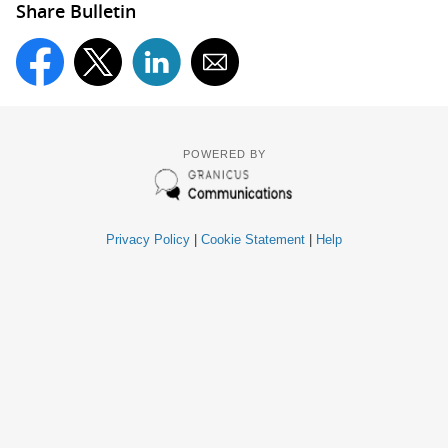
Share Bulletin
POWERED BY
Privacy Policy
|
Cookie Statement
|
Help