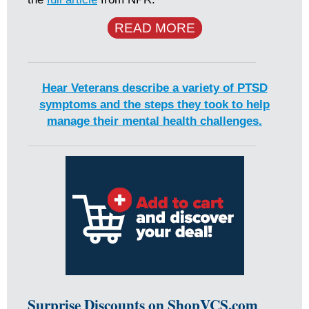
READ MORE
Hear Veterans describe a variety of PTSD
symptoms and the steps they took to help
manage their mental health challenges.
Surprise Discounts on ShopVCS.com