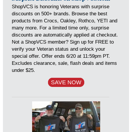
ShopVCS is honoring Veterans with surprise
discounts on 500+ brands. Browse the best
products from Crocs, Oakley, Rothco, YETI and
many more. For a limited time only, surprise
discounts are automatically applied at checkout.
Not a ShopVCS member? Sign up for FREE to
verify your Veteran status and unlock your
special offer. Offer ends 6/20 at 11:59pm PT.
Excludes clearance, sale, flash deals and items
under $25.
SAVE NOW