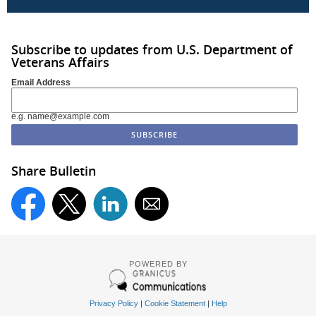
Subscribe to updates from U.S. Department of
Veterans Affairs
Email Address
e.g. name@example.com
Share Bulletin
POWERED BY
Privacy Policy
|
Cookie Statement
|
Help