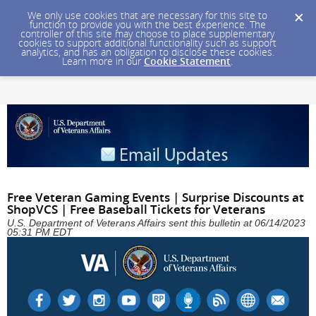
We only use cookies that are necessary for this site to
function to provide you with the best experience. The
controller of this site may choose to place supplementary
cookies to support additional functionality such as support
analytics, and has an obligation to disclose these cookies.
Learn more in our
Cookie Statement
.
Free Veteran Gaming Events | Surprise Discounts at
ShopVCS | Free Baseball Tickets for Veterans
U.S. Department of Veterans Affairs sent this bulletin at 06/14/2023
05:31 PM EDT