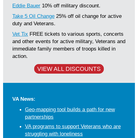
Eddie Bauer
10% off military discount.
Take 5 Oil Change
25% off oil change for active
duty and Veterans.
Vet Tix
FREE tickets to various sports, concerts
and other events for active military, Veterans and
immediate family members of troops killed in
action.
VIEW ALL DISCOUNTS
VA News:
Geo-mapping tool builds a path for new
partnerships
VA programs to support Veterans who are
struggling with loneliness