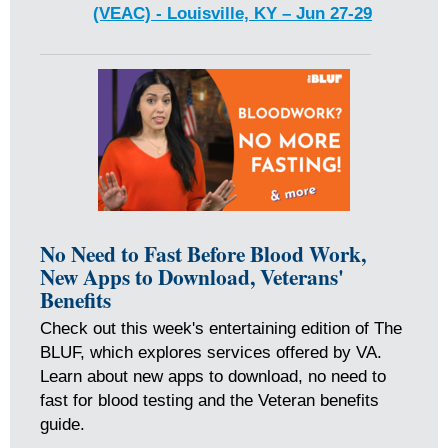
(VEAC) - Louisville, KY – Jun 27-29
No Need to Fast Before Blood Work,
New Apps to Download, Veterans'
Benefits
Check out this week's entertaining edition of The
BLUF, which explores services offered by VA.
Learn about new apps to download, no need to
fast for blood testing and the Veteran benefits
guide.