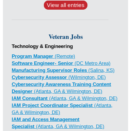
View all entries
Veteran Jobs
Technology & Engineering
Program Manager
(Remote)
Software Engineer- Senior
(DC Metro Area)
Manufacturing Supervisor Roles
(Salina, KS)
Cybersecurity Assessor
(Wilmington, DE)
Cybersecurity Awareness Training Content
Designer
(Atlanta, GA & Wilmington, DE)
IAM Consultant
(Atlanta, GA & Wilmington, DE)
IAM Project Coordinator Specialist
(Atlanta,
GA & Wilmington, DE)
IAM and Access Management
Specialist
(Atlanta, GA & Wilmington, DE)