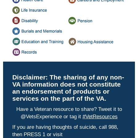
Disclaimer:
The sharing of any non-
VA information does not constitute
an endorsement of products or
services on the part of the VA.
Have a Veteran resource to share? Tweet it to
@VetsExperience or tag it
#VetResources
If you are having thoughts of suicide, call 988,
then PRESS 1 or visit