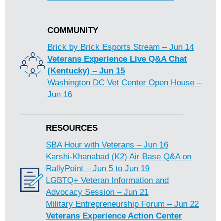
COMMUNITY
Brick by Brick Esports Stream – Jun 14
Veterans Experience Live Q&A Chat
(Kentucky) – Jun 15
Washington DC Vet Center Open House –
Jun 16
RESOURCES
SBA Hour with Veterans – Jun 16
Karshi-Khanabad (K2) Air Base Q&A on
RallyPoint – Jun 5 to Jun 19
LGBTQ+ Veteran Information and
Advocacy Session – Jun 21
Military Entrepreneurship Forum – Jun 22
Veterans Experience Action Center