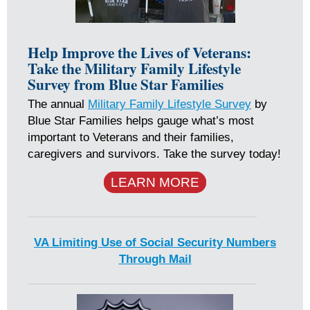
Help Improve the Lives of Veterans:
Take the Military Family Lifestyle
Survey from Blue Star Families
The annual
Military Family Lifestyle Survey
by
Blue Star Families helps gauge what’s most
important to Veterans and their families,
caregivers and survivors. Take the survey today!
LEARN MORE
VA Limiting Use of Social Security Numbers
Through Mail