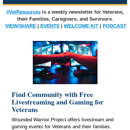
#VetResources
is a weekly newsletter for Veterans,
their Families, Caregivers, and Survivors.
VIEW/SHARE
|
EVENTS
|
WELCOME KIT
|
PODCAST
Find Community with Free
Livestreaming and Gaming for
Veterans
Wounded Warrior Project offers livestream and
gaming events for Veterans and their families.