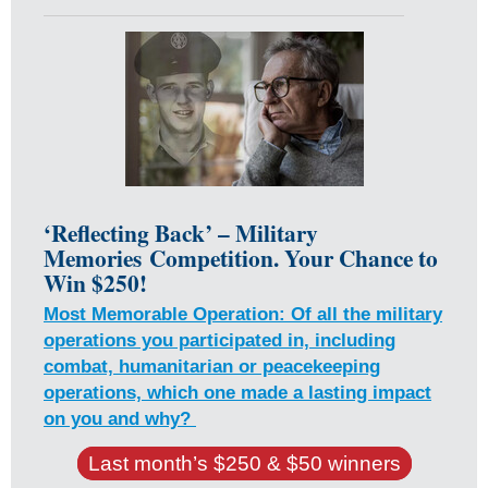
‘Reflecting Back’ – Military
Memories
Competition. Your Chance to
Win $250!
Most Memorable Operation: Of all the military
operations you participated in, including
combat, humanitarian or peacekeeping
operations, which one made a lasting impact
on you and why?
Last month’s $250 & $50 winners