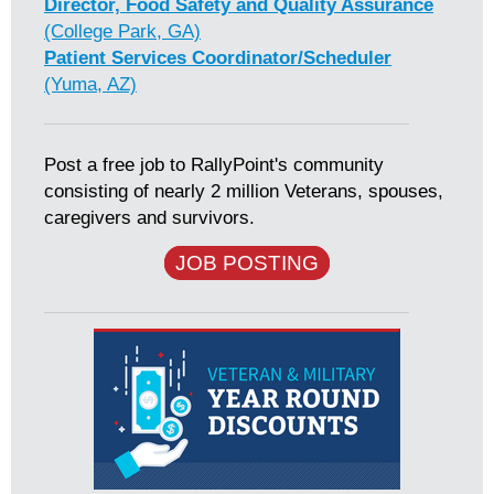
Director, Food Safety and Quality Assurance
(College Park, GA)
Patient Services Coordinator/Scheduler
(Yuma, AZ)
Post a free job to RallyPoint's community
consisting of nearly 2 million Veterans, spouses,
caregivers and survivors.
JOB POSTING