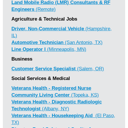
Land Mobile Radio (LMR) Consultants & RF
Engineers
(Remote)
Agriculture & Technical Jobs
Driver, Non-Commercial Vehicle
(Hampshire,
IL)
Automotive Technician
(San Antonio, TX)
Line Operator I
(Minneapolis, MN)
Business
Customer Service Specialist
(Salem, OR)
Social Services & Medical
Veterans Health - Registered Nurse
Community Living Center
(Topeka, KS)
Veterans Health - Diagnostic Radiologic
Technologist
(Albany, NY)
Veterans Health - Housekeeping Aid
(El Paso,
TX)