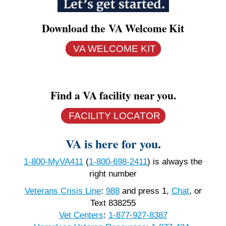
Download the VA Welcome Kit
VA WELCOME KIT
Find a VA facility near you.
FACILITY LOCATOR
VA is here for you.
1-800-MyVA411
(
1-800-698-2411
)
is always the
right number
Veterans Crisis Line
:
988
and press 1,
Chat
, or
Text 838255
Vet Centers
:
1-877-927-8387