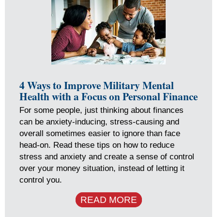
4 Ways to Improve Military Mental
Health with a Focus on Personal Finance
For some people, just thinking about finances
can be anxiety-inducing, stress-causing and
overall sometimes easier to ignore than face
head-on. Read these tips on how to reduce
stress and anxiety and create a sense of control
over your money situation, instead of letting it
control you.
READ MORE