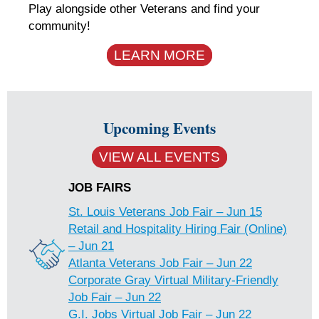
Play alongside other Veterans and find your
community!
LEARN MORE
Upcoming Events
VIEW ALL EVENTS
JOB FAIRS
St. Louis Veterans Job Fair – Jun 15
Retail and Hospitality Hiring Fair (Online)
– Jun 21
Atlanta Veterans Job Fair – Jun 22
Corporate Gray Virtual Military-Friendly
Job Fair – Jun 22
G.I. Jobs Virtual Job Fair – Jun 22