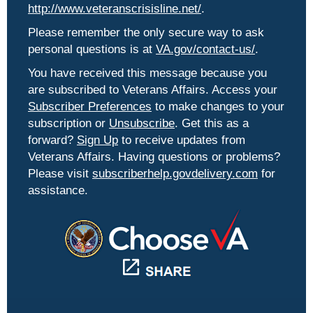
http://www.veteranscrisisline.net/
.
Please remember the only secure way to ask
personal questions is at
VA.gov/contact-us/
.
You have received this message because you
are subscribed to Veterans Affairs. Access your
Subscriber Preferences
to make changes to your
subscription or
Unsubscribe
. Get this as a
forward?
Sign Up
to receive updates from
Veterans Affairs. Having questions or problems?
Please visit
subscriberhelp.govdelivery.com
for
assistance.