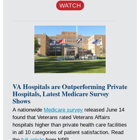
WATCH
VA Hospitals are Outperforming Private
Hospitals, Latest Medicare Survey
Shows
A nationwide
Medicare survey
released June 14
found that Veterans rated Veterans Affairs
hospitals higher than private health care facilities
in all 10 categories of patient satisfaction. Read
the
full article
from NPR.