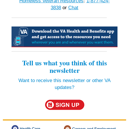
Homeless Veteran Resources
:
1-877-424-
3838
or
Chat
Tell us what you think of this
newsletter
Want to receive this newsletter or other VA
updates?