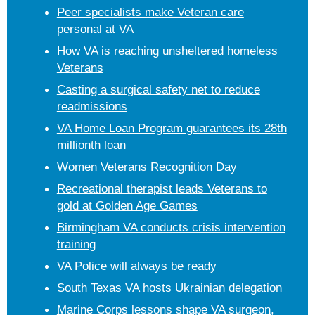
Peer specialists make Veteran care
personal at VA
How VA is reaching unsheltered homeless
Veterans
Casting a surgical safety net to reduce
readmissions
VA Home Loan Program guarantees its 28th
millionth loan
Women Veterans Recognition Day
Recreational therapist leads Veterans to
gold at Golden Age Games
Birmingham VA conducts crisis intervention
training
VA Police will always be ready
South Texas VA hosts Ukrainian delegation
Marine Corps lessons shape VA surgeon,