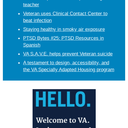
teacher
Veteran uses Clinical Contact Center to
beat infection
Staying healthy in smoky air exposure
PTSD Bytes #25: PTSD Resources in
Spanish
VA S.A.V.E. helps prevent Veteran suicide
A testament to design, accessibility, and
the VA Specially Adapted Housing program