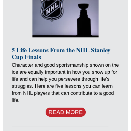
5 Life Lessons From the NHL Stanley
Cup Finals
Character and good sportsmanship shown on the
ice are equally important in how you show up for
life and can help you persevere through life’s
struggles. Here are five lessons you can learn
from NHL players that can contribute to a good
life.
READ MORE