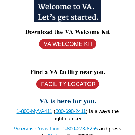
Download the VA Welcome Kit
VA WELCOME KIT
Find a VA facility near you.
FACILITY LOCATOR
VA is here for you.
1-800-MyVA411
(
800-698-2411
)
is always the
right number
Veterans Crisis Line
:
1-800-273-8255
and press