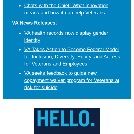
Chats with the Chief: What innovation
means and how it can help Veterans
VA News Releases:
VA health records now display gender
identity
VA Takes Action to Become Federal Model
for Inclusion, Diversity, Equity, and Access
for Veterans and Employees
VA seeks feedback to guide new
copayment waiver program for Veterans at
risk for suicide