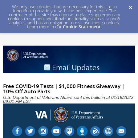
We only use cookies that are necessary for this site to
function to provide you with the best experience. The
controller of this site may choose to place supplementary
cookies to support additional functionality such as support
analytics, and has an obligation to disclose these cookies.
Learn more in our
Cookie Statement
.
Free COVID-19 Tests | $1,000 Fitness Giveaway |
10% Off Auto Parts
U.S. Department of Veterans Affairs sent this bulletin at 01/19/2022
09:01 PM EST