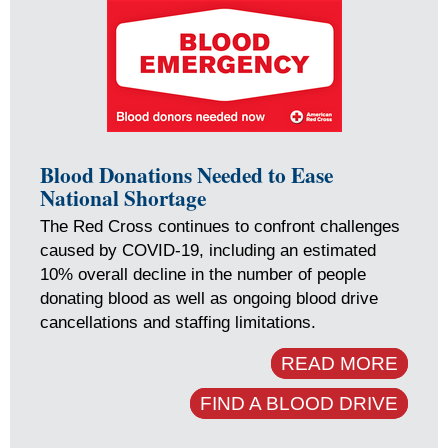
Blood Donations Needed to Ease
National Shortage
The Red Cross continues to confront challenges
caused by COVID-19, including an estimated
10% overall decline in the number of people
donating blood as well as ongoing blood drive
cancellations and staffing limitations.
READ MORE
FIND A BLOOD DRIVE