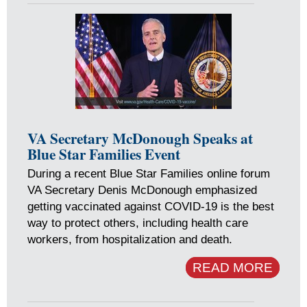
VA Secretary McDonough Speaks at
Blue Star Families Event
During a recent Blue Star Families online forum
VA Secretary Denis McDonough emphasized
getting vaccinated against COVID-19 is the best
way to protect others, including health care
workers, from hospitalization and death.
READ MORE