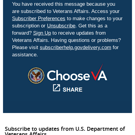
You have received this message because you
are subscribed to Veterans Affairs. Access your
Subscriber Preferences
to make changes to your
subscription or
Unsubscribe
. Get this as a
forward?
Sign Up
to receive updates from
Veterans Affairs. Having questions or problems?
Please visit
subscriberhelp.govdelivery.com
for
assistance.
Subscribe to updates from U.S. Department of
Veterans Affairs