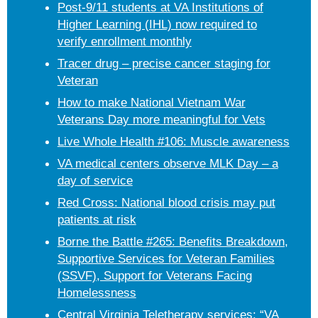
Post-9/11 students at VA Institutions of
Higher Learning (IHL) now required to
verify enrollment monthly
Tracer drug – precise cancer staging for
Veteran
How to make National Vietnam War
Veterans Day more meaningful for Vets
Live Whole Health #106: Muscle awareness
VA medical centers observe MLK Day – a
day of service
Red Cross: National blood crisis may put
patients at risk
Borne the Battle #265: Benefits Breakdown,
Supportive Services for Veteran Families
(SSVF), Support for Veterans Facing
Homelessness
Central Virginia Teletherapy services: “VA