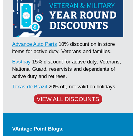
Advance Auto Parts
10% discount on in store
items for active duty, Veterans and families.
Eastbay
15% discount for active duty, Veterans,
National Guard, reservists and dependents of
active duty and retirees.
Texas de Brazil
20% off, not valid on holidays.
VIEW ALL DISCOUNTS
VAntage Point Blogs: