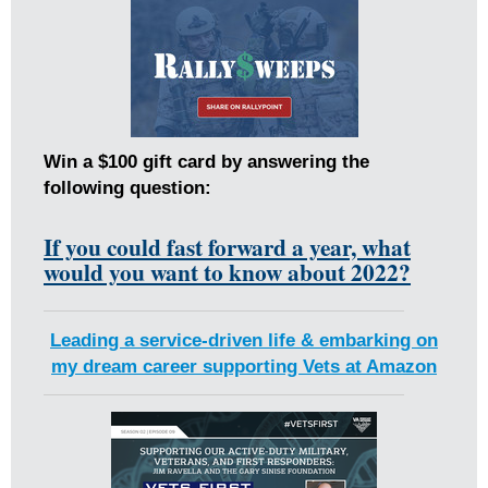
Win a $100 gift card by answering the
following question:
If you could fast forward a year, what
would you want to know about 2022?
Leading a service-driven life & embarking on
my dream career supporting Vets at Amazon