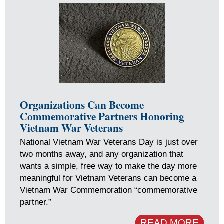
Organizations Can Become
Commemorative Partners Honoring
Vietnam War Veterans
National Vietnam War Veterans Day is just over
two months away, and any organization that
wants a simple, free way to make the day more
meaningful for Vietnam Veterans can become a
Vietnam War Commemoration “commemorative
partner.”
READ MORE