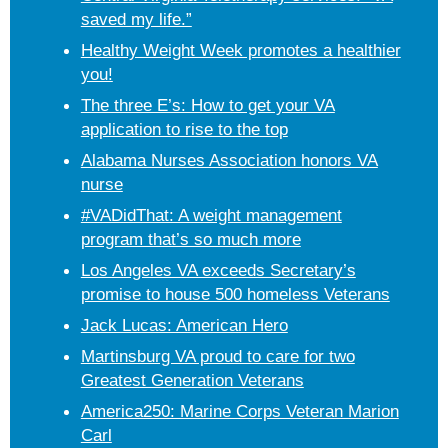
saved my life.”
Healthy Weight Week promotes a healthier
you!
The three E’s: How to get your VA
application to rise to the top
Alabama Nurses Association honors VA
nurse
#VADidThat: A weight management
program that’s so much more
Los Angeles VA exceeds Secretary’s
promise to house 500 homeless Veterans
Jack Lucas: American Hero
Martinsburg VA proud to care for two
Greatest Generation Veterans
America250: Marine Corps Veteran Marion
Carl