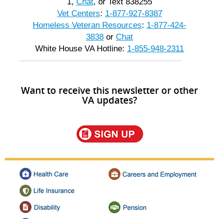
1,
Chat
, or Text 838255
Vet Centers
:
1-877-927-8387
Homeless Veteran Resources
:
1-877-424-
3838
or
Chat
White House VA Hotline:
1-855-948-2311
Want to receive this newsletter or other
VA updates?