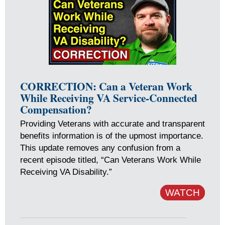
CORRECTION: Can a Veteran Work
While Receiving VA Service-Connected
Compensation?
Providing Veterans with accurate and transparent
benefits information is of the upmost importance.
This update removes any confusion from a
recent episode titled, “Can Veterans Work While
Receiving VA Disability.”
WATCH