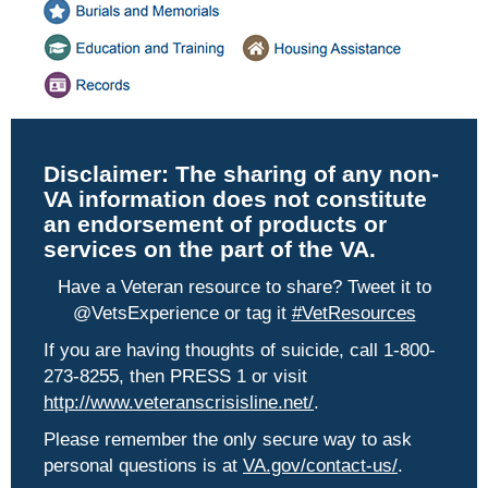
Disclaimer:
The sharing of any non-
VA information does not constitute
an endorsement of products or
services on the part of the VA.
Have a Veteran resource to share? Tweet it to
@VetsExperience or tag it
#VetResources
If you are having thoughts of suicide, call 1-800-
273-8255, then PRESS 1 or visit
http://www.veteranscrisisline.net/
.
Please remember the only secure way to ask
personal questions is at
VA.gov/contact-us/
.