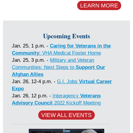
LEARN MORE
Upcoming Events
Jan. 25, 1 p.m. -
Caring for Veterans in the
Community
: VHA Medical Foster Home
Jan. 25, 3 p.m. -
Military and Veteran
Communities: Next Steps to
Support Our
Afghan Allies
Jan. 26, 12-4 p.m. -
G.I. Jobs
Virtual Career
Expo
Jan. 26, 12 p.m. -
Interagency
Veterans
Advisory Council
2022 Kickoff Meeting
VIEW ALL EVENTS