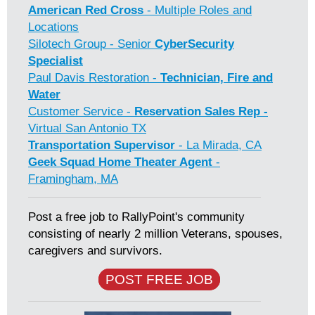
American Red Cross
- Multiple Roles and
Locations
Silotech Group - Senior
CyberSecurity
Specialist
Paul Davis Restoration -
Technician, Fire and
Water
Customer Service -
Reservation Sales Rep -
Virtual San Antonio TX
Transportation Supervisor
- La Mirada, CA
Geek Squad Home Theater Agent
-
Framingham, MA
Post a free job to RallyPoint's community
consisting of nearly 2 million Veterans, spouses,
caregivers and survivors.
POST FREE JOB