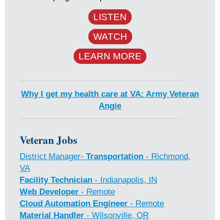
LISTEN
WATCH
LEARN MORE
Why I get my health care at VA: Army Veteran
Angie
Veteran Jobs
District Manager-
Transportation
- Richmond,
VA
Facility Technician
- Indianapolis, IN
Web Developer
- Remote
Cloud Automation Engineer
- Remote
Material Handler
- Wilsonville, OR