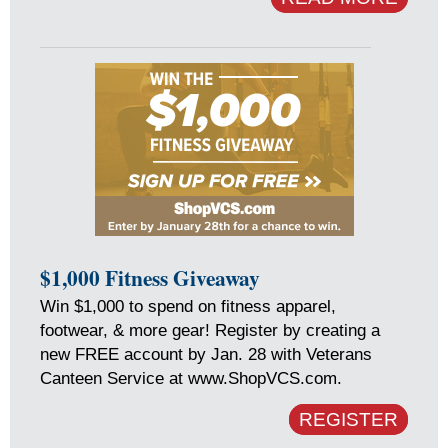
$1,000 Fitness Giveaway
Win $1,000 to spend on fitness apparel,
footwear, & more gear! Register by creating a
new FREE account by Jan. 28 with Veterans
Canteen Service at www.ShopVCS.com.
REGISTER