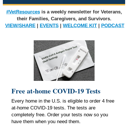
#VetResources
is a weekly newsletter for Veterans,
their Families, Caregivers, and Survivors.
VIEW/SHARE
|
EVENTS
|
WELCOME KIT
|
PODCAST
Free at-home COVID-19 Tests
Every home in the U.S. is eligible to order
4
free
at-⁠home COVID-⁠19 tests. The tests are
completely free. Order your tests now so you
have them when you need them.