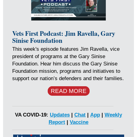
Vets First Podcast: Jim Ravella, Gary
Sinise Foundation
This week's episode features Jim Ravella, vice
president of programs at the Gary Sinise
Foundation. Hear him discuss the Gary Sinise
Foundation mission, programs and initiatives to
support our nation’s defenders and their families.
READ MORE
VA COVID-19:
Updates
|
Chat
|
App
|
Weekly
Report
|
Vaccine