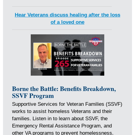
Hear Veterans discuss healing after the loss
of a loved one
Borne the Battle: Benefits Breakdown,
SSVF Program
Supportive Services for Veteran Families (SSVF)
works to assist homeless Veterans and their
families. Listen in to learn about SSVF, the
Emergency Rental Assistance Program, and
other VA programs to prevent homelessness.