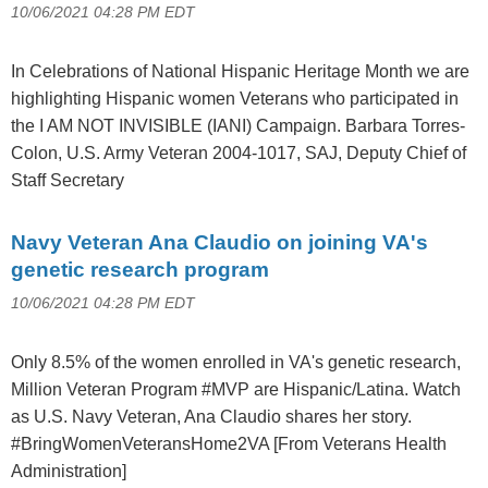
10/06/2021 04:28 PM EDT
In Celebrations of National Hispanic Heritage Month we are
highlighting Hispanic women Veterans who participated in
the I AM NOT INVISIBLE (IANI) Campaign. Barbara Torres-
Colon, U.S. Army Veteran 2004-1017, SAJ, Deputy Chief of
Staff Secretary
Navy Veteran Ana Claudio on joining VA's
genetic research program
10/06/2021 04:28 PM EDT
Only 8.5% of the women enrolled in VA's genetic research,
Million Veteran Program #MVP are Hispanic/Latina. Watch
as U.S. Navy Veteran, Ana Claudio shares her story.
#BringWomenVeteransHome2VA [From Veterans Health
Administration]