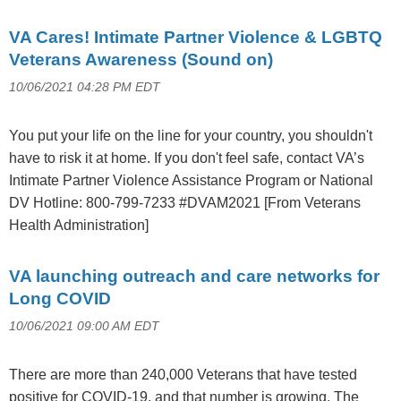
VA Cares! Intimate Partner Violence & LGBTQ
Veterans Awareness (Sound on)
10/06/2021 04:28 PM EDT
You put your life on the line for your country, you shouldn't
have to risk it at home. If you don't feel safe, contact VA’s
Intimate Partner Violence Assistance Program or National
DV Hotline: 800-799-7233 #DVAM2021 [From Veterans
Health Administration]
VA launching outreach and care networks for
Long COVID
10/06/2021 09:00 AM EDT
There are more than 240,000 Veterans that have tested
positive for COVID-19, and that number is growing. The