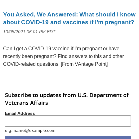
You Asked, We Answered: What should I know
about COVID-19 and vaccines if I’m pregnant?
10/05/2021 06:01 PM EDT
Can I get a COVID-19 vaccine if I’m pregnant or have
recently been pregnant? Find answers to this and other
COVID-related questions. [From VAntage Point]
Subscribe to updates from U.S. Department of
Veterans Affairs
Email Address
e.g. name@example.com