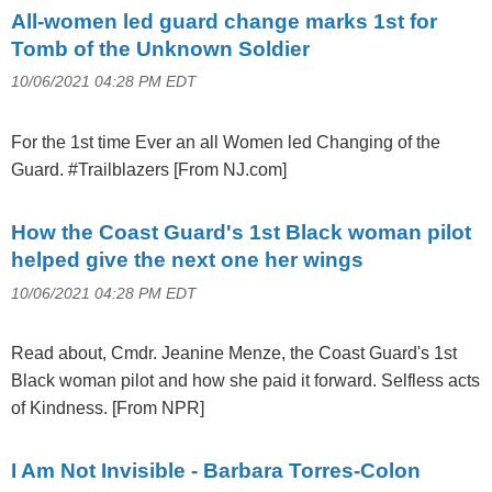
All-women led guard change marks 1st for
Tomb of the Unknown Soldier
10/06/2021 04:28 PM EDT
For the 1st time Ever an all Women led Changing of the
Guard. #Trailblazers [From NJ.com]
How the Coast Guard's 1st Black woman pilot
helped give the next one her wings
10/06/2021 04:28 PM EDT
Read about, Cmdr. Jeanine Menze, the Coast Guard's 1st
Black woman pilot and how she paid it forward. Selfless acts
of Kindness. [From NPR]
I Am Not Invisible - Barbara Torres-Colon