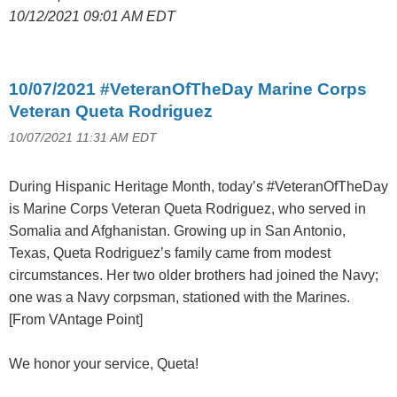
10/12/2021 09:01 AM EDT
10/07/2021 #VeteranOfTheDay Marine Corps
Veteran Queta Rodriguez
10/07/2021 11:31 AM EDT
During Hispanic Heritage Month, today’s #VeteranOfTheDay
is Marine Corps Veteran Queta Rodriguez, who served in
Somalia and Afghanistan. Growing up in San Antonio,
Texas, Queta Rodriguez’s family came from modest
circumstances. Her two older brothers had joined the Navy;
one was a Navy corpsman, stationed with the Marines.
[From VAntage Point]
We honor your service, Queta!