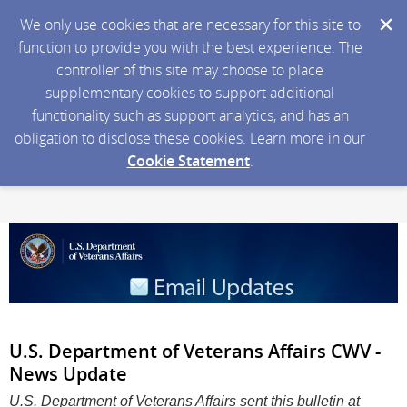
We only use cookies that are necessary for this site to
function to provide you with the best experience. The
controller of this site may choose to place
supplementary cookies to support additional
functionality such as support analytics, and has an
obligation to disclose these cookies. Learn more in our
Cookie Statement
.
U.S. Department of Veterans Affairs CWV -
News Update
U.S. Department of Veterans Affairs sent this bulletin at