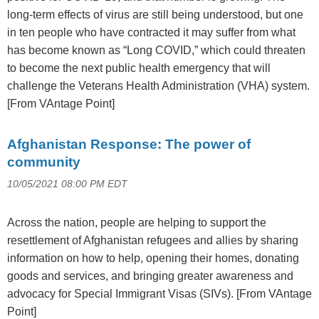
long-term effects of virus are still being understood, but one
in ten people who have contracted it may suffer from what
has become known as “Long COVID,” which could threaten
to become the next public health emergency that will
challenge the Veterans Health Administration (VHA) system.
[From VAntage Point]
Afghanistan Response: The power of
community
10/05/2021 08:00 PM EDT
Across the nation, people are helping to support the
resettlement of Afghanistan refugees and allies by sharing
information on how to help, opening their homes, donating
goods and services, and bringing greater awareness and
advocacy for Special Immigrant Visas (SIVs). [From VAntage
Point]