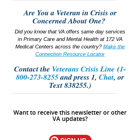
Are You a Veteran in Crisis or
Concerned About One?
Did you know that VA offers same day services
in Primary Care and Mental Health at 172 VA
Medical Centers across the country?
Make the
Connection Resource Locator
Contact the
Veterans Crisis Line
(
1-
800-273-8255
and press 1,
Chat
, or
Text 838255.)
Want to receive this newsletter or other
VA updates?