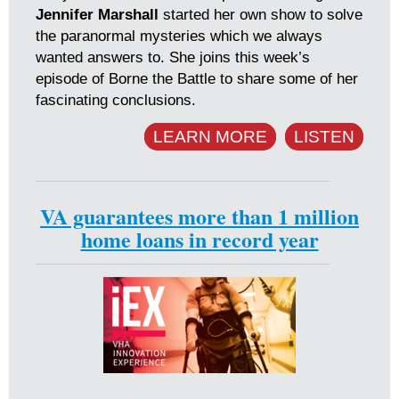
Jennifer Marshall
started her own show to solve
the paranormal mysteries which we always
wanted answers to. She joins this week’s
episode of Borne the Battle to share some of her
fascinating conclusions.
LEARN MORE
LISTEN
VA guarantees more than 1 million
home loans in record year