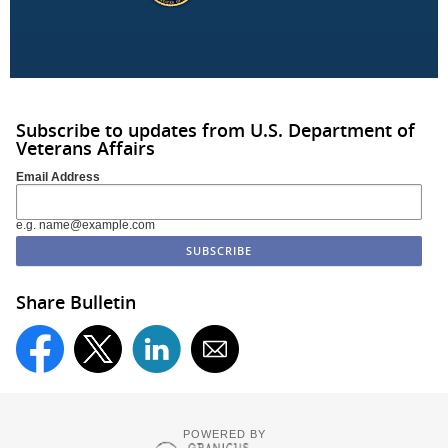
Subscribe to updates from U.S. Department of
Veterans Affairs
Email Address
e.g. name@example.com
Share Bulletin
POWERED BY