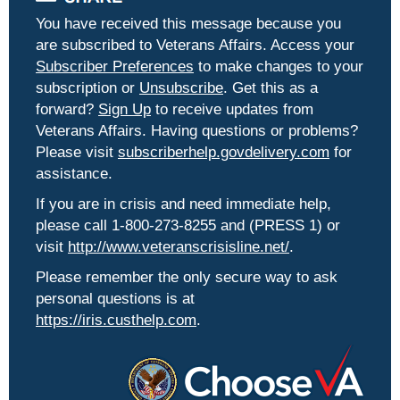
You have received this message because you
are subscribed to Veterans Affairs. Access your
Subscriber Preferences
to make changes to your
subscription or
Unsubscribe
. Get this as a
forward?
Sign Up
to receive updates from
Veterans Affairs. Having questions or problems?
Please visit
subscriberhelp.govdelivery.com
for
assistance.
If you are in crisis and need immediate help,
please call 1-800-273-8255 and (PRESS 1) or
visit
http://www.veteranscrisisline.net/
.
Please remember the only secure way to ask
personal questions is at
https://iris.custhelp.com
.