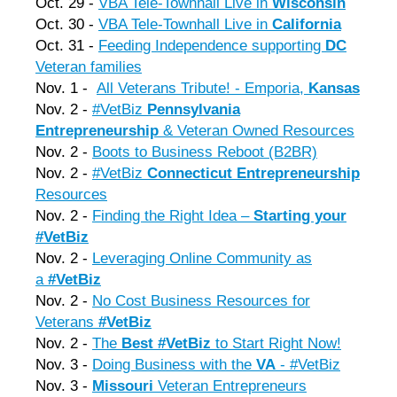
Oct. 29 -
VBA Tele-Townhall Live in
Wisconsin
Oct. 30 -
VBA Tele-Townhall Live in
California
Oct. 31 -
Feeding Independence supporting
DC
Veteran families
Nov. 1 -
All Veterans Tribute! - Emporia,
Kansas
Nov. 2 -
#VetBiz
Pennsylvania
Entrepreneurship
& Veteran Owned Resources
Nov. 2 -
Boots to Business Reboot (B2BR)
Nov. 2 -
#
VetBiz
Connecticut Entrepreneurship
Resources
Nov. 2 -
Finding the Right Idea –
Starting your
#VetBiz
Nov. 2 -
Leveraging Online Community as
a
#VetBiz
Nov. 2 -
No Cost Business Resources for
Veterans
#VetBiz
Nov. 2 -
The
Best #VetBiz
to Start Right Now!
Nov. 3 -
Doing Business with the
VA
- #VetBiz
Nov. 3 -
Missouri
Veteran Entrepreneurs