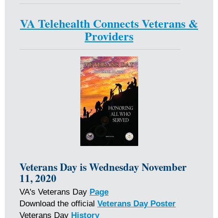
VA Telehealth Connects Veterans &
Providers
Veterans Day
is Wednesday November
11, 2020
VA's Veterans Day
Page
Download the official
Veterans Day Poster
Veterans Day
History