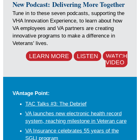
New Podcast: Delivering More Together
Tune in to these seven podcasts, supporting the
VHA Innovation Experience, to learn about how
VA employees and VA partners are creating
innovative programs to make a difference in
Veterans' lives.
LEARN MORE
LISTEN
WATCH
VIDEO
VAntage Point:
TAC Talks #3: The Debrief
VA launches new electronic health record
system, reaching milestone in Veteran care
VA Insurance celebrates 55 years of the
SGLI program