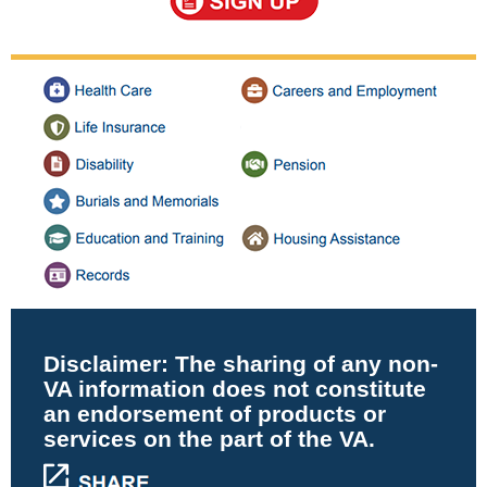
Disclaimer:
The sharing of any non-
VA information does not constitute
an endorsement of products or
services on the part of the VA.