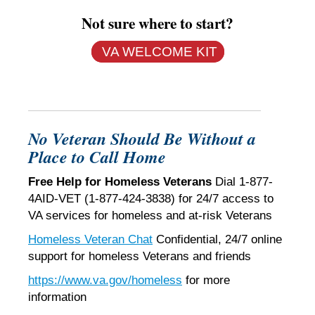
Not sure where to start?
VA WELCOME KIT
No Veteran Should Be Without a
Place to Call Home
Free Help for Homeless Veterans
Dial 1-877-
4AID-VET (1-877-424-3838) for 24/7 access to
VA services for homeless and at-risk Veterans
Homeless Veteran Chat
Confidential, 24/7 online
support for homeless Veterans and friends
https://www.va.gov/homeless
for more
information