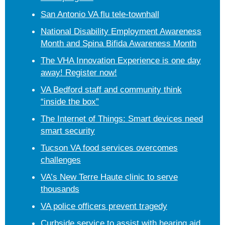
San Antonio VA flu tele-townhall
National Disability Employment Awareness
Month and Spina Bifida Awareness Month
The VHA Innovation Experience is one day
away! Register now!
VA Bedford staff and community think
“inside the box”
The Internet of Things: Smart devices need
smart security
Tucson VA food services overcomes
challenges
VA’s New Terre Haute clinic to serve
thousands
VA police officers prevent tragedy
Curbside service to assist with hearing aid