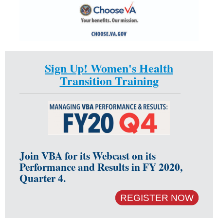
Sign Up! Women's Health
Transition Training
Join VBA for its Webcast on its
Performance and Results in FY 2020,
Quarter 4.
REGISTER NOW