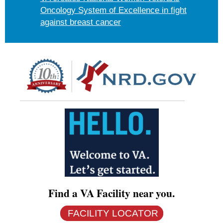
Oncology System of Excellence in fight
against breast cancer
Find a VA Facility near you.
FACILITY LOCATOR