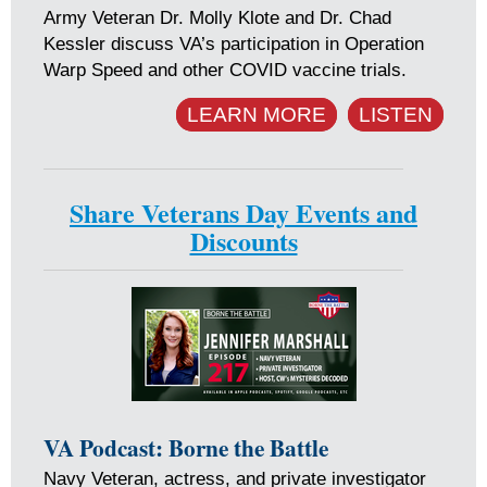
Army Veteran Dr. Molly Klote and Dr. Chad
Kessler discuss VA’s participation in Operation
Warp Speed and other COVID vaccine trials.
LEARN MORE
LISTEN
Share Veterans Day Events and
Discounts
VA Podcast: Borne the Battle
Navy Veteran, actress, and private investigator