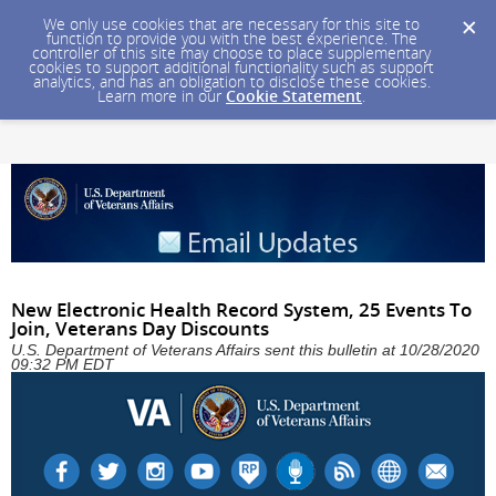
We only use cookies that are necessary for this site to
function to provide you with the best experience. The
controller of this site may choose to place supplementary
cookies to support additional functionality such as support
analytics, and has an obligation to disclose these cookies.
Learn more in our
Cookie Statement
.
New Electronic Health Record System, 25 Events To
Join, Veterans Day Discounts
U.S. Department of Veterans Affairs sent this bulletin at 10/28/2020
09:32 PM EDT