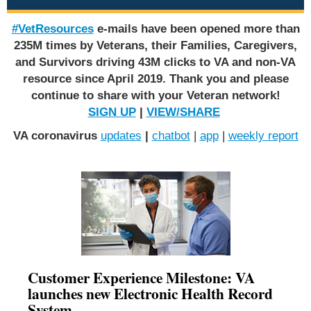
#VetResources
e-mails have been opened more than
235M times by Veterans, their Families, Caregivers,
and Survivors driving 43M clicks to VA and non-VA
resource since April 2019. Thank you and please
continue to share with your Veteran network!
SIGN UP
|
VIEW/SHARE
VA coronavirus
updates
|
chatbot
|
app
|
weekly report
Customer Experience Milestone: VA
launches new Electronic Health Record
System