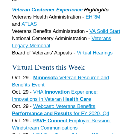
Veteran Customer Experience
Highlights
Veterans Health Administration -
EHRM
and
ATLAS
Veterans Benefits Administration -
VA Solid Start
National Cemetery Administration -
Veterans
Legacy Memorial
Board of Veterans' Appeals -
Virtual Hearings
Virtual Events this Week
Oct. 29 -
Minnesota
Veteran Resource and
Benefits Event
Oct. 29 -
VHA
Innovation
Experience:
Innovations in Veteran
Health Care
Oct. 29 -
Webcast: Veterans Benefits
Performance and Results
for FY 2020, Q4
Oct. 29 -
PAVE Connect
Employer Session:
Windstream Communications