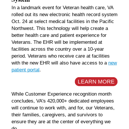
In a landmark event for Veteran health care, VA
rolled out its new electronic health record system
Oct. 24 at select medical facilities in the Pacific
Northwest. This technology will help create a
better health care and patient experience for
Veterans. The EHR will be implemented at
facilities across the country over a 10-year
period. Veterans who receive care at facilities
with the new EHR will also have access to a
new
patient portal
.
LEARN MORE
While Customer Experience recognition month
concludes, VA's 420,000+ dedicated employees
will continue to work with, and for, our Veterans,
their families, caregivers, and survivors to
ensure they are at the center of everything we
do.