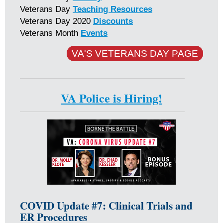
Veterans Day
Teaching Resources
Veterans Day 2020
Discounts
Veterans Month
Events
VA'S VETERANS DAY PAGE
VA Police is Hiring!
COVID Update #7: Clinical Trials and
ER Procedures