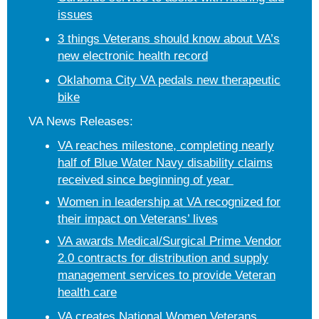
issues
3 things Veterans should know about VA’s
new electronic health record
Oklahoma City VA pedals new therapeutic
bike
VA News Releases:
VA reaches milestone, completing nearly
half of Blue Water Navy disability claims
received since beginning of year
Women in leadership at VA recognized for
their impact on Veterans’ lives
VA awards Medical/Surgical Prime Vendor
2.0 contracts for distribution and supply
management services to provide Veteran
health care
VA creates National Women Veterans