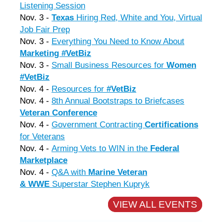
Listening Session
Nov. 3 -
Texas
Hiring Red, White and You, Virtual
Job Fair Prep
Nov. 3 -
Everything You Need to Know About
Marketing #VetBiz
Nov. 3 -
Small Business Resources for
Women
#VetBiz
Nov. 4 -
Resources for
#VetBiz
Nov. 4 -
8th Annual Bootstraps to Briefcases
Veteran Conference
Nov. 4 -
Government Contracting
Certifications
for Veterans
Nov. 4 -
Arming Vets to WIN in the
Federal
Marketplace
Nov. 4 -
Q&A with
Marine Veteran
&
WW
E
Superstar Stephen Kupryk
VIEW ALL EVENTS