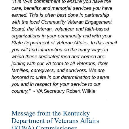
“It is VA’s commitment to ensure you have the
care, benefits and memorial services you have
earned. This is often best done in partnership
with the local Community Veteran Engagement
Board, the Veteran, volunteer and faith-based
organizations in your community and with your
State Department of Veteran Affairs. In this email
you will find information on the many ways in
which these dedicated men and women are
joining with our VA team to all Veterans, their
families, caregivers, and survivors. We are
honored to unite in our determination to serve
you and in respect for your service to our
country.”
- VA Secretary Robert Wilkie
Message from the Kentucky
Department of Veterans Affairs
(KDVA) Commissioner