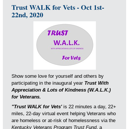
Trust WALK for Vets - Oct 1st-
22nd, 2020
Show some love for yourself and others by
participating in the inaugural year
Trust With
Appreciation & Lots of Kindness (W.A.L.K.)
for Veterans.
"Trust WALK for Vets'
is 22 minutes a day, 22+
miles, 22-day virtual event helping Veterans who
are homeless or at-risk of homelessness via the
Kentucky Veterans Program Trust Fund
, a