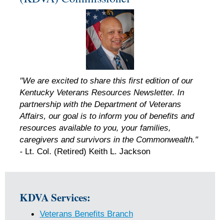
"We are excited to share this first edition of our
Kentucky Veterans Resources Newsletter. In
partnership with the Department of Veterans
Affairs, our goal is to inform you of benefits and
resources available to you, your families,
caregivers and survivors in the Commonwealth."
-
Lt. Col. (Retired) Keith L. Jackson
KDVA Services:
Veterans Benefits Branch