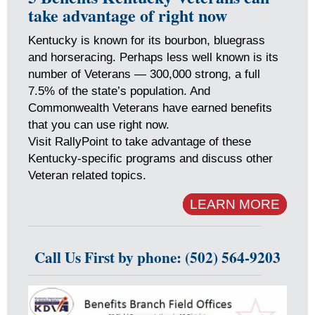
take advantage of right now
Kentucky is known for its bourbon, bluegrass
and horseracing. Perhaps less well known is its
number of Veterans — 300,000 strong, a full
7.5% of the state’s population. And
Commonwealth Veterans have earned benefits
that you can use right now.
Visit RallyPoint to take advantage of these
Kentucky-specific programs and discuss other
Veteran related topics.
LEARN MORE
Call Us First by phone: (502) 564-9203