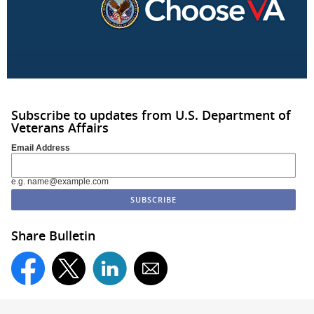
Subscribe to updates from U.S. Department of
Veterans Affairs
Email Address
e.g. name@example.com
Share Bulletin