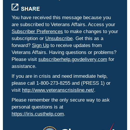
You have received this message because you
are subscribed to Veterans Affairs. Access your
Subscriber Preferences
to make changes to your
subscription or
Unsubscribe
. Get this as a
forward?
Sign Up
to receive updates from
Veterans Affairs. Having questions or problems?
Please visit
subscriberhelp.govdelivery.com
for
assistance.
If you are in crisis and need immediate help,
please call 1-800-273-8255 and (PRESS 1) or
visit
http://www.veteranscrisisline.net/
.
Please remember the only secure way to ask
personal questions is at
https://iris.custhelp.com
.