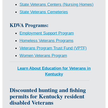
State Veterans Centers (Nursing Homes)
State Veterans Cemeteries
KDVA Programs:
Employment Support Program
Homeless Veterans Programs
Veterans Program Trust Fund (VPTF)
Women Veterans Program
Learn About Education for Veterans in
Kentucky
Discounted hunting and fishing
permits for Kentucky resident
disabled Veterans