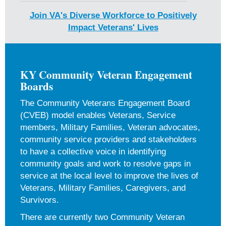
Join VA's Diverse Workforce to Positively
Impact Veterans' Lives
KY Community Veteran Engagement
Boards
The Community Veterans Engagement Board
(CVEB) model enables Veterans, Service
members, Military Families, Veteran advocates,
community service providers and stakeholders
to have a collective voice in identifying
community goals and work to resolve gaps in
service at the local level to improve the lives of
Veterans, Military Families, Caregivers, and
Survivors.
There are currently two Community Veteran