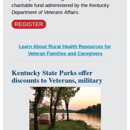
charitable fund administered by the
Kentucky
Department of Veterans Affairs.
REGISTER
Learn About Rural Health Resources for
Veteran Families and Caregivers
Kentucky State Parks offer
discounts to Veterans, military