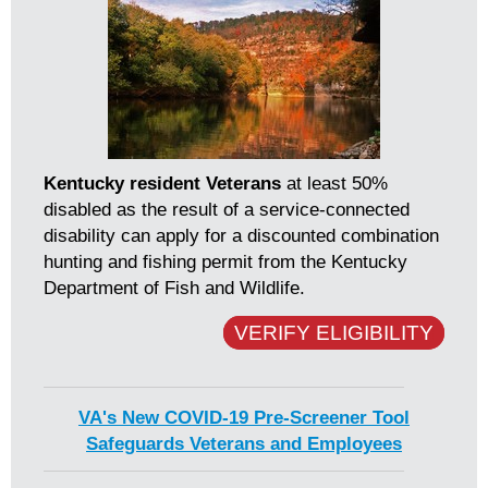
Kentucky resident Veterans
at least 50%
disabled as the result of a service-connected
disability can apply for a discounted combination
hunting and fishing permit from the Kentucky
Department of Fish and Wildlife.
VERIFY ELIGIBILITY
VA's New COVID-19 Pre-Screener Tool
Safeguards Veterans and Employees