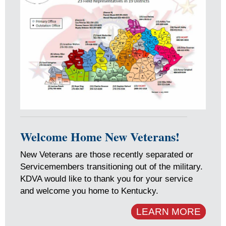
Welcome Home New Veterans!
New Veterans are those recently separated or
Servicemembers transitioning out of the military.
KDVA would like to thank you for your service
and welcome you home to Kentucky.
LEARN MORE