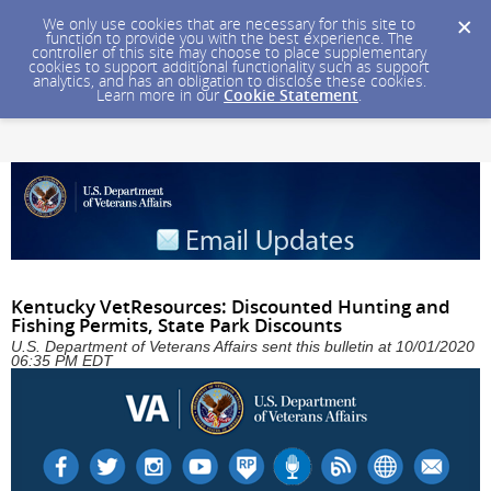
We only use cookies that are necessary for this site to
function to provide you with the best experience. The
controller of this site may choose to place supplementary
cookies to support additional functionality such as support
analytics, and has an obligation to disclose these cookies.
Learn more in our
Cookie Statement
.
Kentucky VetResources: Discounted Hunting and
Fishing Permits, State Park Discounts
U.S. Department of Veterans Affairs sent this bulletin at 10/01/2020
06:35 PM EDT