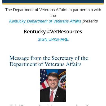
The Department of Veterans Affairs in partnership with
the
Kentucky Department of Veterans Affairs
presents
Kentucky #VetResources
SIGN UP/SHARE
Message from the Secretary of the
Department of Veterans Affairs