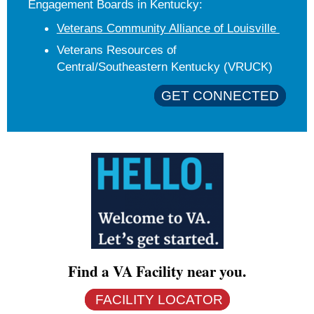
Engagement Boards in Kentucky:
Veterans Community Alliance of Louisville
Veterans Resources of
Central/Southeastern Kentucky (VRUCK)
GET CONNECTED
Find a VA Facility near you.
FACILITY LOCATOR