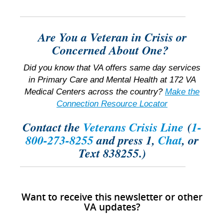
Are You a Veteran in Crisis or
Concerned About One?
Did you know that VA offers same day services
in Primary Care and Mental Health at 172 VA
Medical Centers across the country?
Make the
Connection Resource Locator
Contact the
Veterans Crisis Line
(
1-
800-273-8255
and press 1,
Chat
, or
Text 838255.)
Want to receive this newsletter or other
VA updates?