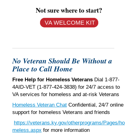
Not sure where to start?
VA WELCOME KIT
No Veteran Should Be Without a
Place to Call Home
Free Help for Homeless Veterans
Dial 1-877-
4AID-VET (1-877-424-3838) for 24/7 access to
VA services for homeless and at-risk Veterans
Homeless Veteran Chat
Confidential, 24/7 online
support for homeless Veterans and friends
https://veterans.ky.gov/otherprograms/Pages/ho
meless.aspx
for more information