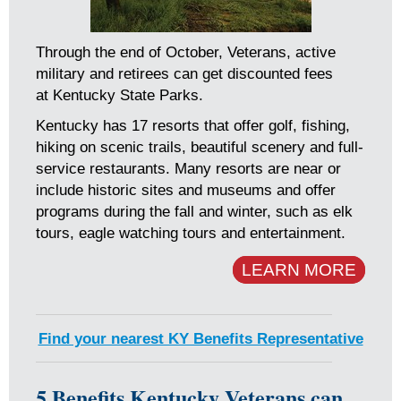
Through the end of October, Veterans, active
military and retirees can get discounted fees
at Kentucky State Parks.
Kentucky has 17 resorts that offer golf, fishing,
hiking on scenic trails, beautiful scenery and full-
service restaurants. Many resorts are near or
include historic sites and museums and offer
programs during the fall and winter, such as elk
tours, eagle watching tours and entertainment.
LEARN MORE
Find your nearest KY Benefits Representative
5 Benefits Kentucky Veterans can