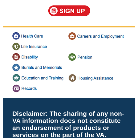
Disclaimer:
The sharing of any non-
VA information does not constitute
an endorsement of products or
services on the part of the VA.