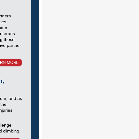
tners
ties
tnam
Veterans
ng these
ve partner
ARN MORE
n,
oom, and as
 the
njuries
llenge
d climbing.