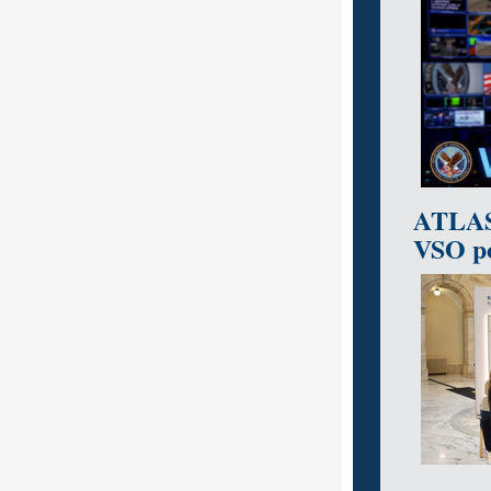
ATLAS 
VSO p