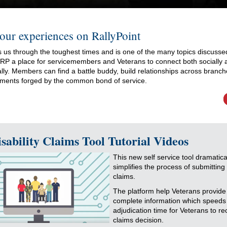
our experiences on RallyPoint
 us through the toughest times and is one of the many topics discusse
. RP a place for servicemembers and Veterans to connect both socially 
lly. Members can find a battle buddy, build relationships across branc
ments forged by the common bond of service.
sability Claims Tool Tutorial Videos
This new self service tool dramatica
simplifies the process of submitting 
claims.
The platform help Veterans provide
complete information which speeds
adjudication time for Veterans to re
claims decision.