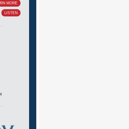
ARN MORE
LISTEN
t