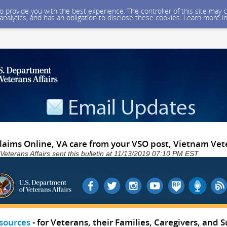
 to provide you with the best experience. The controller of this site ma
 analytics, and has an obligation to disclose these cookies. Learn more i
 Claims Online, VA care from your VSO post, Vietnam Ve
Veterans Affairs sent this bulletin at 11/13/2019 07:10 PM EST
sources
- for Veterans, their Families, Caregivers, and S