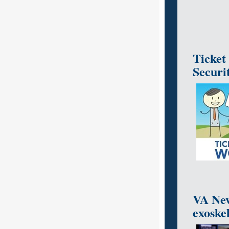
Ticket
Securi
VA New
exoskel