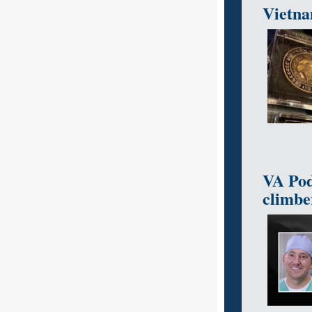
Vietnam
VA Pod
climbe