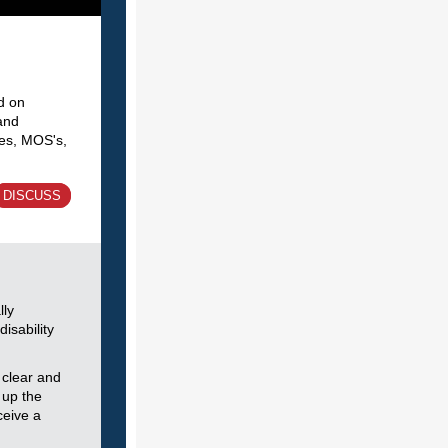
d on
and
hes, MOS's,
DISCUSS
lly
disability
 clear and
 up the
ceive a