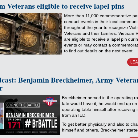
 Veterans eligible to receive lapel pins
More than 11,000 commemorative par
conduct events in their local communi
throughout the year to recognize Vie
Veterans and their families. Vietnam 
are eligible to receive a lapel pin duri
events or may contact a commemorati
to find out details on the next event.
LE
cast: Benjamin Breckheimer, Army Vetera
r
Breckheimer served in the operating r
fate would have it, he would end up on
operating table himself after receiving i
from an IED.
To get better physically and also to cha
himself and others, Breckheimer starte