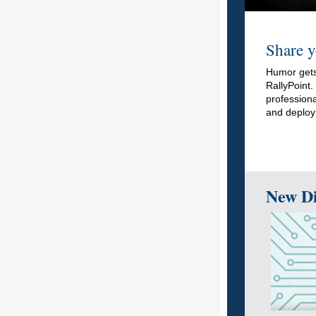
Share y
Humor gets
RallyPoint
professiona
and deploy
New Di