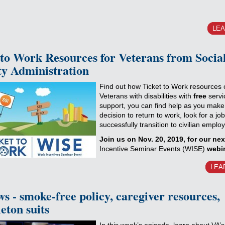
LE
 to Work Resources for Veterans from Socia
ty Administration
Find out how Ticket to Work resources 
Veterans with disabilities with
free
servi
support, you can find help as you make
decision to return to work, look for a jo
successfully transition to civilian emplo
Join us on Nov. 20, 2019, for our ne
Incentive Seminar Events (WISE)
webi
LEA
s - smoke-free policy, caregiver resources,
eton suits