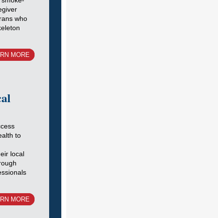
s smoke-
egiver
erans who
keleton
ARN MORE
cal
ccess
ealth to
ir local
hrough
essionals
ARN MORE