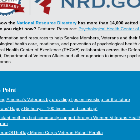
now the
National Resource Directory
has more than 14,000 vetted
to you right now?
Featured Resource:
Psychological Health Center of
nformation and resources to help Service Members, Veterans and their f
logical health care, readiness, and prevention of psychological health 
cal Health Center of Excellence (PHCoE) collaborates across the Defe
, Department of Veterans Affairs and other agencies to improve psycho
comes.
 Point
ing America’s Veterans by providing tips on investing for the future
rans’ Happy Birthdays…100 times…and counting!
ctant mothers find community support through Women Veterans Healt
gram
eranOfTheDay Marine Corps Veteran Rafael Peralta