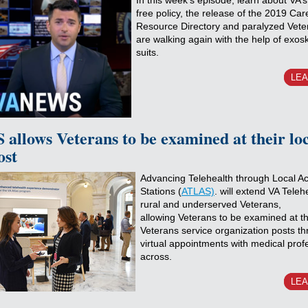
In this week’s episode, learn about VA’
free policy, the release of the 2019 Car
Resource Directory and paralyzed Vet
are walking again with the help of exos
suits.
LE
allows Veterans to be examined at their lo
ost
Advancing Telehealth through Local A
Stations (
ATLAS)
. will extend VA Teleh
rural and underserved Veterans,
allowing Veterans to be examined at the
Veterans service organization posts t
virtual appointments with medical prof
across.
LE