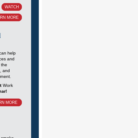
WATCH
ARN MORE
l
can help
ces and
 the
b, and
yment.
xt
Work
nar!
RN MORE