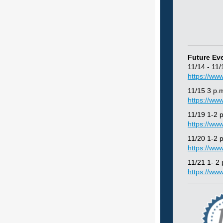
Future Ev
11/14 - 11
https://ww
11/15 3 p.
https://ww
11/19 1-2
https://ww
11/20 1-2 
https://ww
11/21 1- 2
https://ww