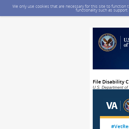
We only use cookies that are necessary for this site to function
functionality such as support
File Disability
U.S. Department of 
#VetRe