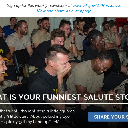
Sign up for this weekly newsletter at
www.VA.gov/VetResources
View and share as a webpage