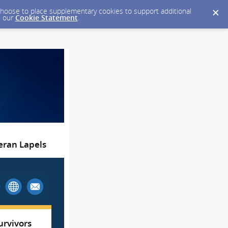
y choose to place supplementary cookies to support additional
n our
Cookie Statement
.
teran Lapels
urvivors