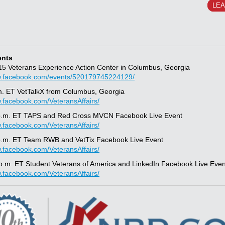
LE
ents
/15 Veterans Experience Action Center in Columbus, Georgia
w.facebook.com/events/520179745224129/
m. ET VetTalkX from Columbus, Georgia
w.facebook.com/VeteransAffairs/
 p.m. ET TAPS and Red Cross MVCN Facebook Live Event
w.facebook.com/VeteransAffairs/
p.m. ET Team RWB and VetTix Facebook Live Event
w.facebook.com/VeteransAffairs/
 p.m. ET Student Veterans of America and LinkedIn Facebook Live Even
w.facebook.com/VeteransAffairs/