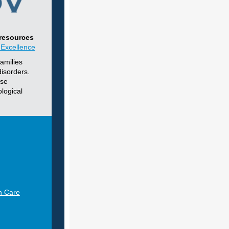
 resources
 Excellence
amilies
disorders.
nse
logical
h Care