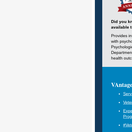
Did you k
available 
Provides i
with psycho
Psychologi
Department
health out
VAntage
Serv
Vete
Expe
Pro
#Vet