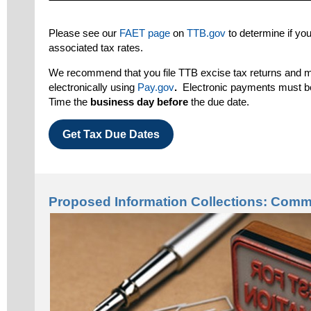
Please see our
FAET page
on
TTB.gov
to determine if you
associated tax rates.
We recommend that you file TTB excise tax returns and
electronically using
Pay.gov
.
Electronic payments must 
Time the
business
day before
the due date.
Get Tax Due Dates
Proposed Information Collections: Com