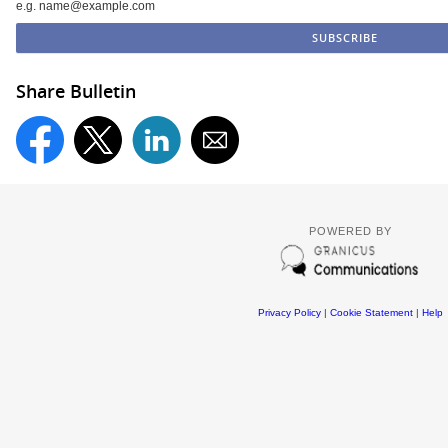
e.g. name@example.com
Share Bulletin
POWERED BY
Privacy Policy
|
Cookie Statement
|
Help