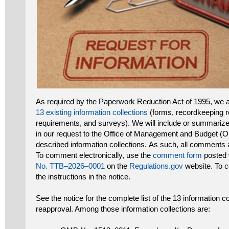
As required by the Paperwork Reduction Act of 1995, we 
13 existing information collections
(forms, recordkeeping r
requirements, and surveys). We will include or summari
in our request to the Office of Management and Budget (O
described information collections. As such, all comments ar
To comment electronically, use the
comment form
posted w
No. TTB–2026–0001
on the
Regulations.gov
website. To c
the instructions in the notice.
See the notice for the complete list of the 13 information 
reapproval. Among those information collections are: