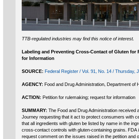
TTB-regulated industries may find this notice of interest.
Labeling and Preventing Cross-Contact of Gluten fo
for Information
SOURCE:
Federal Register / Vol. 91, No. 14 / Thursday,
AGENCY:
Food and Drug Administration, Department of
ACTION:
Petition for rulemaking; request for information
SUMMARY:
The Food and Drug Administration received a c
Journey requesting that it act to protect consumers with ce
that all ingredients with gluten be listed by name in the ingr
cross-contact controls with gluten-containing grains. FDA 
request comment on the issues raised in the petition and o