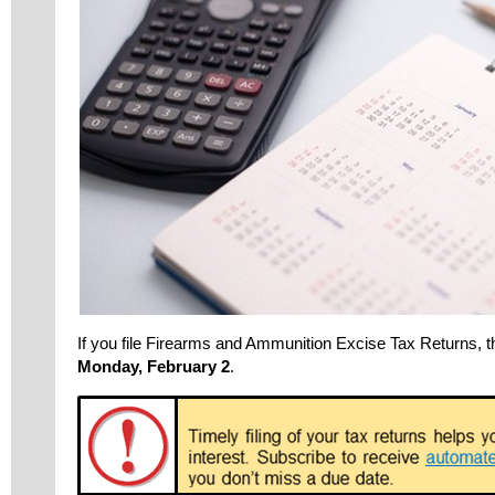
If you file Firearms and Ammunition Excise Tax Returns, t
Monday, February 2
.