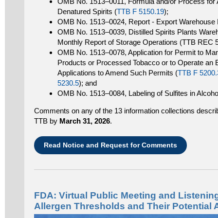
OMB No. 1513–0011, Formula and/or Process for A
Denatured Spirits (
TTB F 5150.19
);
OMB No. 1513–0024, Report - Export Warehouse P
OMB No. 1513–0039, Distilled Spirits Plants War
Monthly Report of Storage Operations (TTB REC 
OMB No. 1513–0078, Application for Permit to Man
Products or Processed Tobacco or to Operate an
Applications to Amend Such Permits (
TTB F 5200.
5230.5
); and
OMB No. 1513–0084, Labeling of Sulfites in Alcoh
Comments on any of the 13 information collections describe
TTB by
March 31, 2026
.
Read Notice and Request for Comments
FDA: Virtual Public Meeting and Listeni
Allergen Thresholds and Their Potential 