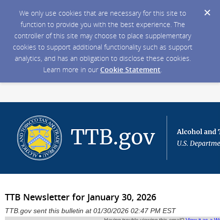
We only use cookies that are necessary for this site to
function to provide you with the best experience. The
controller of this site may choose to place supplementary
cookies to support additional functionality such as support
analytics, and has an obligation to disclose these cookies.
Learn more in our
Cookie Statement
.
TTB Newsletter for January 30, 2026
TTB.gov sent this bulletin at 01/30/2026 02:47 PM EST