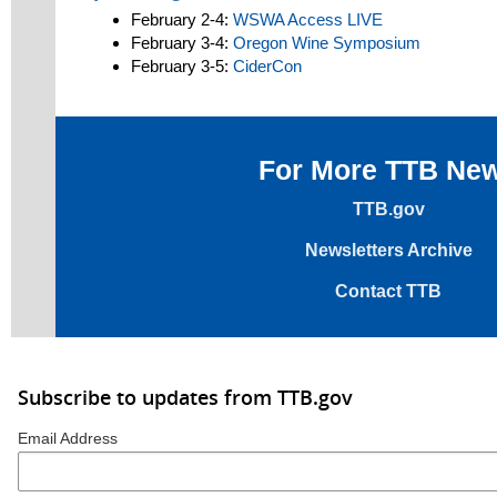
February 2-4:
WSWA Access LIVE
February 3-4:
Oregon Wine Symposium
February 3-5:
CiderCon
For More TTB Ne
TTB.gov
Newsletters Archive
Contact TTB
Subscribe to updates from TTB.gov
Email Address