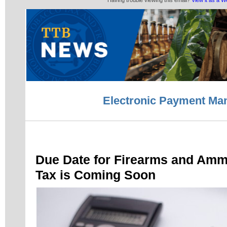
Having trouble viewing this email?
View it as a 
Electronic Payment Ma
Due Date for Firearms and Amm
Tax is Coming Soon