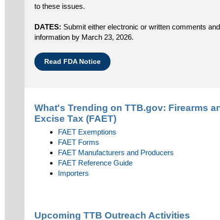
to these issues.
DATES:
Submit either electronic or written comments and 
information by March 23, 2026.
Read FDA Notice
What's Trending on TTB.gov:
Firearms a
Excise Tax (FAET)
FAET Exemptions
FAET Forms
FAET Manufacturers and Producers
FAET Reference Guide
Importers
Upcoming TTB Outreach Activities