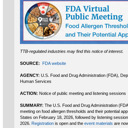
TTB-regulated industries may find this notice of interest.
SOURCE:
FDA website
AGENCY:
U.S. Food and Drug Administration (FDA), Dep
Human Services
ACTION:
Notice of public meeting and listening sessions
SUMMARY:
The U.S. Food and Drug Administration (FDA) w
meeting on food allergen thresholds and their potential appl
States on February 18, 2026, followed by listening sessio
2026.
Registration
is open and the
event materials
are now