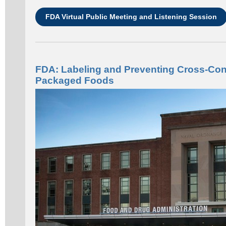
FDA Virtual Public Meeting and Listening Session
FDA: Labeling and Preventing Cross-Cont
Packaged Foods