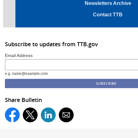
Newsletters Archive
Contact TTB
Subscribe to updates from TTB.gov
Email Address
e.g. name@example.com
Share Bulletin