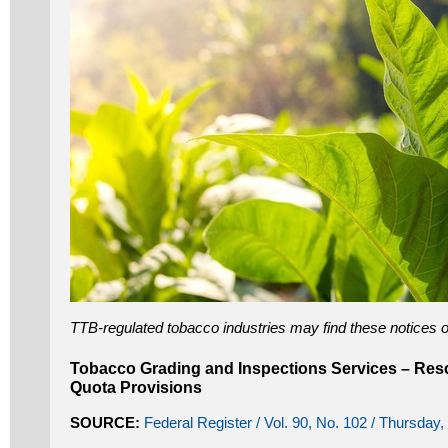
TTB-regulated tobacco industries may find these notices of
Tobacco Grading and Inspections Services – Res
Quota Provisions
SOURCE:
Federal Register / Vol. 90, No. 102 / Thursday