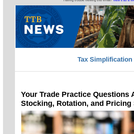
Having trouble viewing this email?
View it as a 
Tax Simplification
Your Trade Practice Questions
Stocking, Rotation, and Pricing