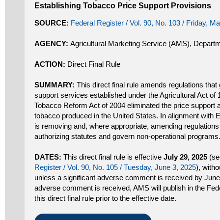
Establishing Tobacco Price Support Provisions
SOURCE:
Federal Register / Vol. 90, No. 103 / Friday, M
AGENCY:
Agricultural Marketing Service (AMS), Departm
ACTION:
Direct Final Rule
SUMMARY:
This direct final rule amends regulations that
support services established under the Agricultural Act of
Tobacco Reform Act of 2004 eliminated the price support 
tobacco produced in the United States. In alignment with
is removing and, where appropriate, amending regulations
authorizing statutes and govern non-operational programs
DATES:
This direct final rule is effective
July 29, 2025
(se
Register / Vol. 90, No. 105 / Tuesday, June 3, 2025
), witho
unless a significant adverse comment is received by June 3
adverse comment is received, AMS will publish in the Fede
this direct final rule prior to the effective date.