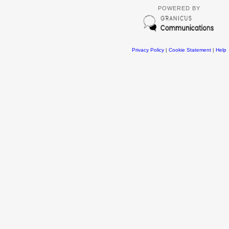
POWERED BY
Privacy Policy
|
Cookie Statement
|
Help