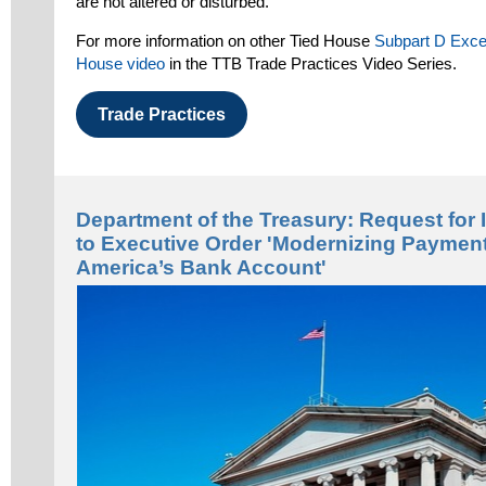
are not altered or disturbed.
For more information on other Tied House
Subpart D Exce
House video
in the TTB Trade Practices Video Series.
Trade Practices
Department of the Treasury: Request for 
to Executive Order 'Modernizing Paymen
America’s Bank Account'