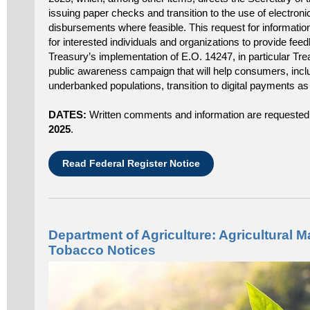
issuing paper checks and transition to the use of electroni
disbursements where feasible. This request for information
for interested individuals and organizations to provide fee
Treasury’s implementation of E.O. 14247, in particular Tre
public awareness campaign that will help consumers, inc
underbanked populations, transition to digital payments a
DATES:
Written comments and information are requested
2025
.
Read Federal Register Notice
Department of Agriculture: Agricultural M
Tobacco Notices