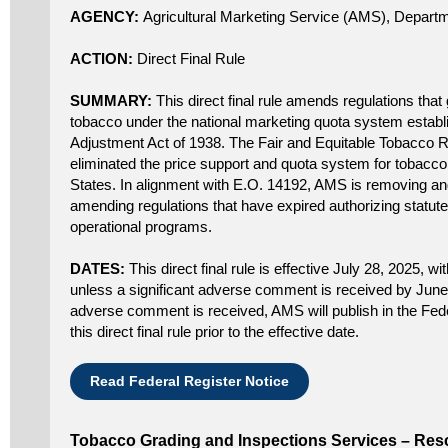
AGENCY:
Agricultural Marketing Service (AMS), Departm
ACTION:
Direct Final Rule
SUMMARY:
This direct final rule amends regulations that
tobacco under the national marketing quota system establi
Adjustment Act of 1938. The Fair and Equitable Tobacco 
eliminated the price support and quota system for tobacco
States. In alignment with E.O. 14192, AMS is removing an
amending regulations that have expired authorizing statut
operational programs.
DATES:
This direct final rule is effective July 28, 2025, wit
unless a significant adverse comment is received by June 3
adverse comment is received, AMS will publish in the Fede
this direct final rule prior to the effective date.
Read Federal Register Notice
Tobacco Grading and Inspections Services – Resc