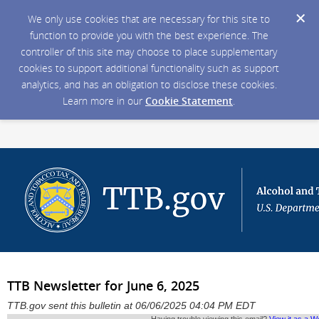
We only use cookies that are necessary for this site to
function to provide you with the best experience. The
controller of this site may choose to place supplementary
cookies to support additional functionality such as support
analytics, and has an obligation to disclose these cookies.
Learn more in our
Cookie Statement
.
TTB Newsletter for June 6, 2025
TTB.gov sent this bulletin at 06/06/2025 04:04 PM EDT