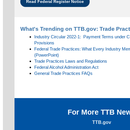
Read Federal Register Notice
What's Trending on TTB.gov:
Trade Pract
Industry Circular 2022-1: Payment Terms under 
Provisions
Federal Trade Practices: What Every Industry M
(PowerPoint)
Trade Practices Laws and Regulations
Federal Alcohol Administration Act
General Trade Practices FAQs
For More TTB Ne
TTB.gov