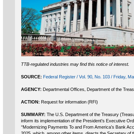
TTB-regulated industries may find this notice of interest.
SOURCE:
Federal Register / Vol. 90, No. 103 / Friday, M
AGENCY:
Departmental Offices, Department of the Trea
ACTION:
Request for information (RFI)
SUMMARY:
The U.S. Department of the Treasury (Treasury
inform its implementation of the President’s Executive Or
‘‘Modernizing Payments To and From America’s Bank Acco
2025, which, among other items, directs the Secretary of 