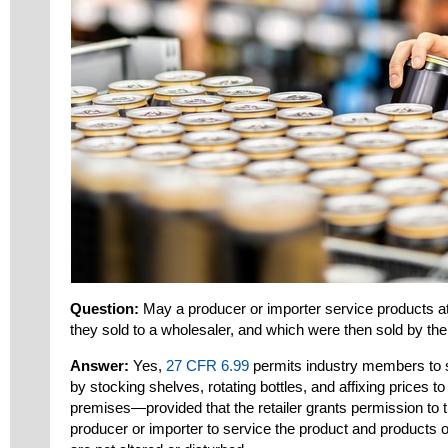
Question:
May a producer or importer service products at
they sold to a wholesaler, and which were then sold by the 
Answer:
Yes,
27 CFR 6.99
permits industry members to s
by stocking shelves, rotating bottles, and affixing prices to b
premises—provided that the retailer grants permission to t
producer or importer to service the product and products 