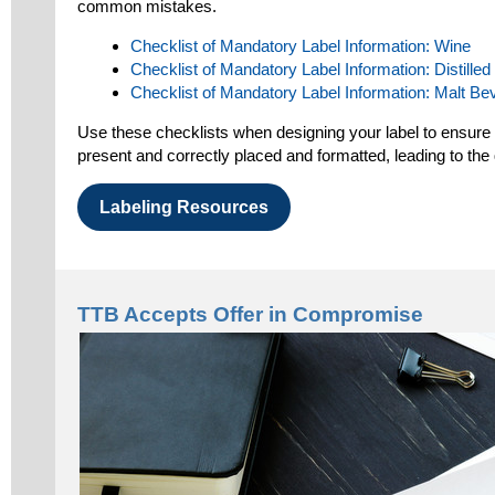
common mistakes.
Checklist of Mandatory Label Information: Wine
Checklist of Mandatory Label Information: Distilled 
Checklist of Mandatory Label Information: Malt B
Use these checklists when designing your label to ensure a
present and correctly placed and formatted, leading to the
Labeling Resources
TTB Accepts Offer in Compromise