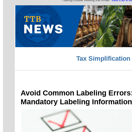
Having trouble viewing this email?
View it as a 
Tax Simplification
Avoid Common Labeling Errors:
Mandatory Labeling Information