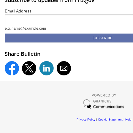
Subscribe to updates from TTB.gov
Email Address
e.g. name@example.com
Share Bulletin
POWERED BY
Privacy Policy
|
Cookie Statement
|
Help