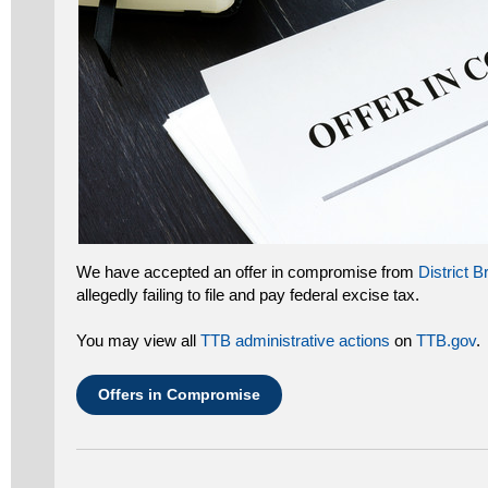
We have accepted an offer in compromise from
District 
allegedly failing to file and pay federal excise tax.
You may view all
TTB administrative actions
on
TTB.gov
.
Offers in Compromise