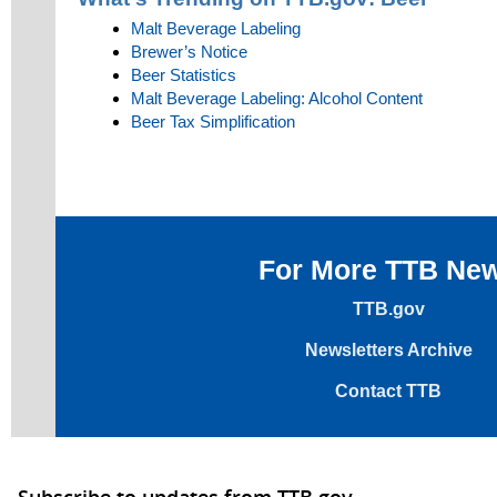
Malt Beverage Labeling
Brewer’s Notice
Beer Statistics
Malt Beverage Labeling: Alcohol Content
Beer Tax Simplification
For More TTB Ne
TTB.gov
Newsletters Archive
Contact TTB