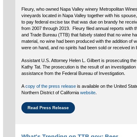
Fleury, who owned Napa Valley winery Metropolitan Wine
vineyards located in Napa Valley together with his spouse, 
to pay federal excise tax that was due on brandy he rece
from 2007 through 2019. Fleury filed annual reports with 
and Trade Bureau (TTB) that falsely stated that no wine ha
material, no wine had been produced with the addition of wine
were on hand, and no spirits had been sold or received in 
Assistant U.S. Attorney Helen L. Gilbert is prosecuting the
Kathy Tat. The prosecution is the result of an investigatio
assistance from the Federal Bureau of Investigation.
A
copy of the press release
is available on the United Stat
Northern District of California
website
.
Read Press Release
What's Trending on TTB.gov:
Beer