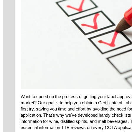
Want to speed up the process of getting your label approv
market? Our goal is to help you obtain a Certificate of La
first try, saving you time and effort by avoiding the need f
application. That's why we've developed handy checklists
information for wine, distilled spirits, and malt beverages.
essential information TTB reviews on every COLA applicat