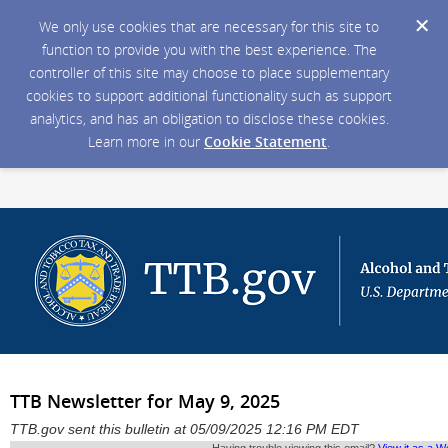
We only use cookies that are necessary for this site to
function to provide you with the best experience. The
controller of this site may choose to place supplementary
cookies to support additional functionality such as support
analytics, and has an obligation to disclose these cookies.
Learn more in our
Cookie Statement
.
TTB Newsletter for May 9, 2025
TTB.gov sent this bulletin at 05/09/2025 12:16 PM EDT