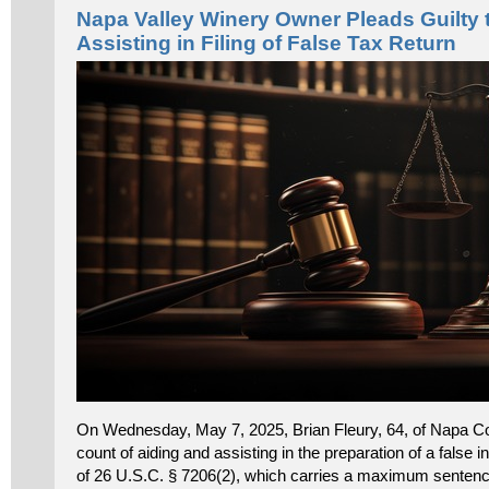
Napa Valley Winery Owner Pleads Guilty 
Assisting in Filing of False Tax Return
On Wednesday, May 7, 2025, Brian Fleury, 64, of Napa Cou
count of aiding and assisting in the preparation of a false i
of 26 U.S.C. § 7206(2), which carries a maximum sentence