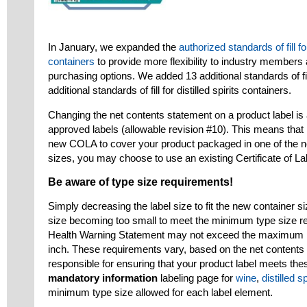
In January, we expanded the
authorized standards of fill fo
containers
to provide more flexibility to industry membe
purchasing options. We added 13 additional standards of fi
additional standards of fill for distilled spirits containers.
Changing the net contents statement on a product label is
approved labels (allowable revision #10). This means that i
new COLA to cover your product packaged in one of the n
sizes, you may choose to use an existing Certificate of L
Be aware of type size requirements!
Simply decreasing the label size to fit the new container si
size becoming too small to meet the minimum type size req
Health Warning Statement may not exceed the maximum n
inch. These requirements vary, based on the net contents 
responsible for ensuring that your product label meets th
mandatory information
labeling page for
wine
,
distilled sp
minimum type size allowed for each label element.