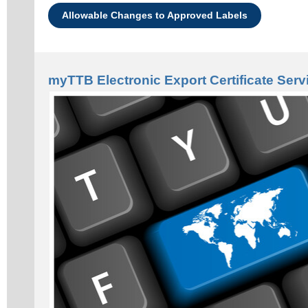
Allowable Changes to Approved Labels
myTTB Electronic Export Certificate Serv