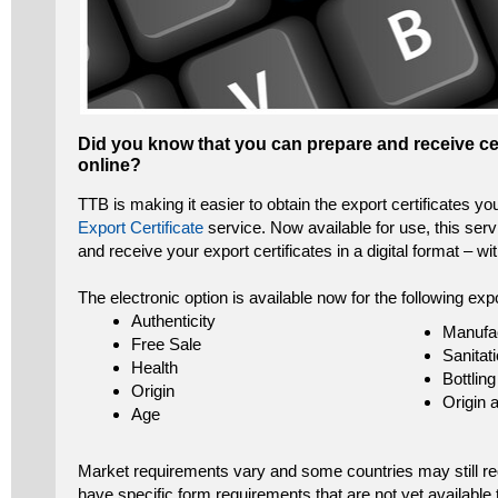
Did you know that you can prepare and receive cer
online?
TTB is making it easier to obtain the export certificates y
Export Certificate
service. Now available for use, this serv
and receive your export certificates in a digital format – wi
The electronic option is available now for the following expo
Authenticity
Manufa
Free Sale
Sanitat
Health
Bottling
Origin
Origin 
Age
Market requirements vary and some countries may still req
have specific form requirements that are not yet available 