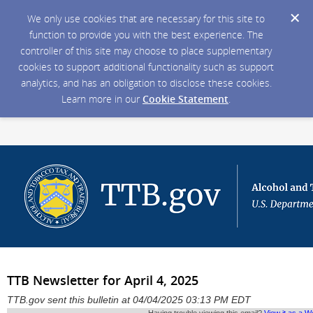
We only use cookies that are necessary for this site to
function to provide you with the best experience. The
controller of this site may choose to place supplementary
cookies to support additional functionality such as support
analytics, and has an obligation to disclose these cookies.
Learn more in our
Cookie Statement
.
TTB Newsletter for April 4, 2025
TTB.gov sent this bulletin at 04/04/2025 03:13 PM EDT