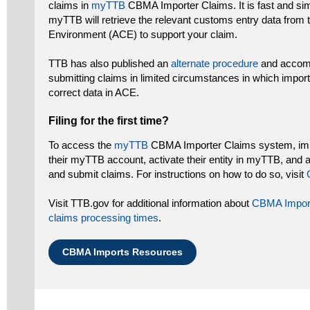
claims in
myTTB
CBMA Importer Claims. It is fast and si
myTTB will retrieve the relevant customs entry data fro
Environment (ACE) to support your claim.
TTB has also published an
alternate procedure
and accomp
submitting claims in limited circumstances in which import
correct data in ACE.
Filing for the first time?
To access the
myTTB
CBMA Importer Claims system, impo
their myTTB account, activate their entity in myTTB, and 
and submit claims. For instructions on how to do so, visit
Visit TTB.gov for additional information about
CBMA Impor
claims processing times
.
CBMA Imports Resources