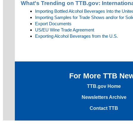
What's Trending on TTB.gov:
Internationa
Importing Bottled Alcohol Beverages Into the Unite
Importing Samples for Trade Shows and/or for Soli
Export Documents
US/EU Wine Trade Agreement
Exporting Alcohol Beverages from the U.S.
For More TTB Ne
TTB.gov Home
Newsletters Archive
Contact TTB