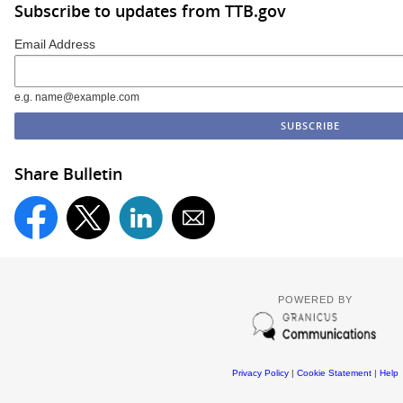
Subscribe to updates from TTB.gov
Email Address
e.g. name@example.com
Share Bulletin
POWERED BY
Privacy Policy
|
Cookie Statement
|
Help