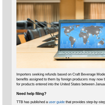
Importers seeking refunds based on Craft Beverage Mode
benefits assigned to them by foreign producers may now be
for products entered into the United States between Janu
Need help filing?
TTB has published a
user guide
that provides step-by-step