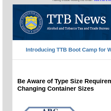
Having trouble viewing this email?
View it as a 
Introducing TTB Boot Camp for W
Be Aware of Type Size Requir
Changing Container Sizes