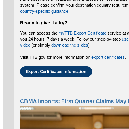
system. Please confirm your destination country requirem
country-specific guidance
.
Ready to give it a try?
You can access the
myTTB Export Certificate
service at a
you 24 hours, 7 days a week. Follow our step-by-step
use
video
(or simply
download the slides
).
Visit TTB.gov for more information on
export certificates
.
Export Certificates Information
CBMA Imports: First Quarter Claims May