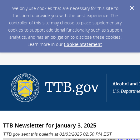
We only use cookies that are necessary for this site to
function to provide you with the best experience. The
controller of this site may choose to place supplementary
cookies to support additional functionality such as support
analytics, and has an obligation to disclose these cookies.
Learn more in our
Cookie Statement
.
TTB Newsletter for January 3, 2025
TTB.gov sent this bulletin at 01/03/2025 02:50 PM EST