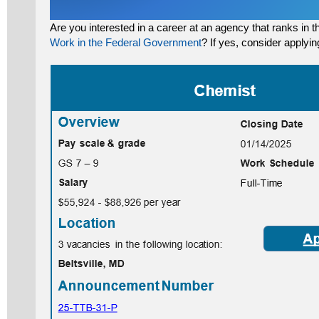
Are you interested in a career at an agency that ranks in 
Work in the Federal Government
? If yes, consider applyin