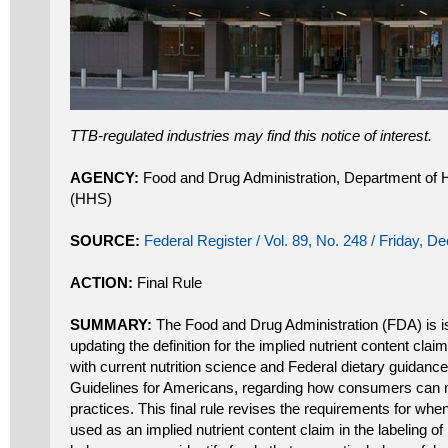
TTB-regulated industries may find this notice of interest.
AGENCY:
Food and Drug Administration, Department of
(HHS)
SOURCE:
Federal Register / Vol. 89, No. 248 / Friday, 
ACTION:
Final Rule
SUMMARY:
The Food and Drug Administration (FDA) is iss
updating the definition for the implied nutrient content claim
with current nutrition science and Federal dietary guidance
Guidelines for Americans, regarding how consumers can m
practices. This final rule revises the requirements for when
used as an implied nutrient content claim in the labeling o