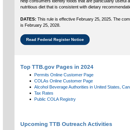
help consumers identify foods that are particularly useful a
nutritious diet that is consistent with dietary recommendat
DATES:
This rule is effective February 25, 2025. The compl
is February 25, 2028.
Read Federal Register Notice
Top TTB.gov Pages in 2024
Permits Online Customer Page
COLAs Online Customer Page
Alcohol Beverage Authorities in United States, Ca
Tax Rates
Public COLA Registry
Upcoming TTB Outreach Activities