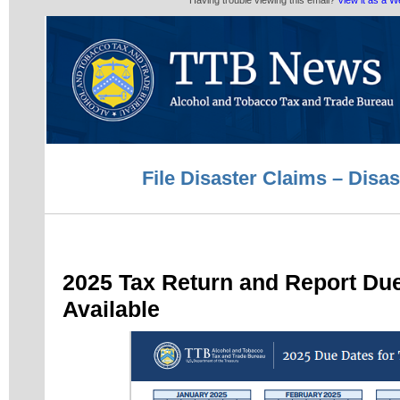
Having trouble viewing this email?
View it as a 
File Disaster Claims – Disas
2025 Tax Return and Report Du
Available