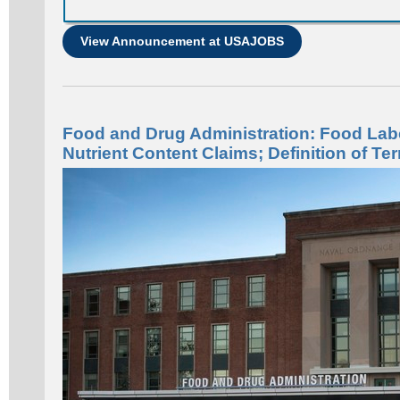
View Announcement at USAJOBS
Food and Drug Administration: Food Lab
Nutrient Content Claims; Definition of Ter