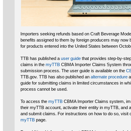
Importers seeking refunds based on Craft Beverage Mode
benefits assigned to them by foreign producers may now be
for products entered into the United States between Oct
TTB has published a
user guide
that provides step-by-step
claims in the
myTTB
CBMA Importer Claims System throug
submission process. The user guide is available on the
CB
TTB.gov. TTB has also published an
alternate procedure
a
guide for submitting claims in limited circumstances in wh
process cannot be used.
To access the
myTTB
CBMA Importer Claims system, impo
their myTTB account, activate their entity in myTTB, and 
and submit claims. For instructions on how to do so, visit
myTTB
page.