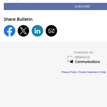
Share Bulletin
POWERED BY
Privacy Policy
|
Cookie Statement
|
Help