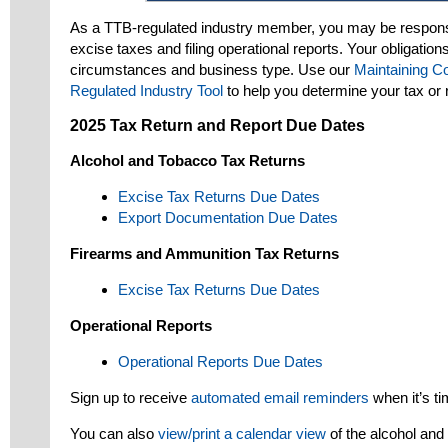
As a TTB-regulated industry member, you may be responsi
excise taxes and filing operational reports. Your obligation
circumstances and business type. Use our
Maintaining C
Regulated Industry Tool
to help you determine your tax or r
2025 Tax Return and Report Due Dates
Alcohol and Tobacco Tax Returns
Excise Tax Returns Due Dates
Export Documentation Due Dates
Firearms and Ammunition Tax Returns
Excise Tax Returns Due Dates
Operational Reports
Operational Reports Due Dates
Sign up to receive
automated email reminders
when it’s tim
You can also
view/print a calendar view
of the alcohol and