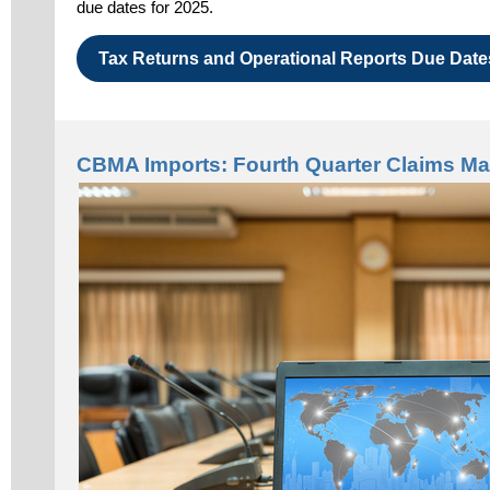
due dates for 2025.
Tax Returns and Operational Reports Due Date
CBMA Imports: Fourth Quarter Claims Ma