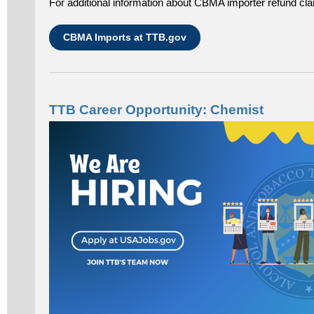
For additional information about CBMA importer refund cla
CBMA Imports at TTB.gov
TTB Career Opportunity: Chemist