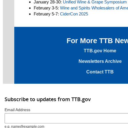
January 28-30:
Unified Wine & Grape Symposium
February 3-5:
Wine and Spirits Wholesalers of Am
February 5-7:
CiderCon 2025
For More TTB Ne
TTB.gov Home
Newsletters Archive
Contact TTB
Subscribe to updates from TTB.gov
Email Address
e.g. name@example.com