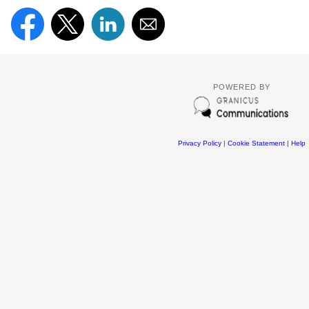
POWERED BY
Privacy Policy
|
Cookie Statement
|
Help