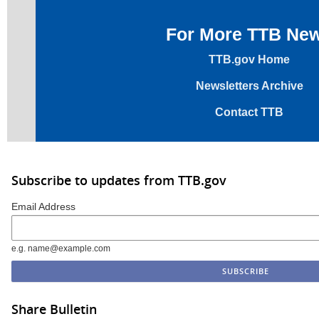
For More TTB Ne
TTB.gov Home
Newsletters Archive
Contact TTB
Subscribe to updates from TTB.gov
Email Address
e.g. name@example.com
Share Bulletin