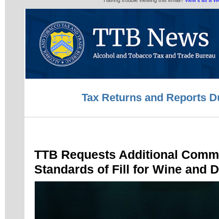
Having trouble viewing this email?
View it as a 
Tax Returns and Reports D
TTB Requests Additional Comm
Standards of Fill for Wine and Di