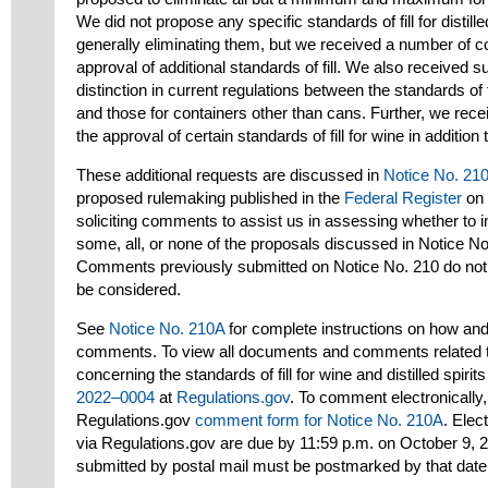
We did not propose any specific standards of fill for distille
generally eliminating them, but we received a number of 
approval of additional standards of fill. We also received s
distinction in current regulations between the standards of fil
and those for containers other than cans. Further, we re
the approval of certain standards of fill for wine in additi
These additional requests are discussed in
Notice No. 21
proposed rulemaking published in the
Federal Register
on 
soliciting comments to assist us in assessing whether to inc
some, all, or none of the proposals discussed in Notice N
Comments previously submitted on Notice No. 210 do not 
be considered.
See
Notice No. 210A
for complete instructions on how an
comments. To view all documents and comments related t
concerning the standards of fill for wine and distilled spirit
2022–0004
at
Regulations.gov
. To comment electronically,
Regulations.gov
comment form for Notice No. 210A
. Ele
via Regulations.gov are due by 11:59 p.m. on October 9,
submitted by postal mail must be postmarked by that date