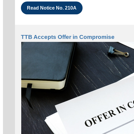
Read Notice No. 210A
TTB Accepts Offer in Compromise