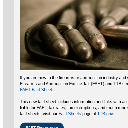
If you are new to the firearms or ammunition industry and 
Firearms and Ammunition Excise Tax (FAET) and TTB’s ro
FAET Fact Sheet
.
This new fact sheet includes information and links with a
liable for FAET, tax rates, tax exemptions, and much mor
fact sheets, visit our
Fact Sheets
page at
TTB.gov
.
FAET Resources