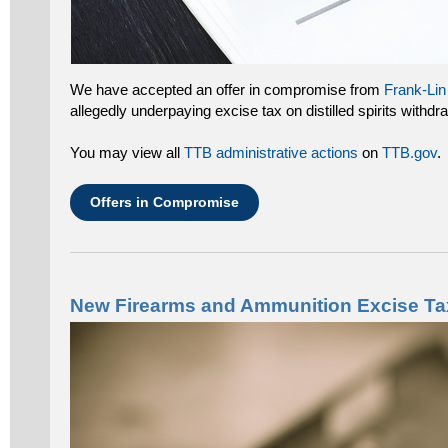
We have accepted an offer in compromise from
Frank-Lin 
allegedly underpaying excise tax on distilled spirits with
You may view all
TTB administrative actions
on
TTB.gov
.
Offers in Compromise
New Firearms and Ammunition Excise Tax