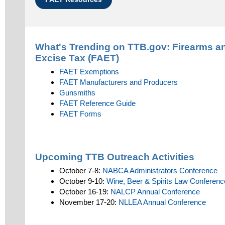
What's Trending on TTB.gov:
Firearms a
Excise Tax (FAET)
FAET Exemptions
FAET Manufacturers and Producers
Gunsmiths
FAET Reference Guide
FAET Forms
Upcoming TTB Outreach Activities
October 7-8:
NABCA Administrators Conference
October 9-10:
Wine, Beer & Spirits Law Conferenc
October 16-19:
NALCP Annual Conference
November 17-20:
NLLEA Annual Conference