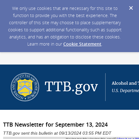
We only use cookies that are necessary for this site to
function to provide you with the best experience. The
controller of this site may choose to place supplementary
cookies to support additional functionality such as support
analytics, and has an obligation to disclose these cookies.
Learn more in our
Cookie Statement
.
TTB Newsletter for September 13, 2024
TTB.gov sent this bulletin at 09/13/2024 03:55 PM EDT