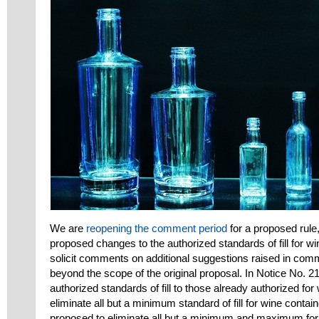
We are
reopening the comment period
for a proposed rule
proposed changes to the authorized standards of fill for wine
solicit comments on additional suggestions raised in com
beyond the scope of the original proposal. In Notice No. 
authorized standards of fill to those already authorized for 
eliminate all but a minimum standard of fill for wine contai
proposed to eliminate all but a minimum and maximum for di