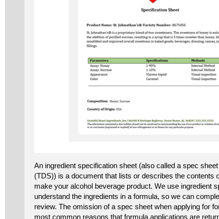
An ingredient specification sheet (also called a spec sheet
(TDS)) is a document that lists or describes the contents o
make your alcohol beverage product. We use ingredient sp
understand the ingredients in a formula, so we can comple
review. The omission of a spec sheet when applying for fo
most common reasons that formula applications are return