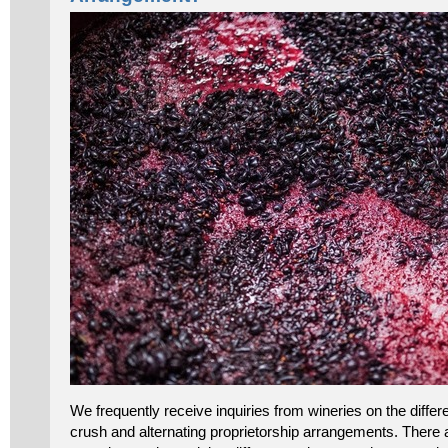
We frequently receive inquiries from wineries on the dif
crush and alternating proprietorship arrangements. There a