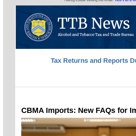
Having trouble viewing this email?
View it as a 
Tax Returns and Reports D
CBMA Imports: New FAQs for I