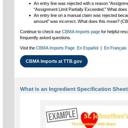
An entry line was rejected with a reason “Assignme
“Assignment Limit Partially Exceeded.” What doe
An entry line on a manual claim was rejected beca
amount” was incorrect. What does this mean? (C
Continue to check our
CBMA Imports page
for helpful re
frequently asked questions.
Visit the
CBMA Imports Page
En Español
|
En Français
CBMA Imports at TTB.gov
What is an Ingredient Specification Shee