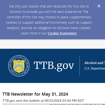
We only use cookies that are necessary for this site to
function to provide you with the best experience. The
controller of this site may choose to place supplementary
cookies to support additional functionality such as support
analytics, and has an obligation to disclose these cookies.
Learn more in our
Cookie Statement
.
TTB Newsletter for May 31, 2024
TTB.gov sent this bulletin at 05/31/2024 03:54 PM EDT