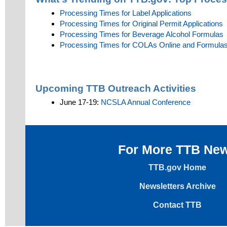
Processing Times for Label Applications
Processing Times for Original Permit Applications
Processing Times for Beverage Alcohol Formulas
Processing Times for COLAs Online and Formulas 
Upcoming TTB Outreach Activities
June 17-19:
NCSLA Annual Conference
For More TTB Ne
TTB.gov Home
Newsletters Archive
Contact TTB