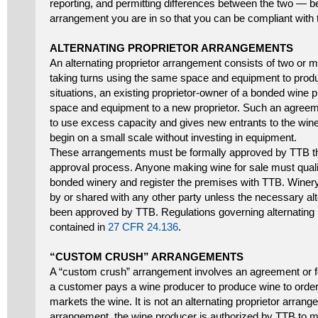
reporting, and permitting differences between the two — 
arrangement you are in so that you can be compliant with t
ALTERNATING PROPRIETOR ARRANGEMENTS
An alternating proprietor arrangement consists of two or m
taking turns using the same space and equipment to produc
situations, an existing proprietor-owner of a bonded wine 
space and equipment to a new proprietor. Such an agreeme
to use excess capacity and gives new entrants to the wine
begin on a small scale without investing in equipment.
These arrangements must be formally approved by TTB th
approval process. Anyone making wine for sale must qualif
bonded winery and register the premises with TTB. Wine
by or shared with any other party unless the necessary alt
been approved by TTB. Regulations governing alternating 
contained in
27 CFR 24.136
.
“CUSTOM CRUSH” ARRANGEMENTS
A “custom crush” arrangement involves an agreement or f
a customer pays a wine producer to produce wine to order
markets the wine. It is not an alternating proprietor arran
arrangement, the wine producer is authorized by TTB to m