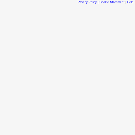
Privacy Policy
|
Cookie Statement
|
Help