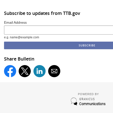
Subscribe to updates from TTB.gov
Email Address
e.g. name@example.com
Share Bulletin
POWERED BY