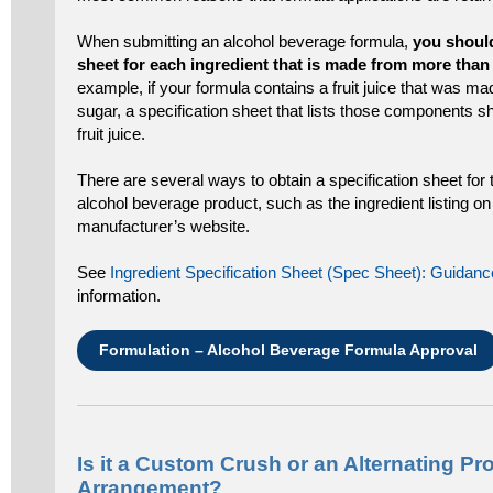
When submitting an alcohol beverage formula,
you should
sheet for each ingredient that is made from more th
example, if your formula contains a fruit juice that was m
sugar, a specification sheet that lists those components s
fruit juice.
There are several ways to obtain a specification sheet for 
alcohol beverage product, such as the ingredient listing on 
manufacturer’s website.
See
Ingredient Specification Sheet (Spec Sheet): Guida
information.
Formulation – Alcohol Beverage Formula Approval
Is it a Custom Crush or an Alternating Pr
Arrangement?