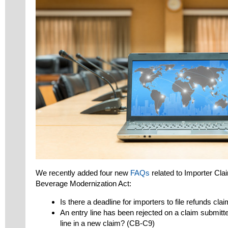
We recently added four new
FAQs
related to Importer Cla
Beverage Modernization Act:
Is there a deadline for importers to file refunds c
An entry line has been rejected on a claim submitte
line in a new claim? (CB-C9)