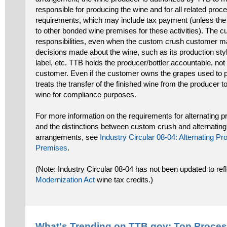
responsible for producing the wine and for all related proc
requirements, which may include tax payment (unless the 
to other bonded wine premises for these activities). The 
responsibilities, even when the custom crush customer m
decisions made about the wine, such as its production styl
label, etc. TTB holds the producer/bottler accountable, no
customer. Even if the customer owns the grapes used to p
treats the transfer of the finished wine from the producer t
wine for compliance purposes.
For more information on the requirements for alternating pr
and the distinctions between custom crush and alternating
arrangements, see
Industry Circular 08-04: Alternating P
Premises
.
(Note: Industry Circular 08-04 has not been updated to ref
Modernization Act
wine tax credits.)
What's Trending on TTB.gov: Top
Proces