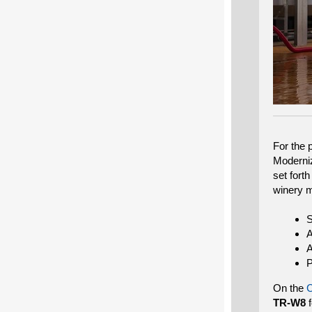
For the 
Moderniz
set fort
winery m
S
A
A
P
On the
TR-W8
f