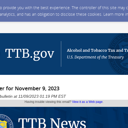
 to provide you with the best experience. The controller of this site ma
 analytics, and has an obligation to disclose these cookies. Learn more i
er for November 9, 2023
 bulletin at 11/09/2023 01:19 PM EST
Having trouble viewing this email?
View it as a Web page
.