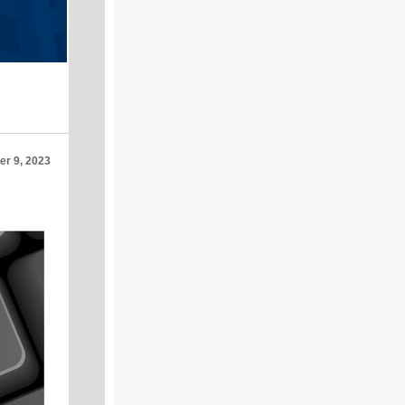
r 9, 2023