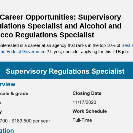
Career Opportunities: Supervisory
lations Specialist and Alcohol and
cco Regulations Specialist
interested in a career at an agency that ranks in the top 10% of
Best 
 the Federal Government
? If yes, consider applying for this TTB job.