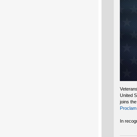
Veterans
United S
joins th
Proclam
In recog