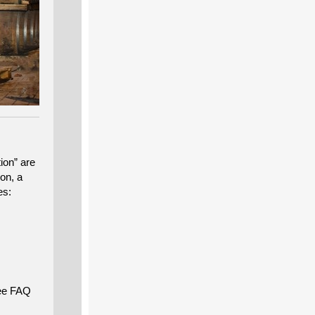
ion” are
ion, a
es:
ee FAQ