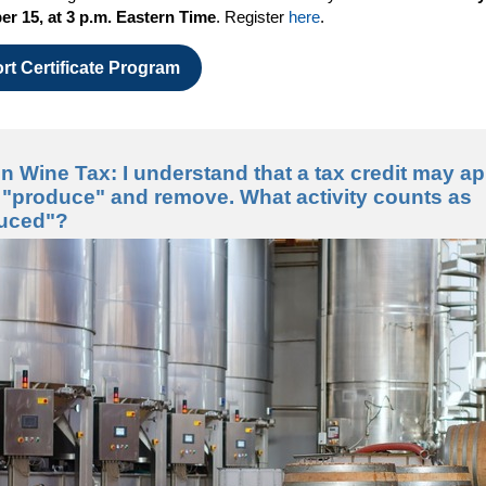
r 15, at 3 p.m. Eastern Time
. Register
here
.
rt Certificate Program
 Wine Tax: I understand that a tax credit may ap
I "produce" and remove. What activity counts as
duced"?