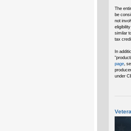
The enti
be consi
not invo
eligibili
similar t
tax cred
In addit
"product
page
, s
producer
under C
Veter