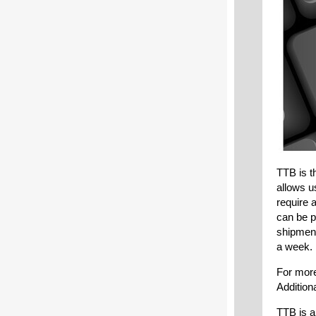
TTB is t
allows u
require 
can be p
shipment
a week.
For more
Addition
TTB is a