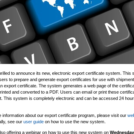
hrilled to announce its new, electronic export certificate system. This
sers to prepare and generate export certificates for use with shipment
an export certificate. The system generates a web page of the certifica
rinted and converted to a PDF. Users can email or print these certific
. This system is completely electronic and can be accessed 24 hou
 information about our export certificate program, please visit our
web
ally, see our
user guide
on how to use the new system.
lso offering a webinar on how to use this new system on
Wednesday