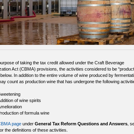
purpose of taking the tax credit allowed under the Craft Beverage
ation Act (CBMA) provisions, the activities considered to be “product
h below. In addition to the entire volume of wine produced by fermentat
ay count as production wine that has undergone the following activiti
weetening
ddition of wine spirits
melioration
roduction of formula wine
CBMA page
under
General Tax Reform Questions and Answers
, s
or the definitions of these activities.