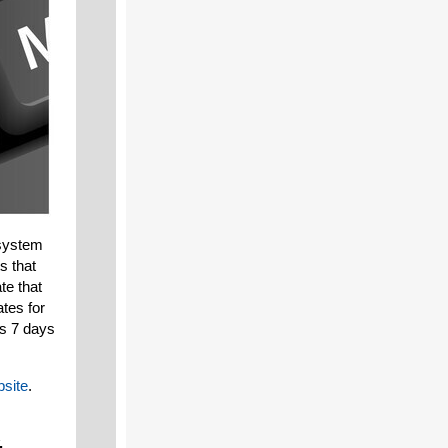
 system
s that
te that
ates for
rs 7 days
site
.
,