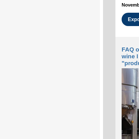
Novembe
Expo
FAQ on
wine 
"pro