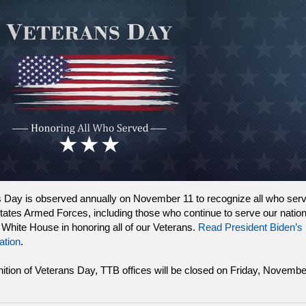
 Day is observed annually on November 11 to recognize all who serv
tates Armed Forces, including those who continue to serve our natio
e White House in honoring all of our Veterans.
Read President Biden’s
ation
.
nition of Veterans Day, TTB offices will be closed on Friday, Novembe