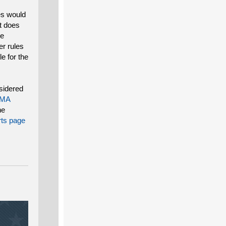
es would
at does
he
er rules
le for the
nsidered
MA
ne
ts page