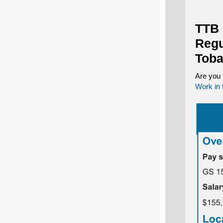
TTB 
Regu
Toba
Are you 
Work in