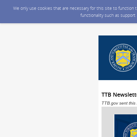
We only use cookies that are necessary for this site to function
functionality such as support
TTB Newslett
TTB.gov sent this