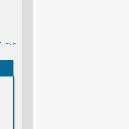
Places to