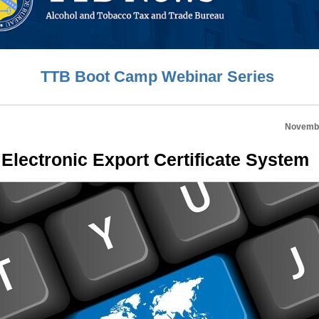
TTB Boot Camp Webinar Series
Novembe
Electronic Export Certificate System