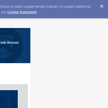
y choose to place supplementary cookies to support additional
n our
Cookie Statement
.