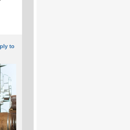
ply to