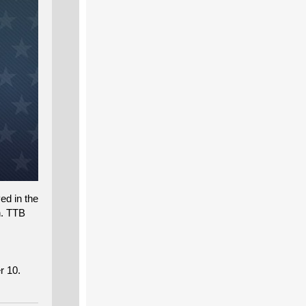
ed in the
n. TTB
r 10.