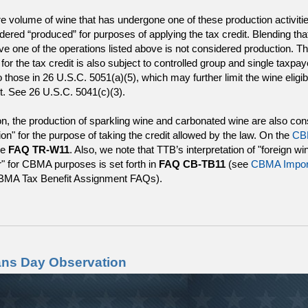
re volume of wine that has undergone one of these production activiti
dered “produced” for purposes of applying the tax credit. Blending th
lve one of the operations listed above is not considered production. T
ty for the tax credit is also subject to controlled group and single taxpay
o those in 26 U.S.C. 5051(a)(5), which may further limit the wine eligib
it. See 26 U.S.C. 5041(c)(3).
ion, the production of sparkling wine and carbonated wine are also co
ion" for the purpose of taking the credit allowed by the law. On the
CB
ee
FAQ TR-W11
. Also, we note that TTB’s interpretation of "foreign wi
" for CBMA purposes is set forth in
FAQ CB-TB11
(see
CBMA Impor
BMA Tax Benefit Assignment FAQs).
ans Day Observation