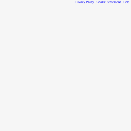
Privacy Policy
|
Cookie Statement
|
Help