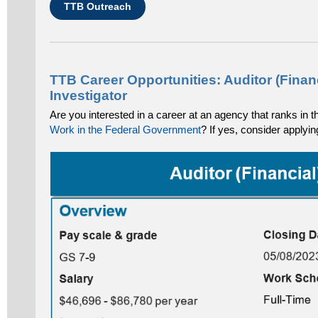
TTB Outreach
TTB Career Opportunities: Auditor (Finan
Investigator
Are you interested in a career at an agency that ranks in 
Work in the Federal Government
? If yes, consider applyin