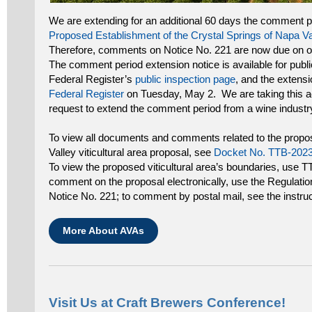
We are extending for an additional 60 days the comment p
Proposed Establishment of the Crystal Springs of Napa Vall
Therefore, comments on Notice No. 221 are now due on o
The comment period extension notice is available for publi
Federal Register’s
public inspection page
, and the extensio
Federal Register
on Tuesday, May 2. We are taking this ac
request to extend the comment period from a wine industry
To view all documents and comments related to the propo
Valley viticultural area proposal, see
Docket No. TTB-202
To view the proposed viticultural area’s boundaries, use 
comment on the proposal electronically, use the Regulati
Notice No. 221; to comment by postal mail, see the instruct
More About AVAs
Visit Us at Craft Brewers Conference!