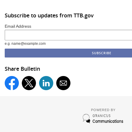
Subscribe to updates from TTB.gov
Email Address
e.g. name@example.com
Share Bulletin
POWERED BY