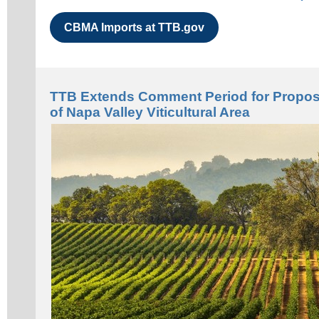
CBMA Imports at TTB.gov
TTB Extends Comment Period for Propos
of Napa Valley Viticultural Area