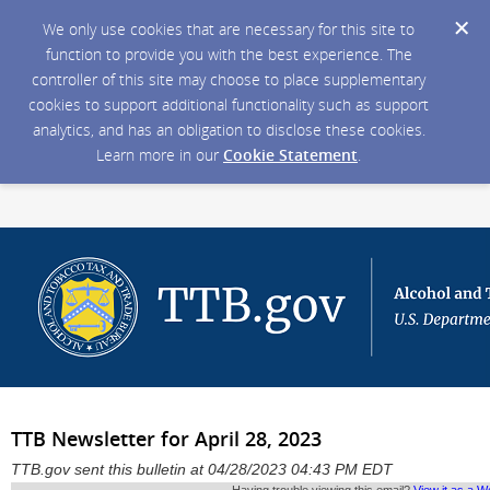
We only use cookies that are necessary for this site to
function to provide you with the best experience. The
controller of this site may choose to place supplementary
cookies to support additional functionality such as support
analytics, and has an obligation to disclose these cookies.
Learn more in our
Cookie Statement
.
TTB Newsletter for April 28, 2023
TTB.gov sent this bulletin at 04/28/2023 04:43 PM EDT