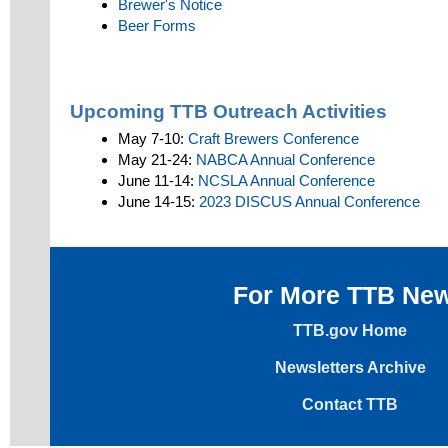
Brewer's Notice
Beer Forms
Upcoming TTB Outreach Activities
May 7-10:
Craft Brewers Conference
May 21-24:
NABCA Annual Conference
June 11-14:
NCSLA Annual Conference
June 14-15:
2023 DISCUS Annual Conference
For More TTB Ne
TTB.gov Home
Newsletters Archive
Contact TTB