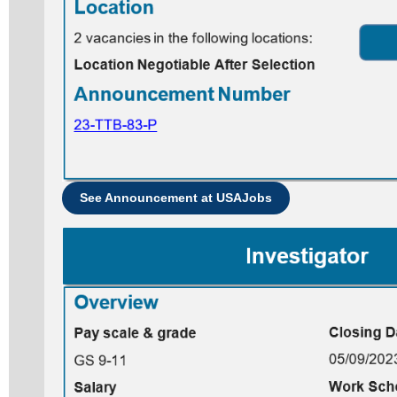
See Announcement at USAJobs