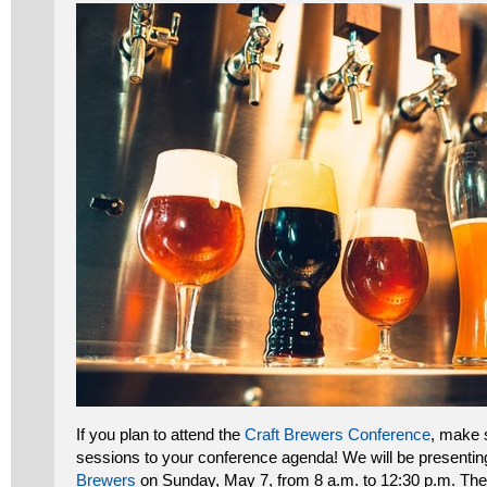
If you plan to attend the
Craft Brewers Conference
, make 
sessions to your conference agenda! We will be presenti
Brewers
on Sunday, May 7, from 8 a.m. to 12:30 p.m. Th