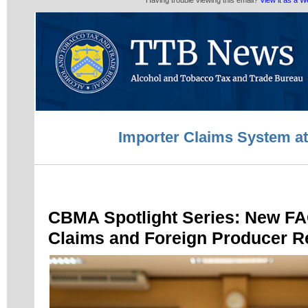
Having trouble viewing this email?
View it as a 
Importer Claims System a
CBMA Spotlight Series: New FA
Claims and Foreign Producer Re