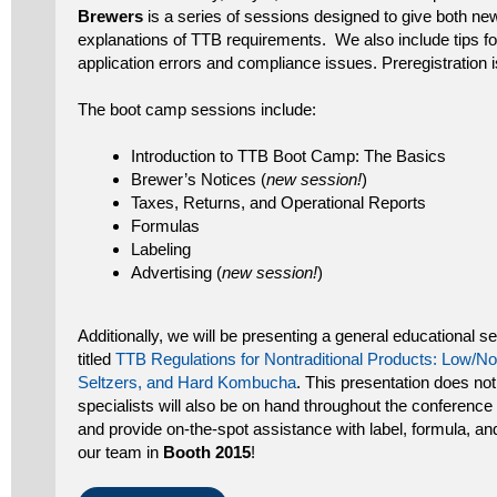
Brewers
is a series of sessions designed to give both n
explanations of TTB requirements. We also include tips 
application errors and compliance issues. Preregistration i
The boot camp sessions include:
Introduction to TTB Boot Camp: The Basics
Brewer’s Notices (
new session!
)
Taxes, Returns, and Operational Reports
Formulas
Labeling
Advertising (
new session!
)
Additionally, we will be presenting a general educational 
titled
TTB Regulations for Nontraditional Products: Low/No
Seltzers, and Hard Kombucha
. This presentation does not
specialists will also be on hand throughout the conferenc
and provide on-the-spot assistance with label, formula, and
our team in
Booth 2015
!