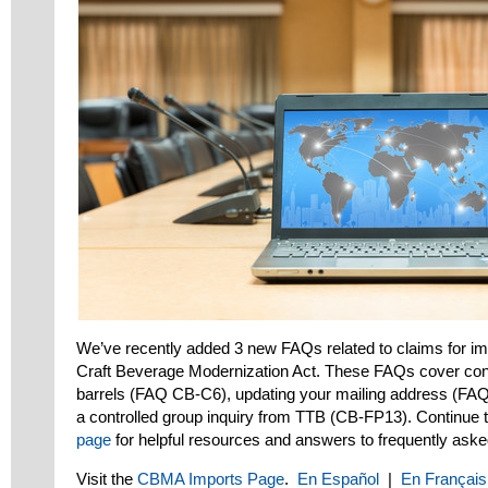
We’ve recently added 3 new FAQs related to claims for imp
Craft Beverage Modernization Act. These FAQs cover conver
barrels (FAQ CB-C6), updating your mailing address (FA
a controlled group inquiry from TTB (CB-FP13). Continue 
page
for helpful resources and answers to frequently aske
Visit the
CBMA Imports Page
.
En Español
|
En Français