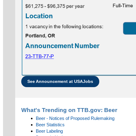
See Announcement at USAJobs
What's Trending on TTB.gov:
Beer
Beer - Notices of Proposed Rulemaking
Beer Statistics
Beer Labeling