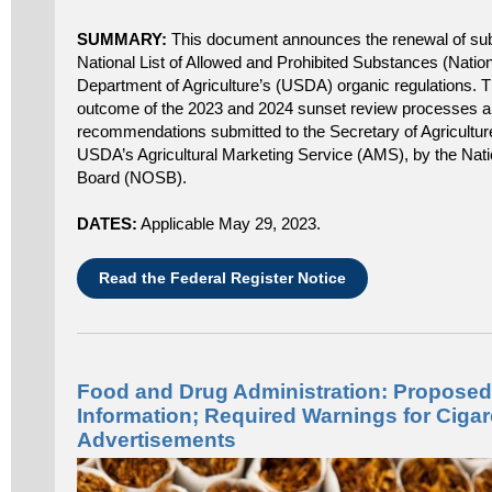
SUMMARY:
This document announces the renewal of sub
National List of Allowed and Prohibited Substances (Nationa
Department of Agriculture’s (USDA) organic regulations. T
outcome of the 2023 and 2024 sunset review processes 
recommendations submitted to the Secretary of Agriculture
USDA’s Agricultural Marketing Service (AMS), by the Nat
Board (NOSB).
DATES:
Applicable May 29, 2023.
Read the Federal Register Notice
Food and Drug Administration: Proposed 
Information; Required Warnings for Ciga
Advertisements