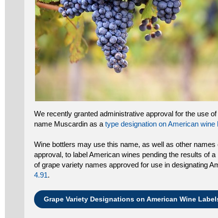
We recently granted administrative approval for the use of
name Muscardin as a
type designation on American wine 
Wine bottlers may use this name, as well as other names 
approval, to label American wines pending the results of a 
of grape variety names approved for use in designating A
4.91
.
Grape Variety Designations on American Wine Label