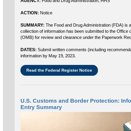
AGENCY:
Food and Drug Administration, HHS
ACTION:
Notice
SUMMARY:
The Food and Drug Administration (FDA) is 
collection of information has been submitted to the Offi
(OMB) for review and clearance under the Paperwork Redu
DATES:
Submit written comments (including recommendati
information by May 19, 2023.
Read the Federal Register Notice
U.S. Customs and Border Protection: Info
Entry Summary