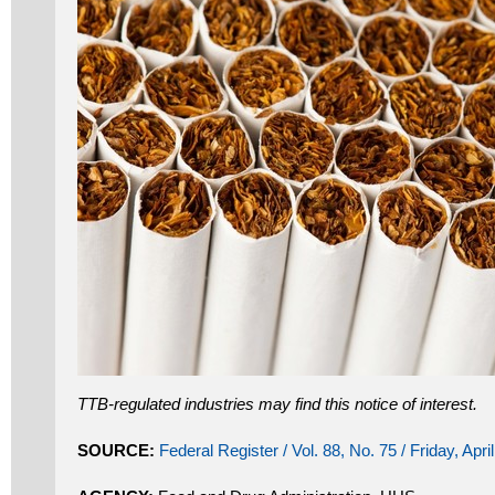
TTB-regulated industries may find this notice of interest.
SOURCE:
Federal Register / Vol. 88, No. 75 / Friday, Apri