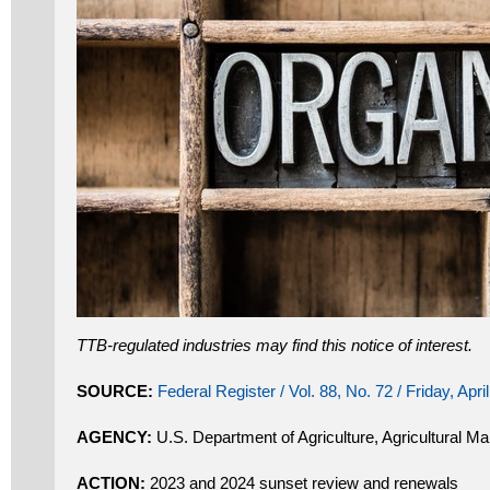
TTB-regulated industries may find this notice of interest.
SOURCE:
Federal Register / Vol. 88, No. 72 / Friday, Apri
AGENCY:
U.S. Department of Agriculture, Agricultural Ma
ACTION:
2023 and 2024 sunset review and renewals