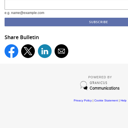
e.g. name@example.com
Share Bulletin
POWERED BY
Privacy Policy
|
Cookie Statement
|
Help