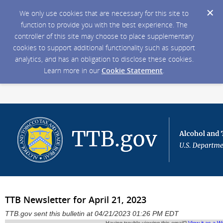
We only use cookies that are necessary for this site to
function to provide you with the best experience. The
controller of this site may choose to place supplementary
cookies to support additional functionality such as support
analytics, and has an obligation to disclose these cookies.
Learn more in our
Cookie Statement
.
TTB Newsletter for April 21, 2023
TTB.gov sent this bulletin at 04/21/2023 01:26 PM EDT