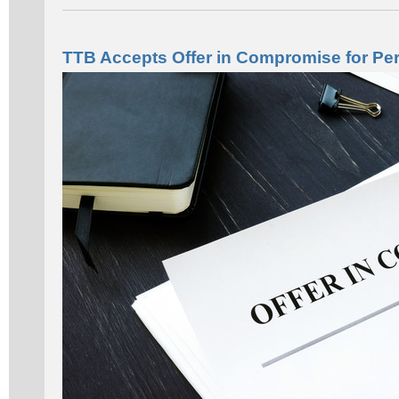
TTB Accepts Offer in Compromise for Per