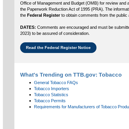
Office of Management and Budget (OMB) for review and a
the Paperwork Reduction Act of 1995 (PRA). The informatio
the
Federal Register
to obtain comments from the public 
DATES:
Comments are encouraged and must be submitted
2023) to be assured of consideration.
Read the Federal Register Notice
What's Trending on TTB.gov:
Tobacco
General Tobacco FAQs
Tobacco Importers
Tobacco Statistics
Tobacco Permits
Requirements for Manufacturers of Tobacco Produ