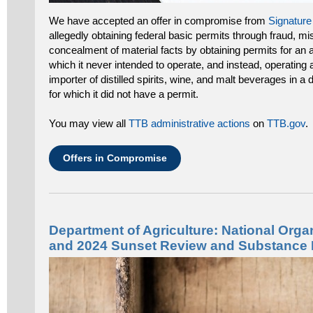
We have accepted an offer in compromise from
Signature
allegedly obtaining federal basic permits through fraud, mi
concealment of material facts by obtaining permits for an 
which it never intended to operate, and instead, operating
importer of distilled spirits, wine, and malt beverages in a 
for which it did not have a permit.
You may view all
TTB administrative actions
on
TTB.gov
.
Offers in Compromise
Department of Agriculture: National Org
and 2024 Sunset Review and Substance