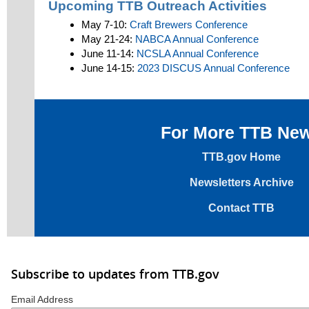
Upcoming TTB Outreach Activities
May 7-10:
Craft Brewers Conference
May 21-24:
NABCA Annual Conference
June 11-14:
NCSLA Annual Conference
June 14-15:
2023 DISCUS Annual Conference
For More TTB Ne
TTB.gov Home
Newsletters Archive
Contact TTB
Subscribe to updates from TTB.gov
Email Address