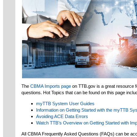
The
CBMA Imports page
on TTB.gov is a great resource 
questions. Hot Topics that can be found on this page inclu
myTTB System User Guides
Information on Getting Started with the myTTB Sy
Avoiding ACE Data Errors
Watch TTB’s Overview on Getting Started with Imp
All CBMA Frequently Asked Questions (FAQs) can be acce