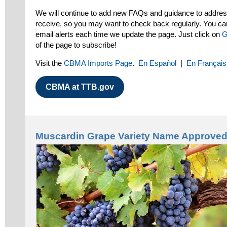
We will continue to add new FAQs and guidance to addr
receive, so you may want to check back regularly. You ca
email alerts each time we update the page. Just click on
G
of the page to subscribe!
Visit the
CBMA Imports Page
.
En Español
|
En Français
CBMA at TTB.gov
Muscardin Grape Variety Name Approve