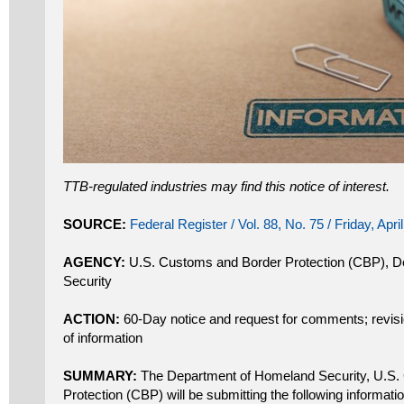
TTB-regulated industries may find this notice of interest.
SOURCE:
Federal Register / Vol. 88, No. 75 / Friday, Apri
AGENCY:
U.S. Customs and Border Protection (CBP), 
Security
ACTION:
60-Day notice and request for comments; revision
of information
SUMMARY:
The Department of Homeland Security, U.S.
Protection (CBP) will be submitting the following informatio