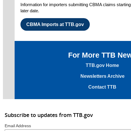
Information for importers submitting CBMA claims starting 
later date.
CBMA Imports at TTB.gov
For More TTB Ne
TTB.gov Home
Newsletters Archive
Contact TTB
Subscribe to updates from TTB.gov
Email Address