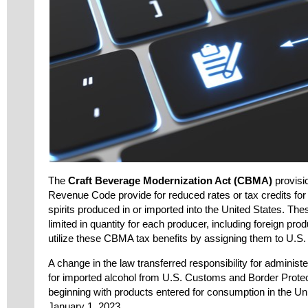
The
Craft Beverage Modernization Act (CBMA)
provisio
Revenue Code provide for reduced rates or tax credits for b
spirits produced in or imported into the United States. Th
limited in quantity for each producer, including foreign pr
utilize these CBMA tax benefits by assigning them to U.S. 
A change in the law transferred responsibility for adminis
for imported alcohol from U.S. Customs and Border Prote
beginning with products entered for consumption in the Uni
January 1, 2023.