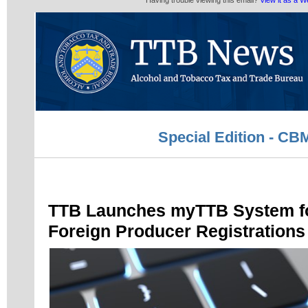
Having trouble viewing this email?
View it as a 
Special Edition - C
TTB Launches myTTB System 
Foreign Producer Registrations