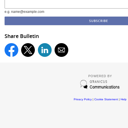
e.g. name@example.com
Share Bulletin
POWERED BY
Privacy Policy
|
Cookie Statement
|
Help