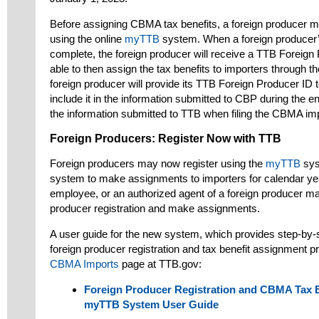
Before assigning CBMA tax benefits, a foreign producer mu
using the online
myTTB
system. When a foreign producer’s
complete, the foreign producer will receive a TTB Foreign 
able to then assign the tax benefits to importers through t
foreign producer will provide its TTB Foreign Producer ID t
include it in the information submitted to CBP during the en
the information submitted to TTB when filing the CBMA imp
Foreign Producers: Register Now with TTB
Foreign producers may now register using the
myTTB
sys
system to make assignments to importers for calendar yea
employee, or an authorized agent of a foreign producer ma
producer registration and make assignments.
A user guide for the new system, which provides step-by-st
foreign producer registration and tax benefit assignment pr
CBMA Imports
page at TTB.gov:
Foreign Producer Registration and CBMA Tax 
myTTB System User Guide