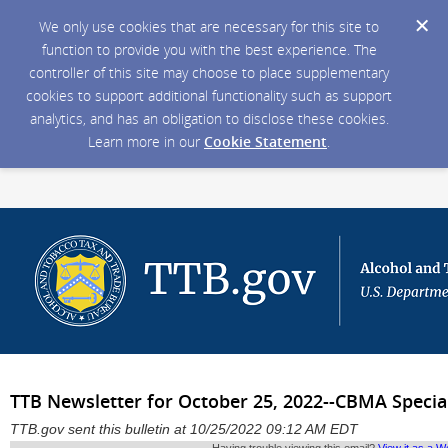
We only use cookies that are necessary for this site to
function to provide you with the best experience. The
controller of this site may choose to place supplementary
cookies to support additional functionality such as support
analytics, and has an obligation to disclose these cookies.
Learn more in our
Cookie Statement
.
TTB Newsletter for October 25, 2022--CBMA Special
TTB.gov sent this bulletin at 10/25/2022 09:12 AM EDT