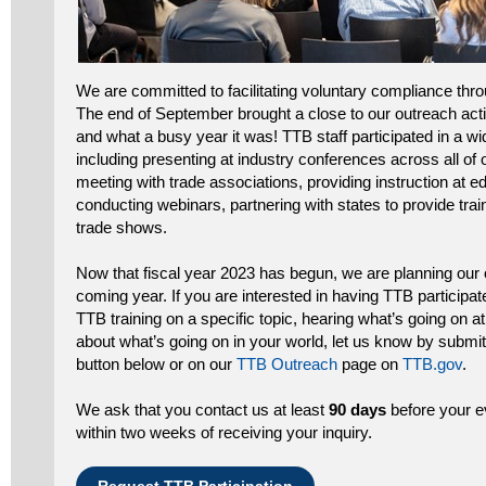
We are committed to facilitating voluntary compliance thr
The end of September brought a close to our outreach acti
and what a busy year it was! TTB staff participated in a w
including presenting at industry conferences across all of
meeting with trade associations, providing instruction at edu
conducting webinars, partnering with states to provide train
trade shows.
Now that fiscal year 2023 has begun, we are planning our o
coming year. If you are interested in having TTB participat
TTB training on a specific topic, hearing what’s going on at
about what’s going on in your world, let us know by submit
button below or on our
TTB Outreach
page on
TTB.gov
.
We ask that you contact us at least
90 days
before your e
within two weeks of receiving your inquiry.
Request TTB Participation