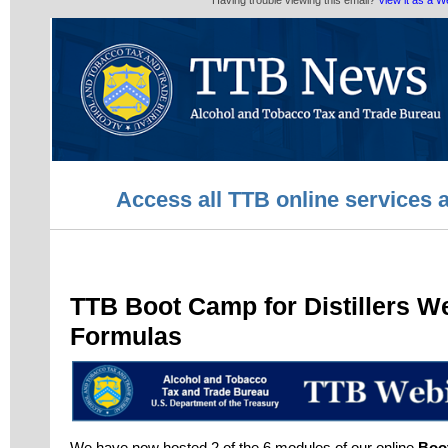
Having trouble viewing this email?
View it as a 
Access all TTB online services 
TTB Boot Camp for Distillers W
Formulas
We have now hosted 2 of the 6 modules of our online
Boot