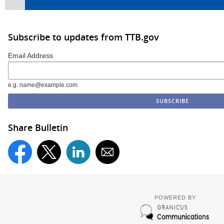
Subscribe to updates from TTB.gov
Email Address
e.g. name@example.com
Share Bulletin
POWERED BY