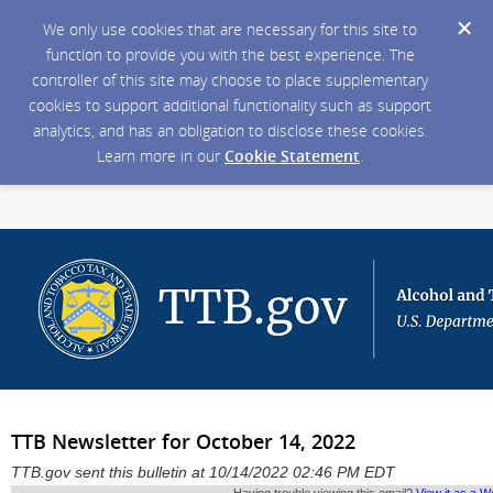
We only use cookies that are necessary for this site to
function to provide you with the best experience. The
controller of this site may choose to place supplementary
cookies to support additional functionality such as support
analytics, and has an obligation to disclose these cookies.
Learn more in our
Cookie Statement
.
TTB Newsletter for October 14, 2022
TTB.gov sent this bulletin at 10/14/2022 02:46 PM EDT