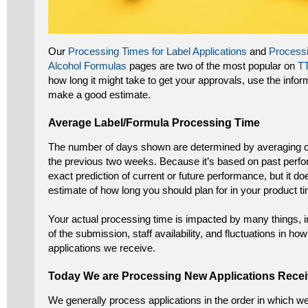
Our
Processing Times for Label Applications
and
Processi
Alcohol Formulas
pages are two of the most popular on
T
how long it might take to get your approvals, use the info
make a good estimate.
Average Label/Formula Processing Time
The number of days shown are determined by averaging o
the previous two weeks. Because it’s based on past perfo
exact prediction of current or future performance, but it d
estimate of how long you should plan for in your product ti
Your actual processing time is impacted by many things, 
of the submission, staff availability, and fluctuations in 
applications we receive.
Today We are Processing New Applications Rec
We generally process applications in the order in which w