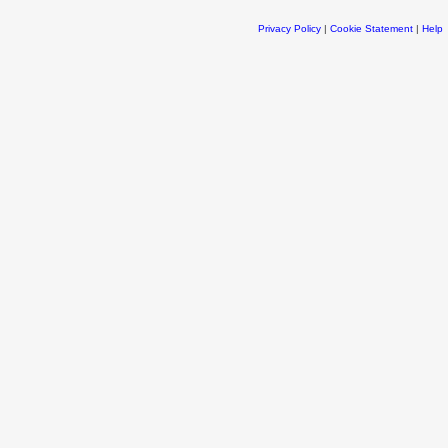
Privacy Policy
|
Cookie Statement
|
Help