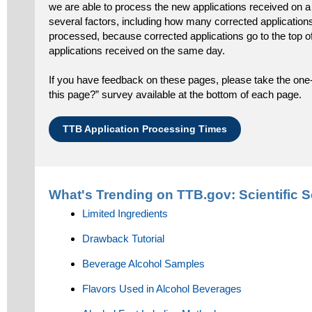
we are able to process the new applications received on a
several factors, including how many corrected applications
processed, because corrected applications go to the top 
applications received on the same day.
If you have feedback on these pages, please take the one-
this page?” survey available at the bottom of each page.
TTB Application Processing Times
What's Trending on TTB.gov:
Scientific 
Limited Ingredients
Drawback Tutorial
Beverage Alcohol Samples
Flavors Used in Alcohol Beverages