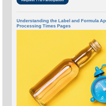
Understanding the Label and Formula Ap
Processing Times Pages