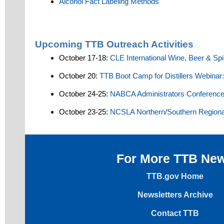
Alcohol Fact Labeling Methods
Upcoming TTB Outreach Activities
October 17-18:
CLE International Wine, Beer & Sp
October 20:
TTB Boot Camp for Distillers Webinar
October 24-25:
NABCA Administrators Conferenc
October 23-25:
NCSLA Northern/Southern Regiona
For More TTB Ne
TTB.gov Home
Newsletters Archive
Contact TTB