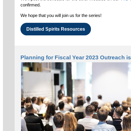
confirmed.
We hope that you will join us for the series!
Distilled Spirits Resources
Planning for Fiscal Year 2023 Outreach 