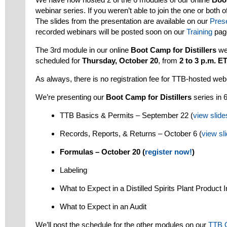
webinar series. If you weren’t able to join the one or both o
The slides from the presentation are available on our
Pres
recorded webinars will be posted soon on our
Training
pag
The 3rd module in our online
Boot Camp for Distillers
we
scheduled for
Thursday, October 20
, from
2 to 3 p.m. E
As always, there is no registration fee for TTB-hosted web
We’re presenting our
Boot Camp for Distillers
series in 
TTB Basics & Permits – September 22 (
view slide
Records, Reports, & Returns – October 6 (
view sl
Formulas – October 20 (
register now!
)
Labeling
What to Expect in a Distilled Spirits Plant Product I
What to Expect in an Audit
We’ll post the schedule for the other modules on our
TTB 