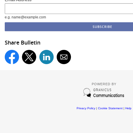
e.g. name@example.com
Share Bulletin
POWERED BY
Privacy Policy
|
Cookie Statement
|
Help