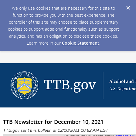
We only use cookies that are necessary for this site to
function to provide you with the best experience. The
controller of this site may choose to place supplementary
cookies to support additional functionality such as support
analytics, and has an obligation to disclose these cookies.
Learn more in our
Cookie Statement
.
TTB Newsletter for December 10, 2021
TTB.gov sent this bulletin at 12/10/2021 10:52 AM EST