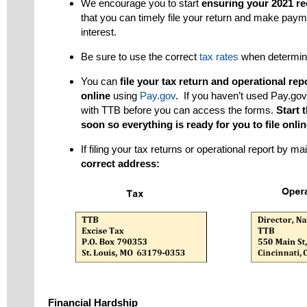
We encourage you to start
ensuring your 2021 re
that you can timely file your return and make paym
interest.
Be sure to use the correct
tax rates
when determin
You can
file your tax return and operational r
online
using
Pay.gov
. If you haven’t used Pay.go
with TTB before you can access the forms.
Start 
soon so everything is ready for you to file onlin
If filing your tax returns or operational report by ma
correct address:
Financial Hardship