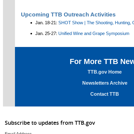
Upcoming TTB Outreach Activities
Jan. 18-21:
SHOT Show | The Shooting, Hunting, 
Jan. 25-27:
Unified Wine and Grape Symposium
For More TTB Ne
TTB.gov Home
Newsletters Archive
Contact TTB
Subscribe to updates from TTB.gov
Email Address