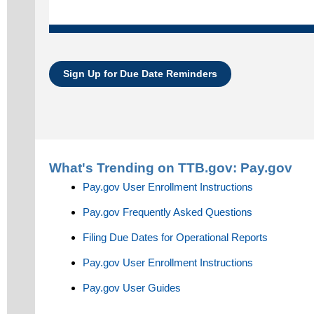
Sign Up for Due Date Reminders
What's Trending on TTB.gov:
Pay.gov
Pay.gov User Enrollment Instructions
Pay.gov Frequently Asked Questions
Filing Due Dates for Operational Reports
Pay.gov User Enrollment Instructions
Pay.gov User Guides