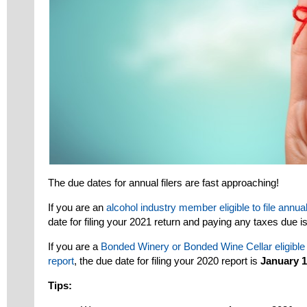
The due dates for annual filers are fast approaching!
If you are an
alcohol industry member eligible to file annua
date for filing your 2021 return and paying any taxes due i
If you are a
Bonded Winery or Bonded Wine Cellar eligible t
report
, the due date for filing your 2020 report is
January 1
Tips: