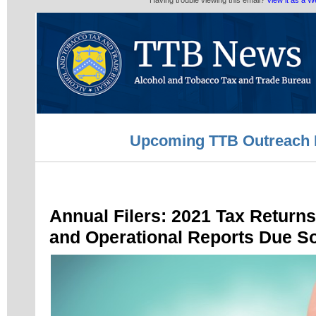
Having trouble viewing this email?
View it as a 
Upcoming TTB Outreach 
Annual Filers: 2021 Tax Return
and Operational Reports Due S