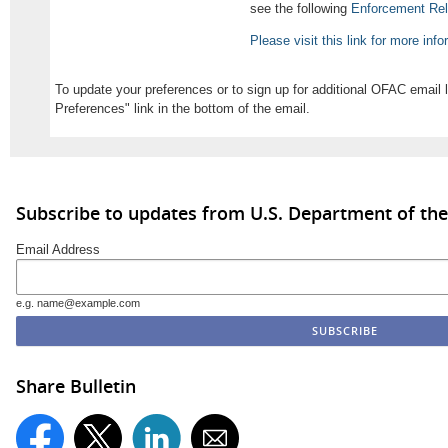
see the following
Enforcement Re
Please visit this link for more inf
To update your preferences or to sign up for additional OFAC email 
Preferences" link in the bottom of the email.
Subscribe to updates from U.S. Department of the
Email Address
e.g. name@example.com
Share Bulletin