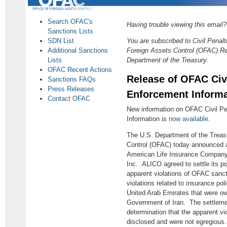
Search OFAC's
Having trouble viewing this email
Sanctions Lists
SDN List
You are subscribed to Civil Penalt
Additional Sanctions
Foreign Assets Control (OFAC) Re
Lists
Department of the Treasury.
OFAC Recent Actions
Release of OFAC Civi
Sanctions FAQs
Press Releases
Enforcement Informat
Contact OFAC
New information on OFAC Civil Pe
Information is
now available
.
The U.S. Department of the Treasu
Control (OFAC) today announced a
American Life Insurance Company 
Inc. ALICO agreed to settle its pote
apparent violations of OFAC sanc
violations related to insurance poli
United Arab Emirates that were ow
Government of Iran. The settlem
determination that the apparent vio
disclosed and were not egregious.