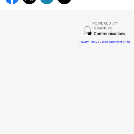
POWERED BY
Privacy Policy
|
Cookie Statement
|
Help