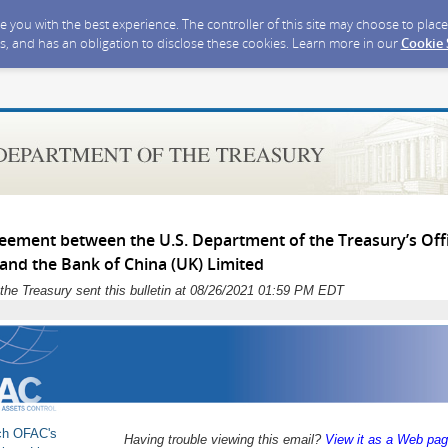
ide you with the best experience. The controller of this site may choose to pla
s, and has an obligation to disclose these cookies. Learn more in our
Cookie
eement between the U.S. Department of the Treasury’s Offi
 and the Bank of China (UK) Limited
the Treasury sent this bulletin at 08/26/2021 01:59 PM EDT
ch OFAC's
Having trouble viewing this email?
View it as a Web pa