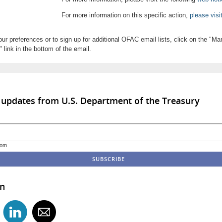
For more information on this specific action,
please visi
ur preferences or to sign up for additional OFAC email lists, click on the "M
 link in the bottom of the email.
 updates from U.S. Department of the Treasury
com
in