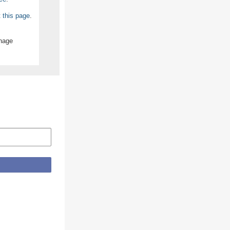
t this page
.
anage