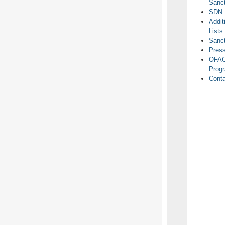
Sanct
SDN 
Addit
Lists
Sanc
Pres
OFAC
Prog
Cont