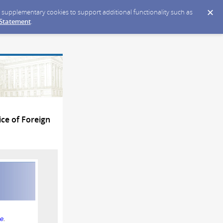
ce supplementary cookies to support additional functionality such as
 Statement
.
ce of Foreign
ge
.