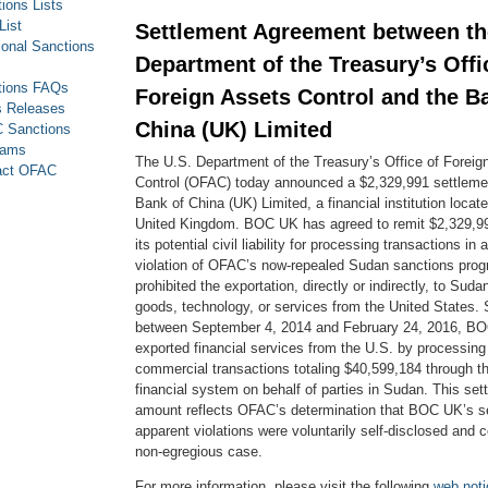
ions Lists
List
Settlement Agreement between th
ional Sanctions
Department of the Treasury’s Offi
tions FAQs
Foreign Assets Control and the B
s Releases
China (UK) Limited
 Sanctions
rams
The U.S. Department of the Treasury’s Office of Foreig
act OFAC
Control (OFAC) today announced a $2,329,991 settleme
Bank of China (UK) Limited, a financial institution locat
United Kingdom. BOC UK has agreed to remit $2,329,991
its potential civil liability for processing transactions in
violation of OFAC’s now-repealed Sudan sanctions prog
prohibited the exportation, directly or indirectly, to Suda
goods, technology, or services from the United States. S
between September 4, 2014 and February 24, 2016, B
exported financial services from the U.S. by processing
commercial transactions totaling $40,599,184 through t
financial system on behalf of parties in Sudan. This set
amount reflects OFAC’s determination that BOC UK’s sel
apparent violations were voluntarily self-disclosed and c
non-egregious case.
For more information, please visit the following
web noti