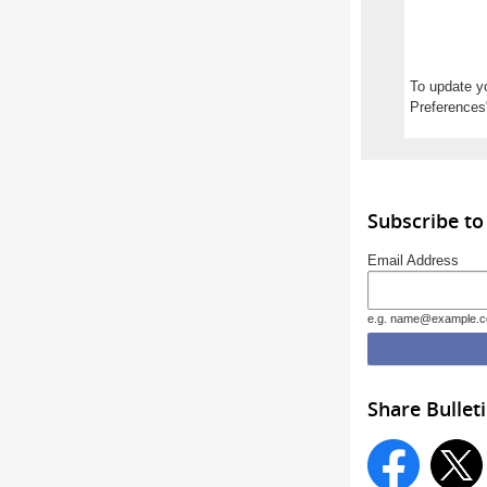
To update yo
Preferences"
Subscribe to
Email Address
e.g. name@example.
Share Bullet