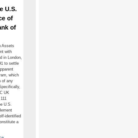
e U.S.
ce of
ank of
n Assets
nt with
ed in London,
 to settle
 apparent
ram, which
n of any
pecifically,
OC UK
 111
he U.S.
tlement
f-identified
onstitute a
ce
.