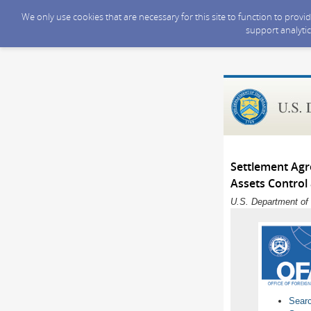
We only use cookies that are necessary for this site to function to prov
support analytic
Settlement Agr
Assets Control
U.S. Department of 
Sear