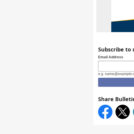
Subscribe to
Email Address
e.g. name@example.
Share Bulleti