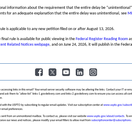
ional information about the requirement that the entire delay be “unintentional
nts for an adequate explanation that the entire delay was unintentional, see
M
.
 rule is applicable to any new petition filed on or after August 13, 2026.
 final rule is available for public viewing in the
Federal Register Reading Room
as
tent Related Notices webpage
, and on June 24, 2026, it will publish in the Federa
​
​
​
​
 accessing links in this email? Your email server security software may be altering the links. Contact your IT or ema
and ask them to "allow-list" links-1.govdelivery.com and links-2.govdelivery.com to ensure you can access all conte
n.
 with the USPTO by subscribing to regular email updates. Visit our subscription center at
www.uspto.gov/subscri
r email preferences.
 sent from an unmonitored mailbox. To contact us, please visit our website
www.uspto.gov/about/contacts
. To e
ceive our news and notices, please modify your email filters to allow mail from
subscriptioncenter@subscriptions