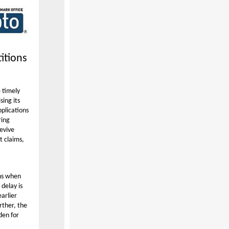
itions
 timely
sing its
pplications
ring
revive
t claims,
ons when
delay is
arlier
rther, the
den for