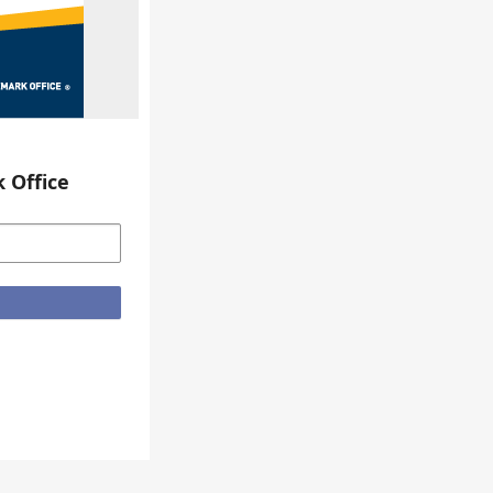
 Office