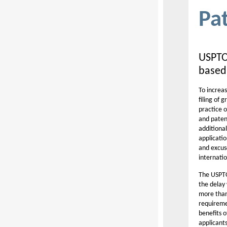
Pa
USPTO 
based
To increas
filing of 
practice o
and paten
additional
applicati
and excuse
internatio
The USP
the delay 
more than 
requireme
benefits o
applicant