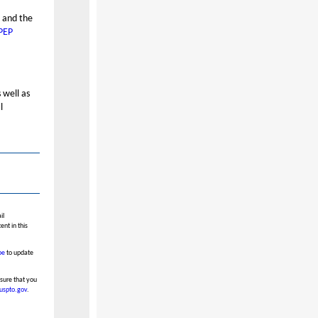
” and the
PEP
 well as
l
il
nt in this
be
to update
nsure that you
.uspto.gov
.