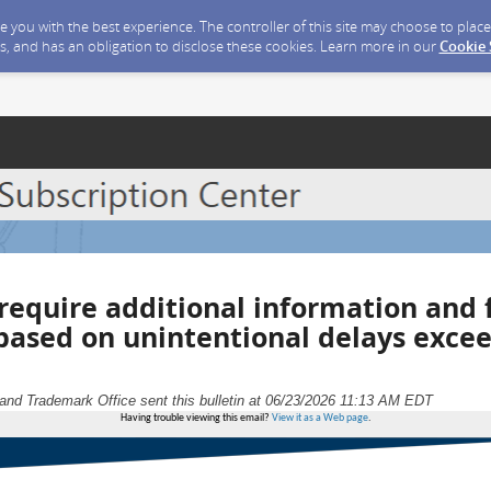
ide you with the best experience. The controller of this site may choose to pla
s, and has an obligation to disclose these cookies. Learn more in our
Cookie
require additional information and 
 based on unintentional delays exce
and Trademark Office sent this bulletin at 06/23/2026 11:13 AM EDT
Having trouble viewing this email?
View it as a Web page
.