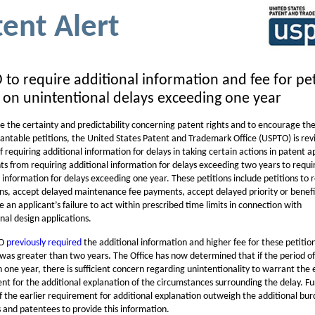
tent Alert
to require additional information and fee for pet
 on unintentional delays exceeding one year
e the certainty and predictability concerning patent rights and to encourage the
grantable petitions, the United States Patent and Trademark Office (USPTO) is revi
f requiring additional information for delays in taking certain actions in patent a
ts from requiring additional information for delays exceeding two years to requi
 information for delays exceeding one year. These petitions include petitions to 
ons, accept delayed maintenance fee payments, accept delayed priority or benefi
 an applicant’s failure to act within prescribed time limits in connection with
nal design applications.
TO
previously required
the additional information and higher fee for these petiti
was greater than two years. The Office has now determined that if the period of 
one year, there is sufficient concern regarding unintentionality to warrant the e
nt for the additional explanation of the circumstances surrounding the delay. Fu
f the earlier requirement for additional explanation outweigh the additional bur
s and patentees to provide this information.