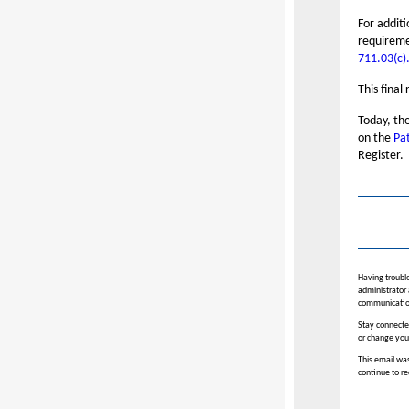
For addit
requireme
711.03(c)
This final
Today, the
on the
Pa
Register.
Having trouble
administrator 
communicatio
Stay connected
or change you
This email was
continue to re