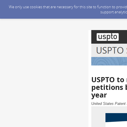
We only use cookies that are necessary for this site to function to prov
support analytic
USPTO to 
petitions
year
United States Patent 