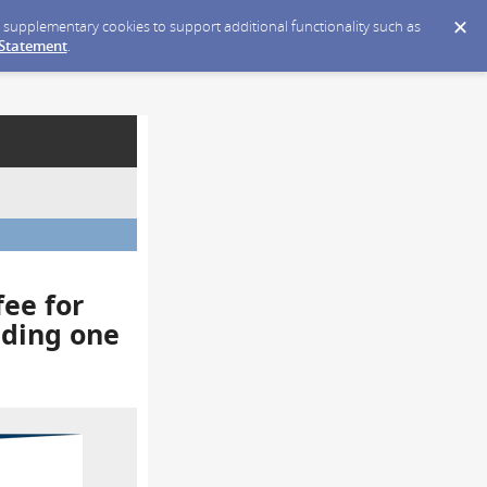
ce supplementary cookies to support additional functionality such as
 Statement
.
fee for
eding one