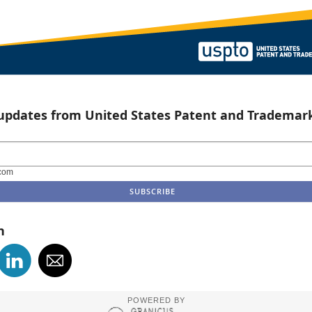
 updates from United States Patent and Trademark
com
n
POWERED BY