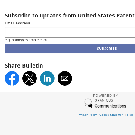
Subscribe to updates from United States Paten
Email Address
e.g. name@example.com
Share Bulletin
POWERED BY
Privacy Policy
|
Cookie Statement
|
Help