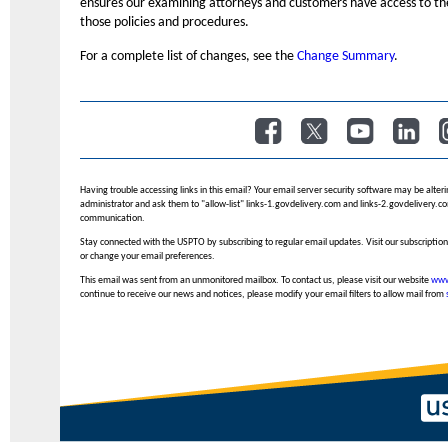
ensures our examining attorneys and customers have access to th
those policies and procedures.
For a complete list of changes, see the
Change Summary
.
​
​
​
​
Having trouble accessing links in this email? Your email server security software may be alteri
administrator and ask them to "allow-list" links-1.govdelivery.com and links-2.govdelivery.com
communication.
Stay connected with the USPTO by subscribing to regular email updates. Visit our subscription
or change your email preferences.
This email was sent from an unmonitored mailbox. To contact us, please visit our website
www
continue to receive our news and notices, please modify your email filters to allow mail from