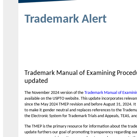
Trademark Alert
Trademark Manual of Examining Proced
updated
The November 2024 version of the
Trademark Manual of Examini
available on the USPTO website. This update incorporates relevant
since the May 2024 TMEP revision and before August 31, 2024. It 
to make it gender neutral and replaces references to the Tradema
the Electronic System for Trademark Trials and Appeals, TEAS, an
The TMEP is the primary resource for information about the trad
update furthers our goal of promoting transparency regarding our