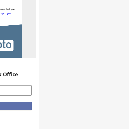
nsure that you
.uspto.gov
.
 Office