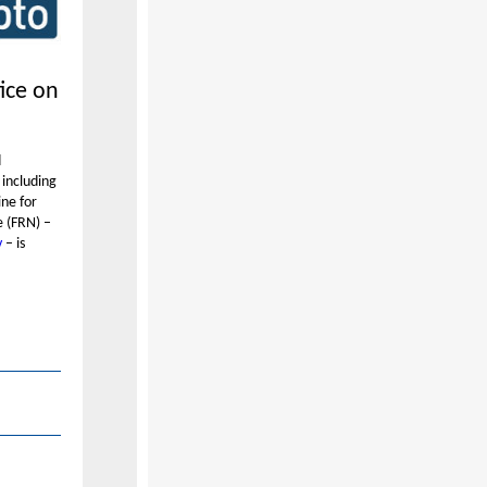
tice on
d
 including
ine for
e (FRN) –
v
– is