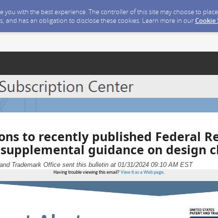
ide you with the best experience. The controller of this site may choose to pla
s, and has an obligation to disclose these cookies. Learn more in our
Cookie
ions to recently published Federal R
 supplemental guidance on design c
and Trademark Office sent this bulletin at 01/31/2024 09:10 AM EST
Having trouble viewing this email?
View it as a Web page
.