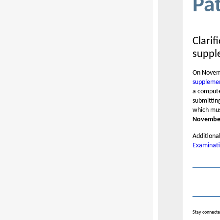
Pa
Clarif
suppl
On Novemb
supplemen
a compute
submittin
which mus
November
Additional
Examinati
Stay connecte