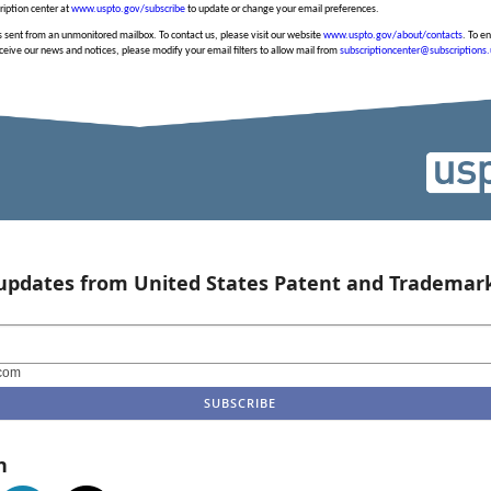
cription center at
www.uspto.gov/subscribe
to update or change your email preferences.
 sent from an unmonitored mailbox. To contact us, please visit our website
www.uspto.gov/about/contacts
. To e
ceive our news and notices, please modify your email filters to allow mail from
subscriptioncenter@subscriptions
 updates from United States Patent and Trademark
com
n