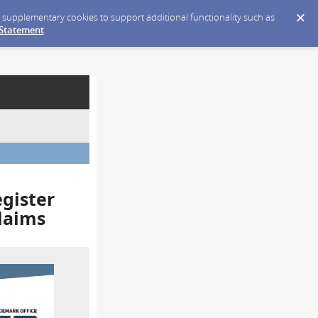
ce supplementary cookies to support additional functionality such as
 Statement
.
egister
laims