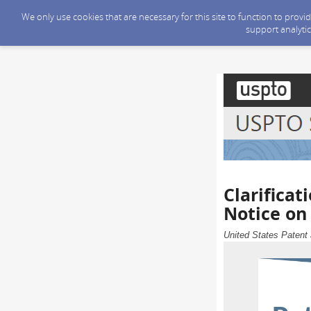
We only use cookies that are necessary for this site to function to prov
support analytic
Clarificat
Notice on
United States Patent 