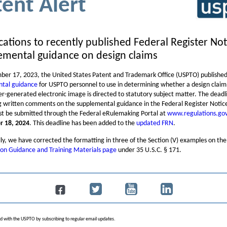
tent Alert
ications to recently published Federal Register No
emental guidance on design claims
er 17, 2023, the United States Patent and Trademark Office (USPTO) publishe
tal guidance
for USPTO personnel to use in determining whether a design claim
r-generated electronic image is directed to statutory subject matter. The deadl
g written comments on the supplemental guidance in the Federal Register Notic
t be submitted through the Federal eRulemaking Portal at
www.regulations.go
 18, 2024
. This deadline has been added to the
updated FRN
.
ly, we have corrected the formatting in three of the Section (V) examples on the
on Guidance and Training Materials page
under 35 U.S.C. § 171.
d with the USPTO by subscribing to regular email updates.