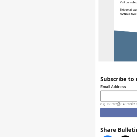
Visit our subs
This email was
continue to re
Subscribe to
Email Address
e.g. name@example.
Share Bulleti