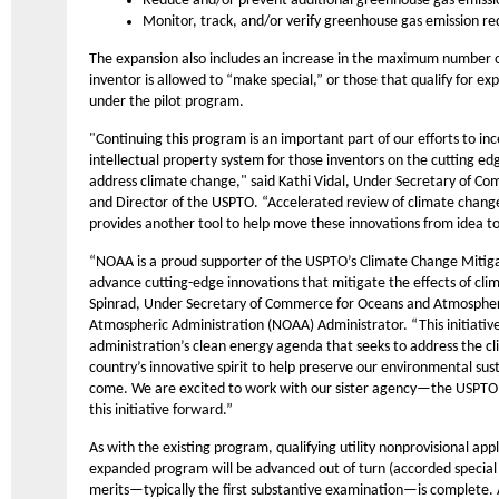
Reduce and/or prevent additional greenhouse gas emissi
Monitor, track, and/or verify greenhouse gas emission re
The expansion also includes an increase in the maximum number of
inventor is allowed to “make special,” or those that qualify for ex
under the pilot program.
"Continuing this program is an important part of our efforts to in
intellectual property system for those inventors on the cutting edg
address climate change," said Kathi Vidal, Under Secretary of Co
and Director of the USPTO. “Accelerated review of climate change
provides another tool to help move these innovations from idea t
“NOAA is a proud supporter of the USPTO’s Climate Change Mitiga
advance cutting-edge innovations that mitigate the effects of cli
Spinrad, Under Secretary of Commerce for Oceans and Atmosphe
Atmospheric Administration (NOAA) Administrator. “This initiative 
administration’s clean energy agenda that seeks to address the cli
country’s innovative spirit to help preserve our environmental sust
come. We are excited to work with our sister agency—the USPT
this initiative forward.”
As with the existing program, qualifying utility nonprovisional app
expanded program will be advanced out of turn (accorded special st
merits—typically the first substantive examination—is complete. A