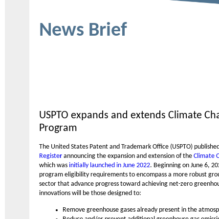
News Brief
USPTO expands and extends Climate Chan
Program
The United States Patent and Trademark Office (USPTO) publishe
Registe
r
announcing the expansion and extension of the
Climate 
which was
initially launched in June 2022
. Beginning on June 6, 2
program eligibility requirements to encompass a more robust gro
sector that advance progress toward achieving net-zero greenhou
innovations will be those designed to:
Remove greenhouse gases already present in the atmos