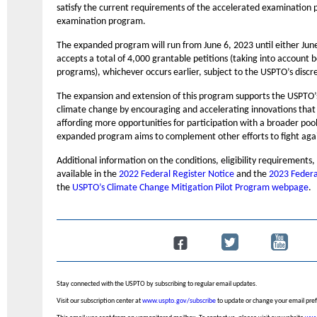
satisfy the current requirements of the accelerated examination 
examination program.
The expanded program will run from June 6, 2023 until either Jun
accepts a total of 4,000 grantable petitions (taking into account
programs), whichever occurs earlier, subject to the USPTO’s discr
The expansion and extension of this program supports the USPTO
climate change by encouraging and accelerating innovations that 
affording more opportunities for participation with a broader pool 
expanded program aims to complement other efforts to fight aga
Additional information on the conditions, eligibility requirements,
available in the
2022 Federal Register Notice
and the
2023 Federa
the
USPTO’s Climate Change Mitigation Pilot Program webpage
.
Stay connected with the USPTO by subscribing to regular email updates.
Visit our subscription center at
www.uspto.gov/subscribe
to update or change your email pre