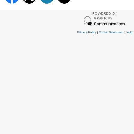
POWERED BY
Privacy Policy
|
Cookie Statement
|
Help