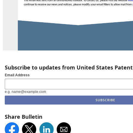
This email was sent from an unmonitored mailbox. To contact us, please visit our website
www
continue to receive our news and notices, please modify your email filters to allow mail from
Subscribe to updates from United States Paten
Email Address
e.g. name@example.com
Share Bulletin