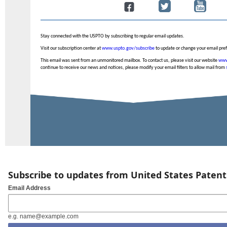
Stay connected with the USPTO by subscribing to regular email updates.
Visit our subscription center at
www.uspto.gov/subscribe
to update or change your email pre
This email was sent from an unmonitored mailbox. To contact us, please visit our website
www
continue to receive our news and notices, please modify your email filters to allow mail from
Subscribe to updates from United States Paten
Email Address
e.g. name@example.com