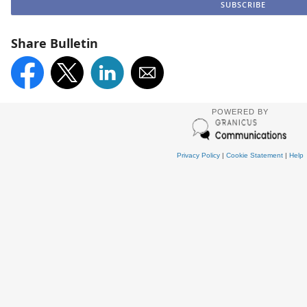
Share Bulletin
POWERED BY
Privacy Policy
|
Cookie Statement
|
Help