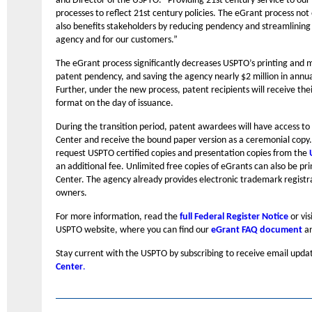
and Director of the USPTO. “Providing 21st century service to our
processes to reflect 21st century policies. The eGrant process not
also benefits stakeholders by reducing pendency and streamlining t
agency and for our customers.”
The eGrant process significantly decreases USPTO’s printing and m
patent pendency, and saving the agency nearly $2 million in annual
Further, under the new process, patent recipients will receive the
format on the day of issuance.
During the transition period, patent awardees will have access to 
Center and receive the bound paper version as a ceremonial copy. 
request USPTO certified copies and presentation copies from the
an additional fee. Unlimited free copies of eGrants can also be p
Center. The agency already provides electronic trademark registr
owners.
For more information, read the
full Federal Register Notice
or vis
USPTO website, where you can find our
eGrant FAQ document
an
Stay current with the USPTO by subscribing to receive email upda
Center
.