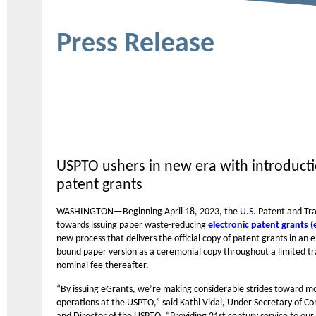
Press Release
USPTO ushers in new era with introducti
patent grants
WASHINGTON—Beginning April 18, 2023, the U.S. Patent and Trade
towards issuing paper waste-reducing
electronic patent grants (
new process that delivers the official copy of patent grants in an 
bound paper version as a ceremonial copy throughout a limited tra
nominal fee thereafter.
“By issuing eGrants, we’re making considerable strides toward m
operations at the USPTO,” said Kathi Vidal, Under Secretary of C