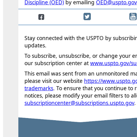
Discipline (OED)
by emailing
OED@uspto.gov
Stay connected with the USPTO by subscribin
updates.
To subscribe, unsubscribe, or change your em
our subscription center at
www.uspto.gov/su
This email was sent from an unmonitored mai
please visit our website
https://www.uspto.g
trademarks
. To
ensure that you continue to 
notices, please modify your email filters to a
subscriptioncenter@subscriptions.uspto.gov
.