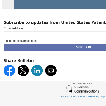
Subscribe to updates from United States Paten
Email Address
e.g. name@example.com
Share Bulletin
POWERED BY
Privacy Policy
|
Cookie Statement
|
Help