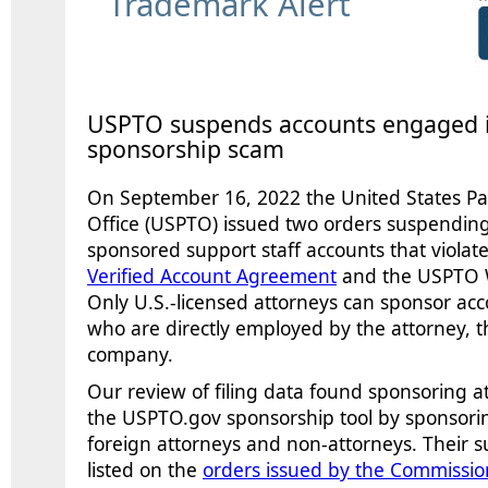
Trademark Alert
USPTO suspends accounts engaged i
sponsorship scam
On September 16
, 2022 the United States 
Office (USPTO) issued two orders suspending
sponsored support staff accounts that violat
Verified Account Agreement
and the USPTO 
Only U.S.-licensed attorneys can sponsor acc
who are directly employed by the attorney, the
company.
Our review of filing data found sponsoring a
the USPTO.gov sponsorship tool by sponsorin
foreign attorneys and non-attorneys. Their 
listed on the
orders issued by the Commissio