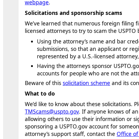
webpage
.
Solicitations and sponsorship scams
We’ve learned that numerous foreign filing fir
licensed attorneys to try to scam the USPTO 
Using the attorney’s name and bar cred
submissions, so that an applicant or reg
represented by a U.S.-licensed attorney
Having the attorneys sponsor USPTO.gov
accounts for people who are not the atto
Beware of this
solicitation scheme
and its co
What to do
We’d like to know about these solicitations.
P
TMScams@uspto.gov
. If anyone knows of a
allowing others to use their information or si
sponsoring
a
USPTO.gov account
for someone
attorney’s support staff
, contact the
Office o