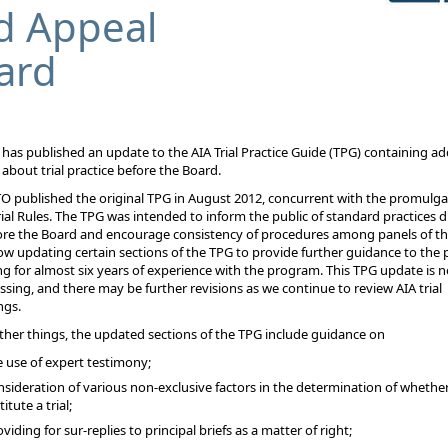
d Appeal
ard
B
has published an update to the AIA Trial Practice Guide (TPG)
containing ad
about trial practice before the Board.
 published the original TPG in August 2012, concurrent with the promulga
rial Rules. The TPG was intended to inform the
public of standard practices 
fore the Board and encourage consistency of procedures among panels of th
w updating certain sections of the TPG to provide further guidance to the p
g for almost six
years of experience with the program. This TPG update is no
ing, and there may be further revisions as we
continue to review AIA trial
ngs.
er things, the updated sections of the TPG include guidance on
e use of expert testimony;
nsideration of various non-exclusive factors in the determination of whethe
titute a trial;
viding for sur-replies to principal briefs as a matter of right;