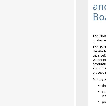
an
Bo
The PTA
guidance 
The USPTO
the AIA T
trials be
We are
no
accountin
encompass
proceedi
Among oth
th
co
ins
pro