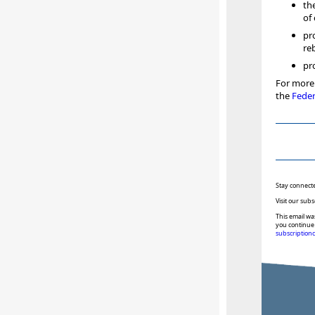
th
of
pr
re
pr
For more 
the
Feder
Stay connect
Visit our subs
This email wa
you continue 
subscription