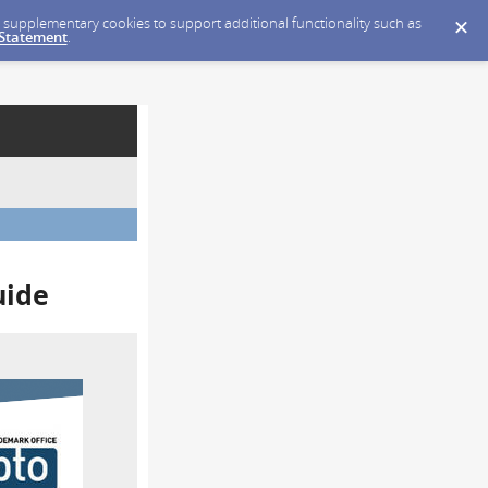
ce supplementary cookies to support additional functionality such as
 Statement
.
uide