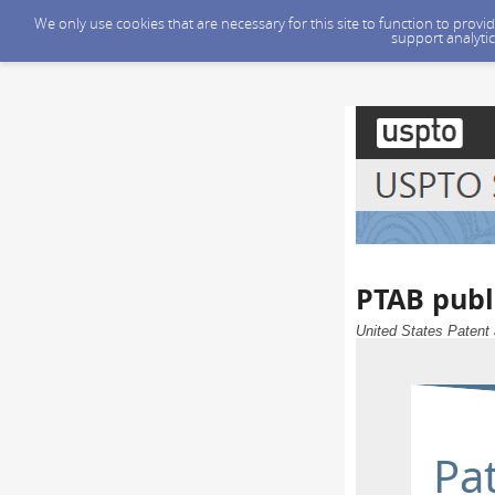
We only use cookies that are necessary for this site to function to prov
support analytic
PTAB publ
United States Patent 
Pat