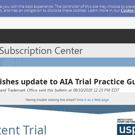
ide you with the best experience. The controller of this site may choose to pla
s, and has an obligation to disclose these cookies. Learn more in our
Cookie
ishes update to AIA Trial Practice G
and Trademark Office sent this bulletin at 08/10/2018 12:23 PM EDT
Having trouble viewing this email?
View it as a Web page
.
ent Trial