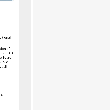
ditional
tion of
during AIA
e Board.
ublic,
t all-
r to