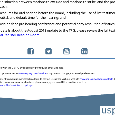
e distinction between motions to exclude and motions to strike, and the pr
 each;
ocedures for oral hearing before the Board, including the use of live testimon
buttal, and default time for the hearing; and
oviding for a pre-hearing conference and potential early resolution of issues
details about the August 2018 update to the TPG, please review the full text
al Register Reading Room
.
ed with the USPTO by subscribing to regular email updates.
cription center at
www.uspto.gov/subscribe
to update or change your email preferences.
s sent from an unmonitored mailbox. To contact us, please visit our website
www.uspto.gov/about/contacts
. 
to receive our news and notices, please modify your email filters to allow mail from
center@subscriptions.uspto.gov
.