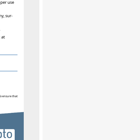
oper use
y, sur-
.
 at
To ensure that