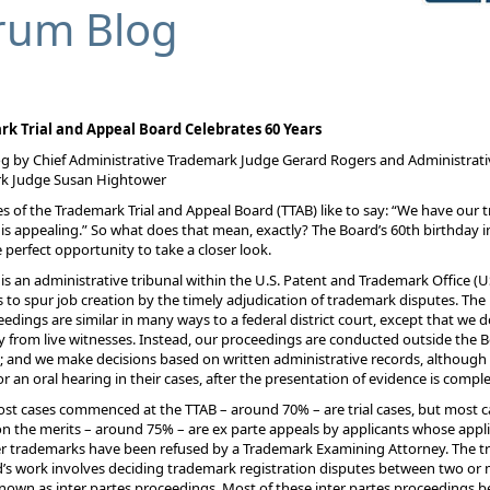
rum Blog
k Trial and Appeal Board Celebrates 60 Years
g by Chief Administrative Trademark Judge Gerard Rogers and Administrati
k Judge Susan Hightower
 of the Trademark Trial and Appeal Board (TTAB) like to say: “We have our tr
is appealing.” So what does that mean, exactly? The Board’s 60th birthday i
e perfect opportunity to take a closer look.
is an administrative tribunal within the U.S. Patent and Trademark Office (
 to spur job creation by the timely adjudication of trademark disputes. The
ceedings are similar in many ways to a federal district court, except that we d
 from live witnesses. Instead, our proceedings are conducted outside the 
g; and we make decisions based on written administrative records, although 
or an oral hearing in their cases, after the presentation of evidence is comple
st cases commenced at the TTAB – around 70% – are trial cases, but most c
n the merits – around 75% – are ex parte appeals by applicants whose appl
er trademarks have been refused by a Trademark Examining Attorney. The tri
’s work involves deciding trademark registration disputes between two or
known as inter partes proceedings. Most of these inter partes proceedings b