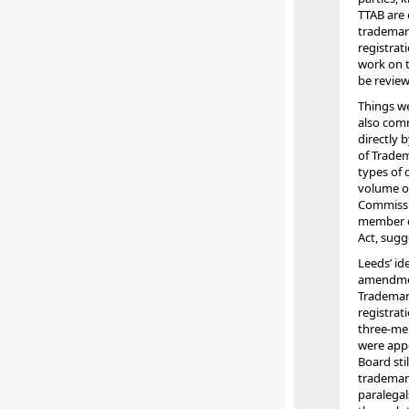
TTAB are 
trademark
registrat
work on t
be review
Things we
also com
directly 
of Tradem
types of 
volume of
Commissi
member of
Act, sugg
Leeds’ id
amendmen
Trademark
registrat
three-mem
were appo
Board sti
trademark
paralegal