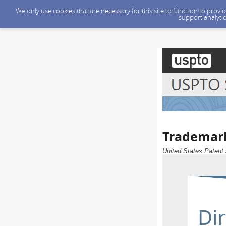
We only use cookies that are necessary for this site to function to prov
support analytic
Trademark
United States Patent 
Dir