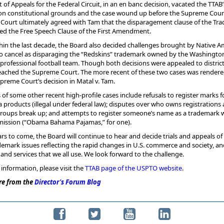
t of Appeals for the Federal Circuit, in an en banc decision, vacated the TTAB’
 on constitutional grounds and the case wound up before the Supreme Cour
Court ultimately agreed with Tam that the disparagement clause of the Tr
ted the Free Speech Clause of the First Amendment.
hin the last decade, the Board also decided challenges brought by Native A
to cancel as disparaging the “Redskins” trademark owned by the Washingto
professional football team. Though both decisions were appealed to district
reached the Supreme Court. The more recent of these two cases was render
preme Court’s decision in Matal v. Tam.
of some other recent high-profile cases include refusals to register marks f
 products (illegal under federal law); disputes over who owns registrations 
groups break up; and attempts to register someone’s name as a trademark 
rmission (“Obama Bahama Pajamas,” for one).
ars to come, the Board will continue to hear and decide trials and appeals of
emark issues reflecting the rapid changes in U.S. commerce and society, an
and services that we all use. We look forward to the challenge.
information, please visit the
TTAB page of the USPTO website
.
e from the
Director's Forum Blog