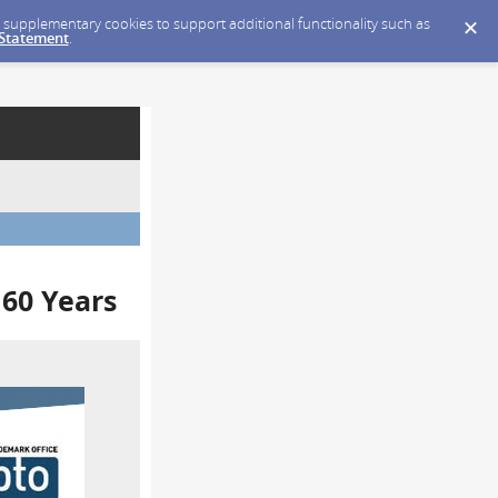
ce supplementary cookies to support additional functionality such as
 Statement
.
 60 Years