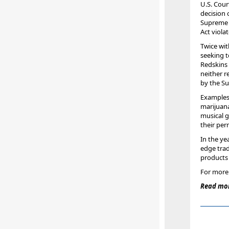
U.S. Cour
decision
Supreme 
Act viola
Twice wit
seeking 
Redskins 
neither 
by the Su
Examples 
marijuana
musical 
their pe
In the ye
edge trad
products 
For more 
Read mor