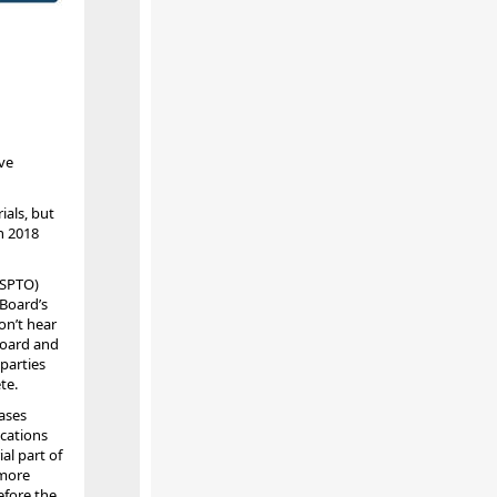
ve
ials, but
n 2018
USPTO)
 Board’s
on’t hear
Board and
parties
te.
ases
ications
al part of
 more
efore the