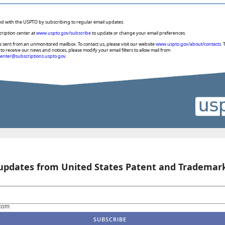
ed with the USPTO by subscribing to regular email updates.
cription center at
www.uspto.gov/subscribe
to update or change your email preferences.
s sent from an unmonitored mailbox. To contact us, please visit our website
www.uspto.gov/about/contacts
. 
to receive our news and notices, please modify your email filters to allow mail from
center@subscriptions.uspto.gov
.
 updates from United States Patent and Trademark
com