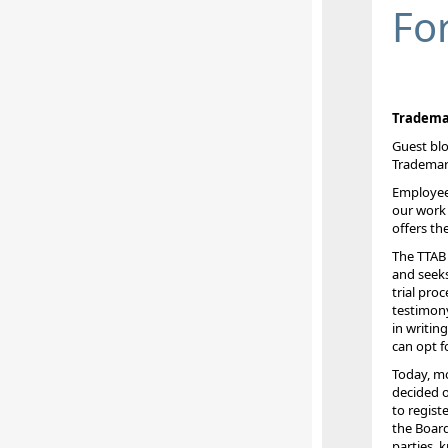
Fo
Trademar
Guest blo
Trademar
Employees
our work 
offers th
The TTAB 
and seeks
trial pro
testimony
in writin
can opt f
Today, mo
decided o
to regist
the Board
parties, 