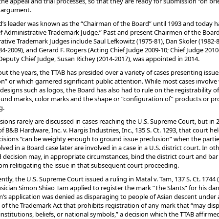
he appeal and trial processes, so that they are ready for submission “on brie
l argument.
’s leader was known as the “Chairman of the Board” until 1993 and today h
ief Administrative Trademark Judge.” Past and present Chairmen of the Boar
ative Trademark Judges include Saul Lefkowitz (1975-81), Dan Skoler (1982-8
4-2009), and Gerard F. Rogers (Acting Chief Judge 2009-10; Chief Judge 2010
 Deputy Chief Judge, Susan Richey (2014-2017), was appointed in 2014.
t the years, the TTAB has presided over a variety of cases presenting issues 
n” or which garnered significant public attention. While most cases involve
designs such as logos, the Board has also had to rule on the registrability o
und marks, color marks and the shape or “configuration of” products or p
g.
sions rarely are discussed in cases reaching the U.S. Supreme Court, but in 2
of B&B Hardware, Inc. v. Hargis Industries, Inc., 135 S. Ct. 1293, that court he
isions “can be weighty enough to ground issue preclusion” when the partie
ved in a Board case later are involved in a case in a U.S. district court. In ot
 decision may, in appropriate circumstances, bind the district court and bar
rom relitigating the issue in that subsequent court proceeding.
ntly, the U.S. Supreme Court issued a ruling in Matal v. Tam, 137 S. Ct. 1744 (
ician Simon Shiao Tam applied to register the mark “The Slants” for his da
’s application was denied as disparaging to people of Asian descent under 
 of the Trademark Act that prohibits registration of any mark that “may dis
institutions, beliefs, or national symbols,” a decision which the TTAB affirme