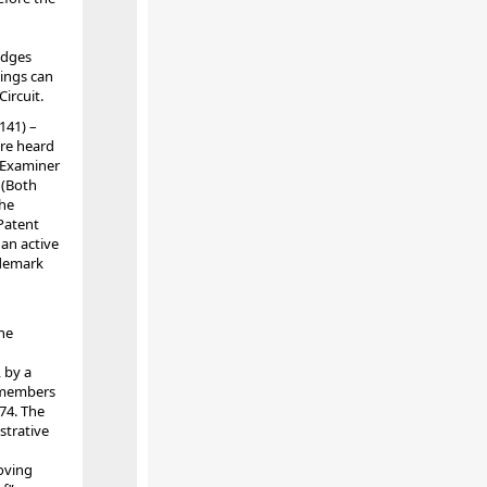
udges
dings can
Circuit.
141) –
re heard
n Examiner
 (Both
the
 Patent
an active
ademark
he
 by a
r members
74. The
strative
oving