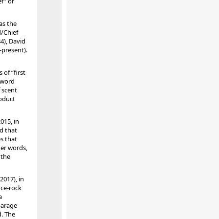
f” or
as the
d/Chief
4), David
-present).
of “first
 word
f scent
roduct
015, in
ld that
s that
her words,
 the
2017), in
nce-rock
a
parage
d. The