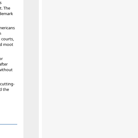
s
t. The
ademark
mericans
n
 courts,
ed moot
or
after
without
 cutting-
d the