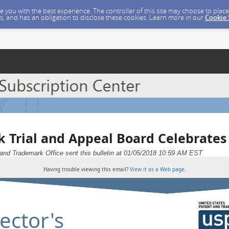
ide you with the best experience. The controller of this site may choose to pla
s, and has an obligation to disclose these cookies. Learn more in our
Cookie
 Trial and Appeal Board Celebrates
and Trademark Office sent this bulletin at 01/05/2018 10:59 AM EST
Having trouble viewing this email?
View it as a Web page
.
ector's