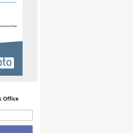
To ensure that
 Office