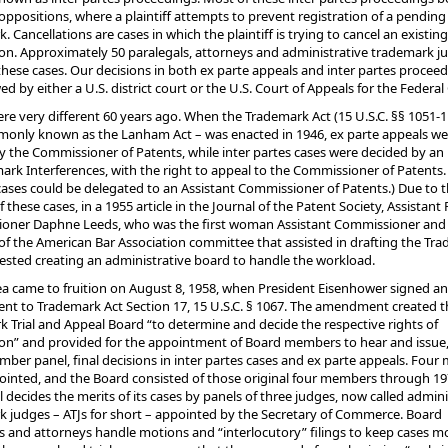
oppositions, where a plaintiff attempts to prevent registration of a pending
. Cancellations are cases in which the plaintiff is trying to cancel an existing
ion. Approximately 50 paralegals, attorneys and administrative trademark j
hese cases. Our decisions in both ex parte appeals and inter partes procee
ed by either a U.S. district court or the U.S. Court of Appeals for the Federal 
re very different 60 years ago.
When the Trademark Act (15 U.S.C. §§ 1051-1
monly known as the Lanham Act – was enacted in 1946, ex parte appeals we
by the Commissioner of Patents, while inter partes cases were decided by a
ark Interferences, with the right to appeal to the Commissioner of Patents.
cases could be delegated to an Assistant Commissioner of Patents.) Due to 
 these cases, in a 1955 article in the Journal of the Patent Society, Assistant
oner Daphne Leeds, who was the first woman Assistant Commissioner and 
 the American Bar Association committee that assisted in drafting the Tr
ested creating an administrative board to handle the workload.
ea came to fruition on August 8, 1958, when President Eisenhower signed an
t to Trademark Act Section 17, 15 U.S.C. § 1067. The amendment created t
 Trial and Appeal Board “to determine and decide the respective rights of
ion” and provided for the appointment of Board members to hear and issue,
ber panel, final decisions in inter partes cases and ex parte appeals. Fou
inted, and the Board consisted of those original four members through 19
ll decides the merits of its cases by panels of three judges, now called admini
 judges – ATJs for short – appointed by the Secretary of Commerce. Board
s and attorneys handle motions and “interlocutory” filings to keep cases m