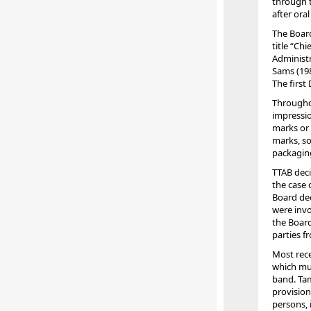
through t
after ora
The Board
title “Ch
Administr
Sams (198
The first
Throughou
impressio
marks or 
marks, so
packagin
TTAB deci
the case 
Board dec
were invol
the Board
parties f
Most rece
which mus
band. Tam
provision
persons, 