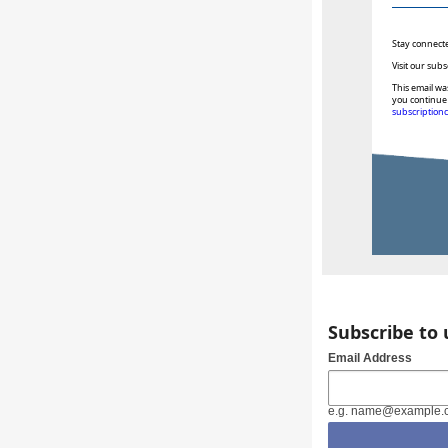
Stay connect
Visit our subs
This email wa
you continue 
subscription
Subscribe to
Email Address
e.g. name@example.