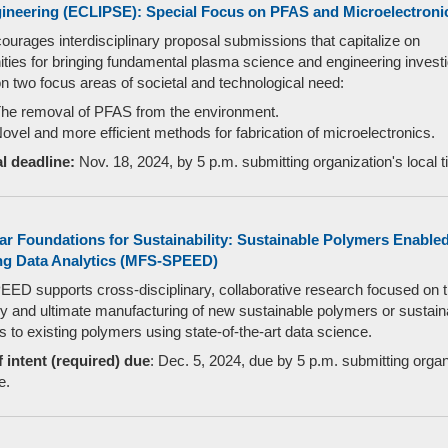
ineering (ECLIPSE): Special Focus on PFAS and Microelectroni
urages interdisciplinary proposal submissions that capitalize on
ities for bringing fundamental plasma science and engineering invest
on two focus areas of societal and technological need:
he removal of PFAS from the environment.
ovel and more efficient methods for fabrication of microelectronics.
l deadline:
Nov. 18, 2024, by 5 p.m. submitting organization's local t
ar Foundations for Sustainability: Sustainable Polymers Enable
g Data Analytics (MFS-SPEED)
D supports cross-disciplinary, collaborative research focused on 
y and ultimate manufacturing of new sustainable polymers or sustain
 to existing polymers using state-of-the-art data science.
f intent (required) due
: Dec. 5, 2024, due by 5 p.m. submitting organ
e.