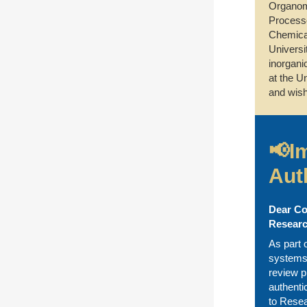
Organome
Processe
Chemical
Universi
inorgani
at the U
and wish
📢I
Aut
Dear Co
Researc
As part 
systems,
review p
authenti
to Resea