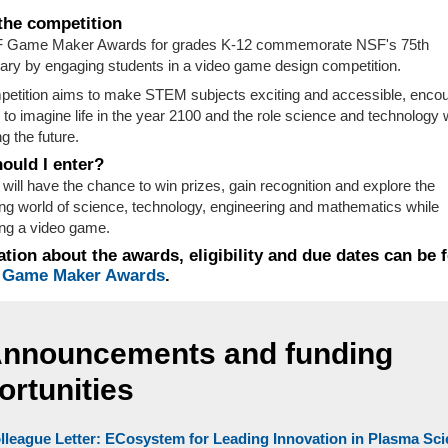
the competition
 Game Maker Awards for grades K-12 commemorate NSF's 75th
ary by engaging students in a video game design competition.
etition aims to make STEM subjects exciting and accessible, enco
 to imagine life in the year 2100 and the role science and technology w
g the future.
ould I enter?
 will have the chance to win prizes, gain recognition and explore the
ing world of science, technology, engineering and mathematics while
ng a video game.
tion about the awards, eligibility and due dates can be 
 Game Maker Awards
.
Announcements and funding
ortunities
lleague Letter: ECosystem for Leading Innovation in Plasma Sc