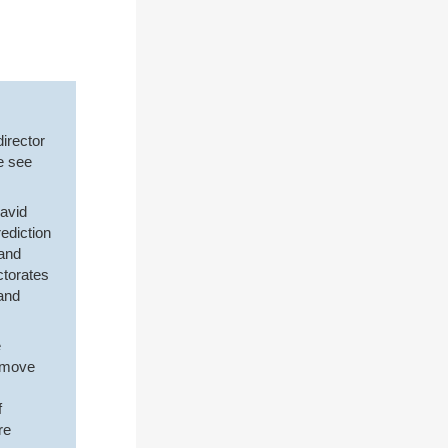
director
e see
David
ediction
 and
ctorates
and
e
remove
f
re