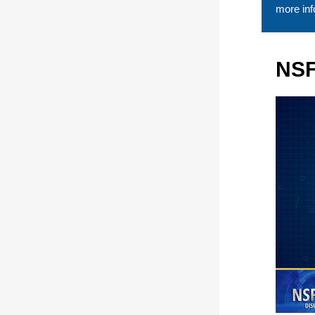
more inf
NSF