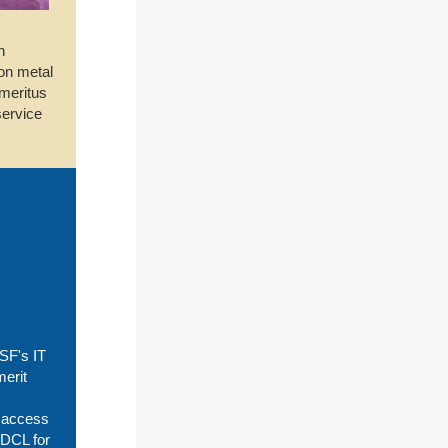
n
ion metal
emeritus
service
SF's IT
merit
t access
 DCL for