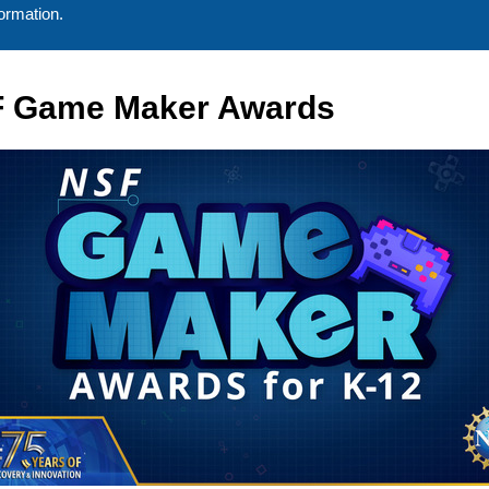
ormation.
 Game Maker Awards