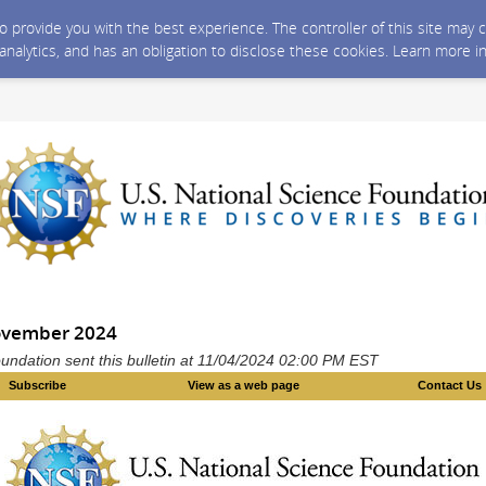
 to provide you with the best experience. The controller of this site ma
 analytics, and has an obligation to disclose these cookies. Learn more i
ovember 2024
undation sent this bulletin at 11/04/2024 02:00 PM EST
Subscribe
View as a web page
Contact Us