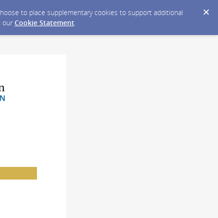
y choose to place supplementary cookies to support additional
n our
Cookie Statement
.