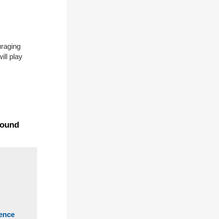
uraging
ill play
found
ience