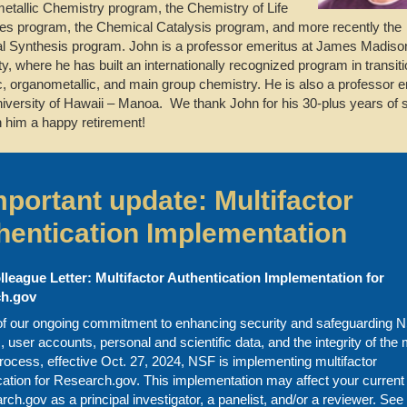
tallic Chemistry program, the Chemistry of Life
s program, the Chemical Catalysis program, and more recently the
 Synthesis program. John is a professor emeritus at James Madiso
ty, where he has built an internationally recognized program in transit
c, organometallic, and main group chemistry. He is also a professor 
niversity of Hawaii – Manoa. We thank John for his 30-plus years of 
 him a happy retirement!
mportant update: Multifactor
hentication Implementation
lleague Letter: Multifactor Authentication Implementation for
h.gov
of our ongoing commitment to enhancing security and safeguarding N
 user accounts, personal and scientific data, and the integrity of the 
rocess, effective Oct. 27, 2024, NSF is implementing multifactor
cation for Research.gov. This implementation may affect your curren
rch.gov as a principal investigator, a panelist, and/or a reviewer. See