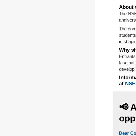
About 
The NSF
annivers
The comp
students
in shapin
Why sh
Entrants
fascinat
developi
Informa
at
NSF
📢 
opp
Dear Co