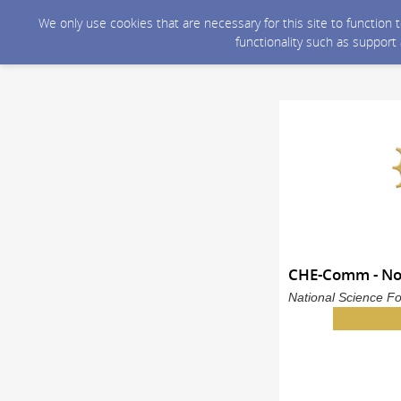
We only use cookies that are necessary for this site to function
functionality such as support
CHE-Comm - N
National Science Fo