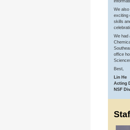
informat
We also 
exciting
skills a
celebrat
We had a
Chemical
Southeas
office h
Science
Best,
Lin He
Acting D
NSF Div
Sta