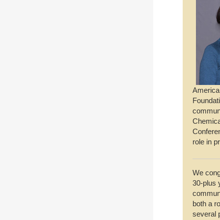
American
Foundati
communit
Chemica
Conferen
role in 
We cong
30-plus 
communit
both a ro
several 