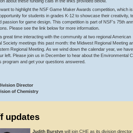
ion about these funding calls in the links provided below.
want to highlight the NSF Game Maker Awards competition, which is
 opportunity for students in grades K-12 to showcase their creativity, t
nd passion for game design. This competition is part of NSF's 75th an
ions. Please see the link below for more information.
 great time interacting with the community at two regional American
 Society meetings this past month: the Midwest Regional Meeting a
tern Regional Meeting. As we wind down the calendar year, we hav
our left. Please join us in December to hear about the Environmental 
s program and get your questions answered.
ivision Director
ision of Chemistry
ff updates
Judith Burstyn
will join CHE as its division director 