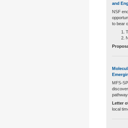
and Eng
NSF enco
opportun
to bear 
T
N
Proposa
Molecul
Emergin
MFS-SPEE
discover
pathways
Letter o
local tim