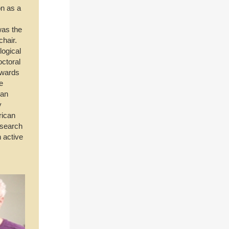
on as a
was the
chair.
logical
octoral
awards
e
oan
y
rican
esearch
 active