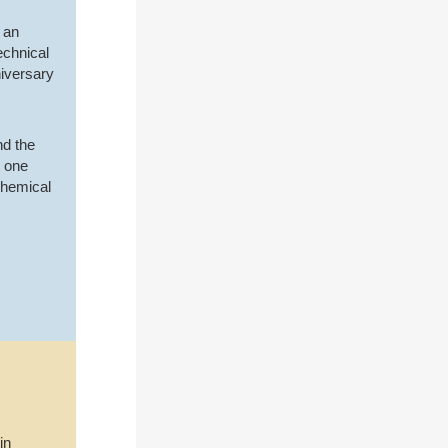
 an
echnical
niversary
nd the
e one
Chemical
in