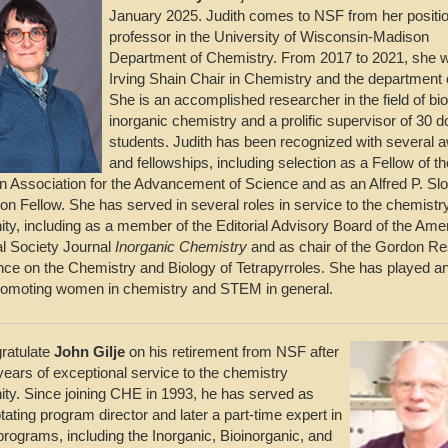
January 2025. Judith comes to NSF from her positi
professor in the University of Wisconsin-Madison
Department of Chemistry. From 2017 to 2021, she 
Irving Shain Chair in Chemistry and the department 
She is an accomplished researcher in the field of bio
inorganic chemistry and a prolific supervisor of 30 d
students. Judith has been recognized with several 
and fellowships, including selection as a Fellow of th
 Association for the Advancement of Science and as an Alfred P. Sl
on Fellow. She has served in several roles in service to the chemistr
y, including as a member of the Editorial Advisory Board of the Ame
l Society Journal
Inorganic Chemistry
and as chair of the Gordon R
ce on the Chemistry and Biology of Tetrapyrroles. She has played an
promoting women in chemistry and STEM in general.
ratulate
John Gilje
on his retirement from NSF after
years of exceptional service to the chemistry
y. Since joining CHE in 1993, he has served as
tating program director and later a part-time expert in
programs, including the Inorganic, Bioinorganic, and