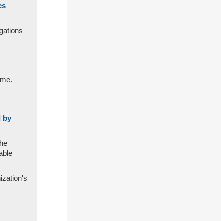
cs
igations
ime.
d by
the
able
ization's