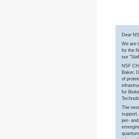
Dear N
We are t
for the 
our "Sta
NSF CHE 
Baker, D
of prote
infrastr
for Biol
Technolo
The next
support,
per- and
emerging
quantum 