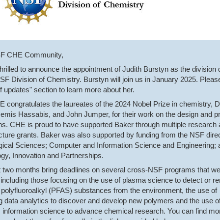
SF CHE Community,
hrilled to announce the appointment of Judith Burstyn as the division 
NSF Division of Chemistry. Burstyn will join us in January 2025. Pleas
ff updates" section to learn more about her.
congratulates the laureates of the 2024 Nobel Prize in chemistry, 
emis Hassabis, and John Jumper, for their work on the design and pr
ins. CHE is proud to have supported Baker through multiple research
ucture grants. Baker was also supported by funding from the NSF dire
ogical Sciences; Computer and Information Science and Engineering; 
gy, Innovation and Partnerships.
 two months bring deadlines on several cross-NSF programs that w
 including those focusing on the use of plasma science to detect or 
 polyfluoroalkyl (PFAS) substances from the environment, the use of
 data analytics to discover and develop new polymers and the use o
information science to advance chemical research. You can find mo