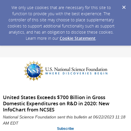
We only use cookies that are necessary for this site to
function to provide you with the best experience. The
controller of this site may choose to place supplementary
cookies to support additional functionality such as support
analytics, and has an obligation to disclose these cookies.
Learn more in our
Cookie Statement
.
United States Exceeds $700 Billion in Gross
Domestic Expenditures on R&D in 2020: New
InfoChart from NCSES
National Science Foundation sent this bulletin at 06/22/2023 11:18
AM EDT
Subscribe