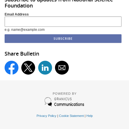
Foundation
Email Address
e.g. name@example.com
Share Bulletin
POWERED BY
Privacy Policy
|
Cookie Statement
|
Help