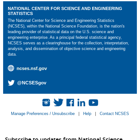
NATIONAL CENTER FOR SCIENCE AND ENGINEERING
STATISTICS
The National Center for Science and Engineering Statistics
(NCSES), within the National Science Foundation, is the nation's
leading provider of statistical data on the U.S. science and
engineering enterprise. As a principal federal statistical agency,
NCSES serves as a clearinghouse for the collection, interpretation,
analysis, and dissemination of objective science and engineering
data.
ncses.nsf.gov
@NCSESgov
Manage Preferences / Unsubscribe
|
Help
|
Contact NCSES
Subscribe to updates from National Science