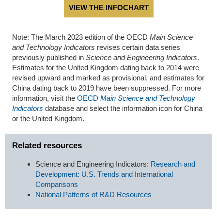
VIEW THE INFOCHART
Note: The March 2023 edition of the OECD
Main Science
and Technology Indicators
revises certain data series
previously published in
Science and Engineering Indicators
.
Estimates for the United Kingdom dating back to 2014 were
revised upward and marked as provisional, and estimates for
China dating back to 2019 have been suppressed. For more
information, visit the
OECD
Main Science and Technology
Indicators
database and select the information icon for China
or the United Kingdom.
Related resources
Science and Engineering Indicators:
Research and
Development: U.S. Trends and International
Comparisons
National Patterns of R&D Resources