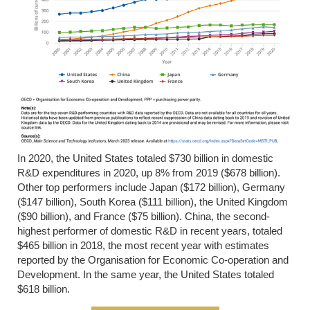
In 2020, the United States totaled $730 billion in domestic
R&D expenditures in 2020, up 8% from 2019 ($678 billion).
Other top performers include Japan ($172 billion), Germany
($147 billion), South Korea ($111 billion), the United Kingdom
($90 billion), and France ($75 billion). China, the second-
highest performer of domestic R&D in recent years, totaled
$465 billion in 2018, the most recent year with estimates
reported by the Organisation for Economic Co-operation and
Development. In the same year, the United States totaled
$618 billion.