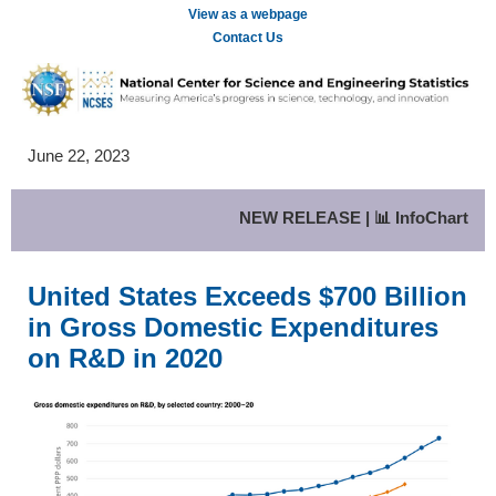
View as a webpage
Contact Us
June 22, 2023
NEW RELEASE | 📊 InfoChart
United States Exceeds $700 Billion
in Gross Domestic Expenditures
on R&D in 2020