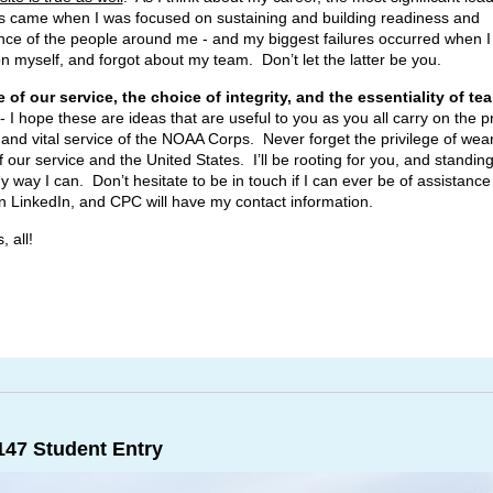
 came when I was focused on sustaining and building readiness and
ce of the people around me - and my biggest failures occurred when I
n myself, and forgot about my team. Don’t let the latter be you.
e of our service, the choice of integrity, and the essentiality of te
- I hope these are ideas that are useful to you as you all carry on the 
s and vital service of the NOAA Corps. Never forget the privilege of wea
 our service and the United States. I’ll be rooting for you, and standing
y way I can. Don’t hesitate to be in touch if I can ever be of assistance
n LinkedIn, and CPC will have my contact information.
, all!
47 Student Entry