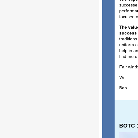
successes
performan
focused o
The
valu
success
tradition
uniform of
help in an
find me o
Fair winds
V/r,
Ben
BOTC 1