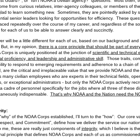
t Guard?”, or “Isn’t NOAA a civilian agency?” questions. Most often, 
ome from curious relatives, inter-agency colleagues, or members of the
lad to learn something new. Sometimes, they are pointedly asked by s
ntial senior leaders looking for opportunities for efficiency. These ques
aced repeatedly over the course of my career, and regardless of the sour
 for each of us to be able to answer clearly and succinctly.
r will be a little different for each of us, based on our background and
But, in my opinion,
there is a core principle that should be part of eve
Corps is uniquely positioned at the junction of
scientific and technical 
l proficiency, and leadership and administrative skill
. Those traits, co
ibility to respond to emerging requirements and adherence to a chain of
are the critical and irreplaceable value that we provide NOAA and the
many civilian employees who are experts in their technical fields, oper
ts, or exceptional administrators - but only the NOAA Corps actively recr
 cadre of personnel specifically for the jobs where all three of these di
taneously indispensable.
That’s why NOAA and the Nation need the 
n Integrit
“why” of the NOAA Corps established, I’ll turn to the “how”: Our core v
espect, and Commitment”, define how we deliver the service our nation
o me, these are really just components of
integrity
, which I believe is th
nal principle that defines NOAA Corps and each of us as commissioned