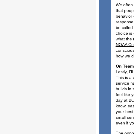
We often s
that peopl
behavior 
response 
be called
choice is 
what the 
NOAA Corp
conscious
how we de
O
Lastly, I
This is a
service h
builds in
feel like 
day at B
know, eas
your best
small ser
even if yo
The oppos