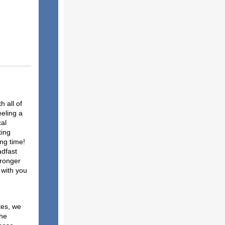
 all of
eeling a
cal
ting
ong time!
adfast
tronger
 with you
ce:
tes, we
the