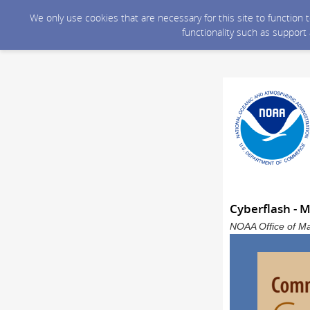
We only use cookies that are necessary for this site to function
functionality such as support
Cyberflash - 
NOAA Office of Ma