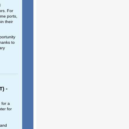
d
ors. For
ome ports,
in their
ortunity
hanks to
ary
T) -
 for a
ter for
 and