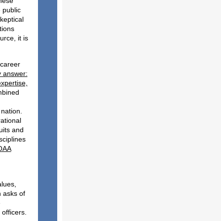
these
 public
keptical
tions
ce, it is
 career
ry answer:
expertise,
mbined
 nation.
ational
uits and
sciplines
NOAA
y:
alues,
 asks of
e
 officers.