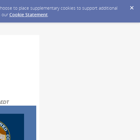
y choose to place supplementary cookies to support additional
n our
Cookie Statement
.
M EDT