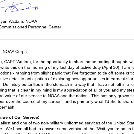
Ryan Wattam, NOAA
 Commissioned Personnel Center
s, NOAA Corps,
, CAPT Wattam, for the opportunity to share some parting thoughts with
write this on the morning of my last day of active duty (April 30), I am f
tions - ranging from slight panic that I’ve forgotten to tie off some criti
tive detail to anticipation of exploring new opportunities in earnest star
Definitely butterflies in the stomach in a way that I have not felt in a l
hing that is clear in my mind is my appreciation of all of you and my ste
 the value of our service to NOAA and the nation. This has only grown s
er over the course of my career - and is primarily what I’d like to share
berflash.
the Value of Our Servi
allest and one of two non-military uniformed services of the United Sta
e. We have all had to answer some version of the “Wait, you’re not in 