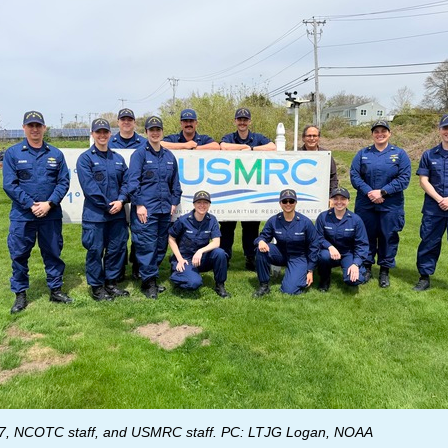
, NCOTC staff, and USMRC staff. PC: LTJG Logan, NOAA