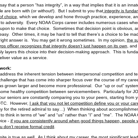
ay that a person “has integrity”, in a way that implies that it is an inna
e are born with (or without!). But I submit to you that
integrity is funda
of choice
, which we develop and hone through practice, experience, a
to adversity. Every NOAA Corps career includes numerous cases wher
 upon to make that choice. Sometimes that decision point is obvious, a
easy. Other times, it may be hard to tell that there’s a choice to be mad
right answer is. You may get it wrong sometimes. In my opinion,
the s
s officer recognizes that integrity doesn’t just happen on its own
, and
ly layers this choice into their decision-making approach. This is fund
liver value as a service.
n Teamwork
’ll address the inherent tension between interpersonal competition and 
 challenge that has come into sharper focus over the course of my caree
as grown larger and become more professional. Our “up or out” system
 some healthy competition between servicemembers. Particularly for JO
your seniors are constantly comparing you to your peers, starting from yo
OTC. However,
I ask that you not let competition define you or your car
y for the retired admiral to say…) When thinking about accomplishmen
 to think in terms of “we” and “us” rather than “I” and “me”. The NOAA 
vice -
if you are consistently around when good things happen, people wi
u don’t receive formal credit
.
ite is true as well
. As I think about my career, the most significant lea