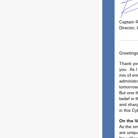
Captain 
Director,
Greeting
Thank you
you. As I 
mix of emo
administra
tomorrow. 
But one t
belief in
and sharp
in this Cy
On 
As the sm
are uniqu