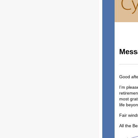
Messa
Good aft
I’m pleas
retiremen
most grat
life bey
Fair wind
All the Be