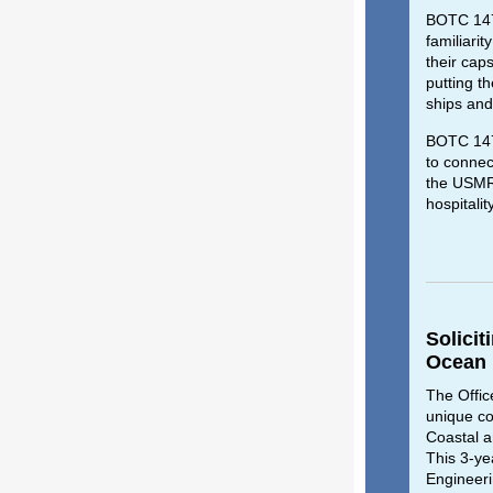
BOTC 147 
familiari
their cap
putting t
ships and
BOTC 147 
to connec
the USMRC
hospitalit
Solicit
Ocean
The Offic
unique co
Coastal 
This 3-ye
Engineeri