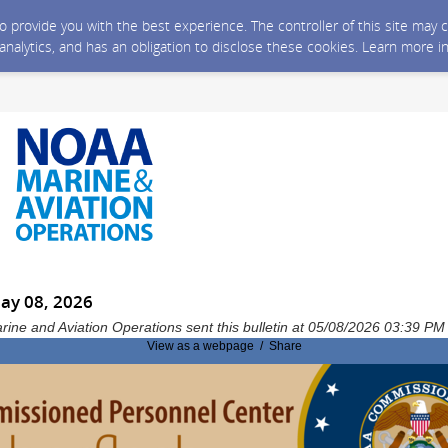
 to provide you with the best experience. The controller of this site ma
 analytics, and has an obligation to disclose these cookies. Learn more i
May 08, 2026
rine and Aviation Operations sent this bulletin at 05/08/2026 03:39 P
View as a webpage / Share