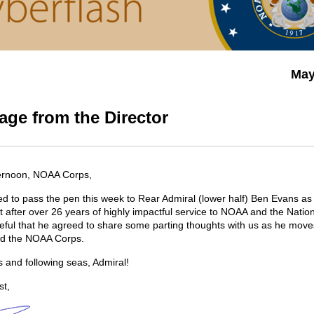
May
ge from the Director
ernoon, NOAA Corps,
ed to pass the pen this week to Rear Admiral (lower half) Ben Evans as
t after over 26 years of highly impactful service to NOAA and the Nation
eful that he agreed to share some parting thoughts with us as he move
ond the NOAA Corps.
s and following seas, Admiral!
st,