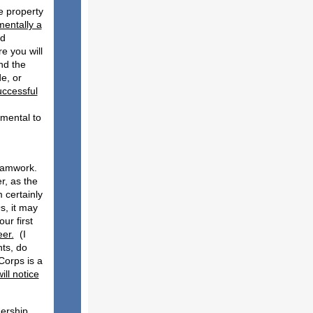
te property
mentally a
nd
e you will
nd the
e, or
uccessful
amental to
:
teamwork.
r, as the
 certainly
s, it may
ur first
eer.
(I
ts, do
Corps is a
ll notice
dership