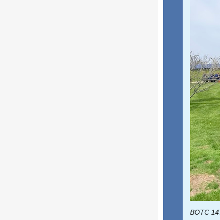
BOTC 147