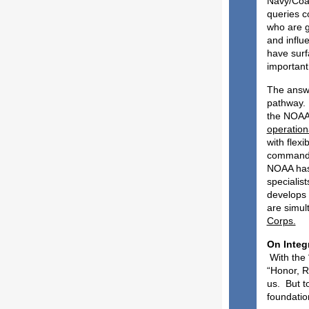
Navy/Coas
queries c
who are g
and influe
have surf
important
The answe
pathway. 
the NOAA 
operationa
with flex
command, 
NOAA has 
specialis
develops a
are simul
Corps.
O
With the 
“Honor, R
us. But t
foundatio