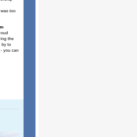
 was too
am
proud
ring the
 by to
 - you can