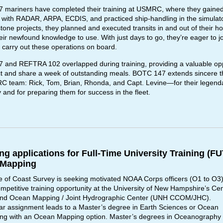
mariners have completed their training at USMRC, where they gaine
ty with RADAR, ARPA, ECDIS, and practiced ship-handling in the simulat
stone projects, they planned and executed transits in and out of their h
heir newfound knowledge to use. With just days to go, they’re eager to jo
 carry out these operations on board.
and REFTRA 102 overlapped during training, providing a valuable opp
t and share a week of outstanding meals. BOTC 147 extends sincere t
 team: Rick, Tom, Brian, Rhonda, and Capt. Levine—for their legend
y and for preparing them for success in the fleet.
ing applications for Full-Time University Training (FU
 Mapping
e of Coast Survey is seeking motivated NOAA Corps officers (O1 to O3)
mpetitive training opportunity at the University of New Hampshire’s Cen
and Ocean Mapping / Joint Hydrographic Center (UNH CCOM/JHC).
ar assignment leads to a Master’s degree in Earth Sciences or Ocean
ng with an Ocean Mapping option. Master’s degrees in Oceanography