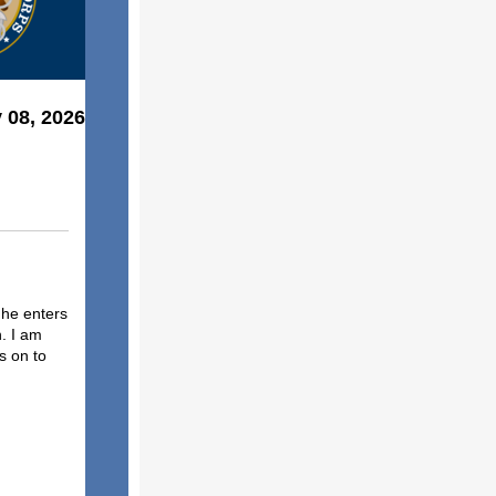
 08, 2026
 he enters
. I am
s on to