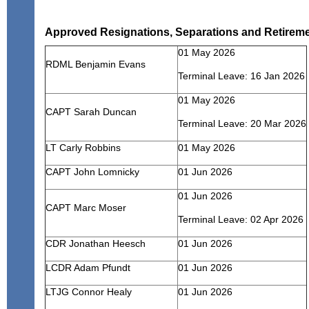
Approved Resignations, Separations and Retirem
01 May 2026
RDML Benjamin Evans
Terminal Leave: 16 Jan 2026
01 May 2026
CAPT Sarah Duncan
Terminal Leave: 20 Mar 2026
LT Carly Robbins
01 May 2026
CAPT John Lomnicky
01 Jun 2026
01 Jun 2026
CAPT Marc Moser
Terminal Leave: 02 Apr 2026
CDR Jonathan Heesch
01 Jun 2026
LCDR Adam Pfundt
01 Jun 2026
LTJG Connor Healy
01 Jun 2026