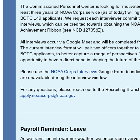
The Commissioned Personnel Center is looking for motivated
least three years of NOAA Corps service (as of today) willing
BOTC 149 applicants. We request each interviewer commit to
interviews, which can be credited towards obtaining the NO
Achievement Ribbon (see NCD 12705(E)).
All interviews occur via Google Meet and will be completed f
The current interview format will pair two officers together to 
BOTC applicants, to better capture a range of perspectives. T
opportunity to have a direct hand in shaping the future of t
Please use the
NOAA Corps Interviews
Google Form to indica
are unavailable during the interview window.
For any questions, please reach out to the Recruiting Branch
apply.noaacorps@noaa.gov
.
Payroll Reminder: Leave
As we transition into warmer weather, we encourage everyo