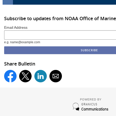
Subscribe to updates from NOAA Office of Marine
Email Address
e.g. name@example.com
Share Bulletin
POWERED BY