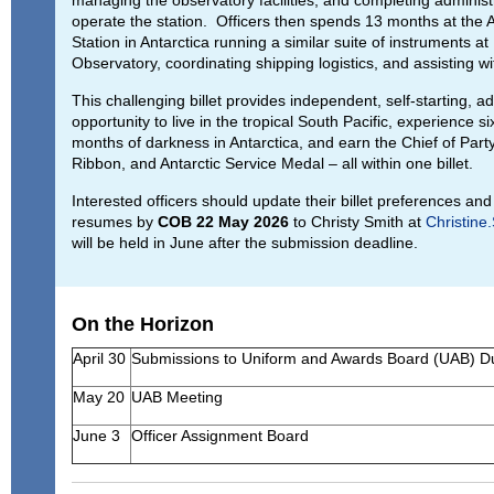
operate the station. Officers then spends 13 months at the
Station in Antarctica running a similar suite of instruments 
Observatory, coordinating shipping logistics, and assisting wit
This challenging billet provides independent, self-starting, a
opportunity to live in the tropical South Pacific, experience si
months of darkness in Antarctica, and earn the Chief of Party
Ribbon, and Antarctic Service Medal – all within one billet.
Interested officers should update their billet preferences an
resumes by
COB 22 May 2026
to Christy Smith at
Christin
will be held in June after the submission deadline.
On the Horizon
April 30
Submissions to Uniform and Awards Board (UAB) 
May 20
UAB Meeting
June 3
Officer Assignment Board