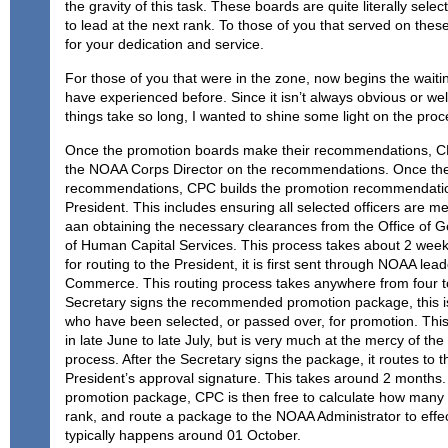
the gravity of this task. These boards are quite literally select
to lead at the next rank. To those of you that served on the
for your dedication and service.
For those of you that were in the zone, now begins the wait
have experienced before. Since it isn’t always obvious or w
things take so long, I wanted to shine some light on the proc
Once the promotion boards make their recommendations, CP
the NOAA Corps Director on the recommendations. Once the 
recommendations, CPC builds the promotion recommendation
President. This includes ensuring all selected officers are med
aan obtaining the necessary clearances from the Office of G
of Human Capital Services. This process takes about 2 wee
for routing to the President, it is first sent through NOAA lea
Commerce. This routing process takes anywhere from four t
Secretary signs the recommended promotion package, this is
who have been selected, or passed over, for promotion. This 
in late June to late July, but is very much at the mercy of th
process. After the Secretary signs the package, it routes to 
President’s approval signature. This takes around 2 months.
promotion package, CPC is then free to calculate how many
rank, and route a package to the NOAA Administrator to effe
typically happens around 01 October.