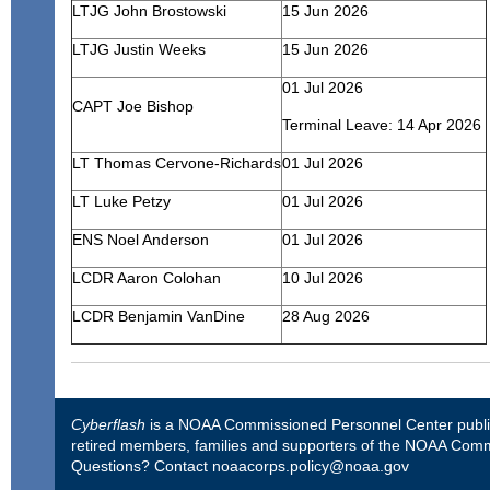
LTJG John Brostowski
15 Jun 2026
LTJG Justin Weeks
15 Jun 2026
01 Jul 2026
CAPT Joe Bishop
Terminal Leave: 14 Apr 2026
LT Thomas Cervone-Richards
01 Jul 2026
LT Luke Petzy
01 Jul 2026
ENS Noel Anderson
01 Jul 2026
LCDR Aaron Colohan
10 Jul 2026
LCDR Benjamin VanDine
28 Aug 2026
Cyberflash
is a NOAA Commissioned Personnel Center publica
retired members, families and supporters of the NOAA Comm
Questions? Contact
noaacorps.policy@noaa.gov