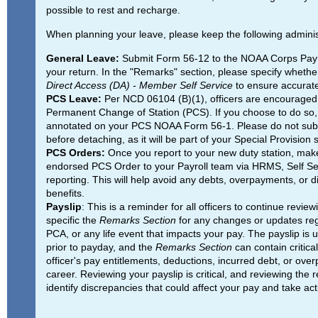
possible to rest and recharge.
When planning your leave, please keep the following adminis
General Leave:
Submit Form 56-12 to the NOAA Corps Payroll
your return. In the "Remarks" section, please specify whethe
Direct Access (DA) - Member Self Service
to ensure accurate
PCS Leave:
Per NCD 06104 (B)(1), officers are encouraged 
Permanent Change of Station (PCS). If you choose to do so, 
annotated on your PCS NOAA Form 56-1. Please do not subm
before detaching, as it will be part of your Special Provision
PCS Orders:
Once you report to your new duty station, make
endorsed PCS Order to your Payroll team via HRMS, Self Servi
reporting. This will help avoid any debts, overpayments, or d
benefits.
Payslip
: This is a reminder for all officers to continue review
specific the
Remarks Section
for any changes or updates re
PCA, or any life event that impacts your pay. The payslip is 
prior to payday, and the
Remarks Section
can contain critica
officer's pay entitlements, deductions, incurred debt, or over
career. Reviewing your payslip is critical, and reviewing the 
identify discrepancies that could affect your pay and take ac