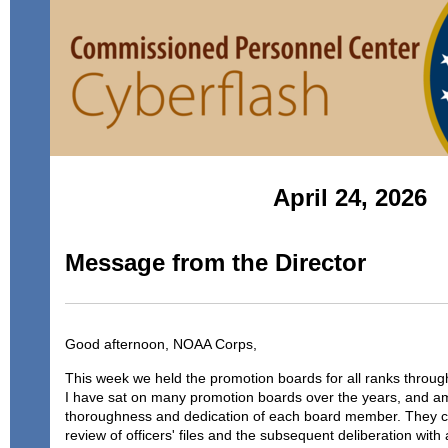
April 24, 2026
Message from the Director
Good afternoon, NOAA Corps,
This week we held the promotion boards for all ranks throug
I have sat on many promotion boards over the years, and a
thoroughness and dedication of each board member. They co
review of officers' files and the subsequent deliberation wit