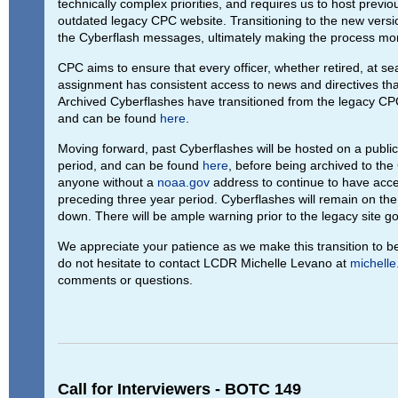
technically complex priorities, and requires us to host previ
outdated legacy CPC website. Transitioning to the new version
the Cyberflash messages, ultimately making the process more
CPC aims to ensure that every officer, whether retired, at sea,
assignment has consistent access to news and directives that
Archived Cyberflashes have transitioned from the legacy CPC
and can be found
here
.
Moving forward, past Cyberflashes will be hosted on a public-
period, and can be found
here
, before being archived to the 
anyone without a
noaa.gov
address to continue to have acce
preceding three year period. Cyberflashes will remain on the le
down. There will be ample warning prior to the legacy site go
We appreciate your patience as we make this transition to b
do not hesitate to contact LCDR Michelle Levano at
michell
comments or questions.
Call for Interviewers - BOTC 149