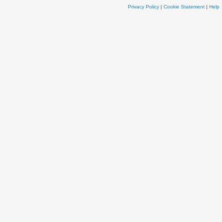
Privacy Policy
|
Cookie Statement
|
Help