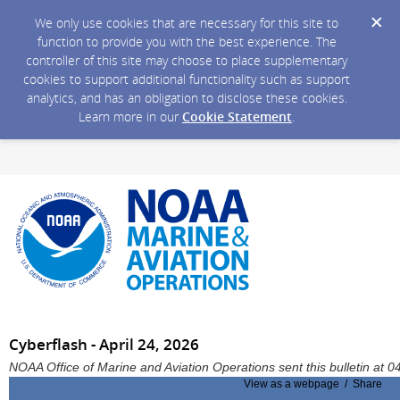
We only use cookies that are necessary for this site to
function to provide you with the best experience. The
controller of this site may choose to place supplementary
cookies to support additional functionality such as support
analytics, and has an obligation to disclose these cookies.
Learn more in our
Cookie Statement
.
Cyberflash - April 24, 2026
NOAA Office of Marine and Aviation Operations sent this bulletin at
View as a webpage / Share