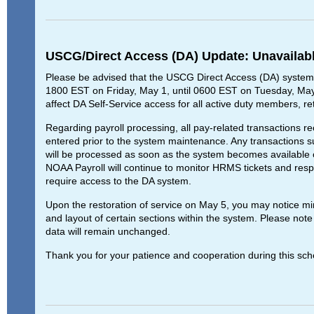
USCG/Direct Access (DA) Update: Unavailab
Please be advised that the USCG Direct Access (DA) system w
1800 EST on Friday, May 1, until 0600 EST on Tuesday, May 
affect DA Self-Service access for all active duty members, re
Regarding payroll processing, all pay-related transactions re
entered prior to the system maintenance. Any transactions s
will be processed as soon as the system becomes available o
NOAA Payroll will continue to monitor HRMS tickets and respo
require access to the DA system.
Upon the restoration of service on May 5, you may notice mi
and layout of certain sections within the system. Please note t
data will remain unchanged.
Thank you for your patience and cooperation during this sc