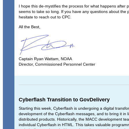
I hope this de-mystifies the process for what happens after 
seems to take so long. If you have any questions about the 
hesitate to reach out to CPC.
All the Best,
Captain Ryan Wattam, NOAA
Director, Commissioned Personnel Center
Cyberflash Transition to GovDelivery
Starting this week, Cyberflash is undergoing a digital transf
development of the Cyberflash messages, and to bring it in 
distributed products. Historically, the MACC development t
individual Cyberflash in HTML. This takes valuable program