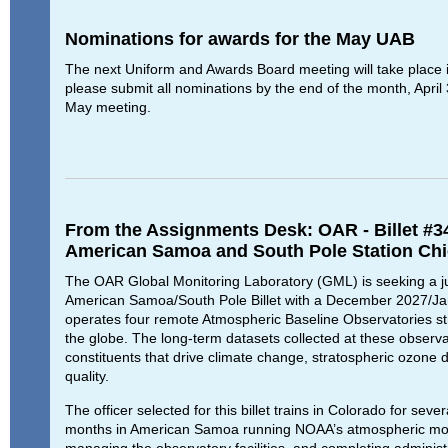
Nominations for awards for the May UAB
The next Uniform and Awards Board meeting will take place 
please submit all nominations by the end of the month, April 
May meeting.
From the Assignments Desk: OAR - Billet #3
American Samoa and South Pole Station Chi
The OAR Global Monitoring Laboratory (GML) is seeking a junio
American Samoa/South Pole Billet with a December 2027/Ja
operates four remote Atmospheric Baseline Observatories str
the globe. The long-term datasets collected at these observ
constituents that drive climate change, stratospheric ozone d
quality.
The officer selected for this billet trains in Colorado for se
months in American Samoa running NOAA’s atmospheric moni
managing the observatory facilities, and completing administ