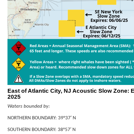
East of Atlantic City, NJ Acoustic Slow Zone: E
2025
Waters bounded by:
NORTHERN BOUNDARY: 39°37′ N
SOUTHERN BOUNDARY: 38°57′ N