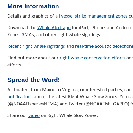
More Information
Details and graphics of all
vessel strike management zones
cu
Download the
Whale Alert app
for iPad, iPhone, and Android
Zones, SMAs, and other right whale sightings.
Recent right whale sightings
and
real-time acoustic detection
Find out more about our
right whale conservation efforts
and
efforts.
Spread the Word!
All boaters from Maine to Virginia, or interested parties, can
notifications
about the latest Right Whale Slow Zones. You ca
(@NOAAFisheriesNEMA) and Twitter (@NOAAFish_GARFO) f
Share our
video
on Right Whale Slow Zones.