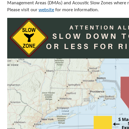
Management Areas (DMAs) and Acoustic Slow Zones where ri
Please visit our
website
for more information.