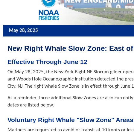
May 28, 2025
New Right Whale Slow Zone: East of A
Effective Through June 12
On May 28, 2025, the New York Bight NE Slocum glider opera
and Woods Hole Oceanographic Institution detected the presen
City, NJ. The right whale Slow Zone is in effect through June 
As a reminder, three additional Slow Zones are also currently 
dates are listed below.
Voluntary Right Whale "Slow Zone" Areas
Mariners are requested to avoid or transit at 10 knots or les