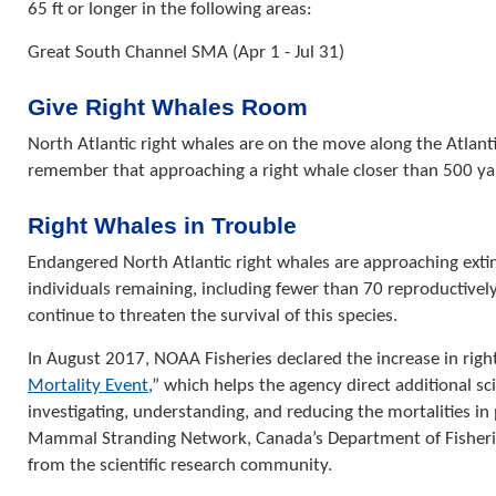
65 ft or longer in the following areas:
Great South Channel SMA (Apr 1 - Jul 31)
Give Right Whales Room
North Atlantic right whales are on the move along the Atlantic
remember that approaching a right whale closer than 500 yards
Right Whales in Trouble
Endangered North Atlantic right whales are approaching exti
individuals remaining, including fewer than 70 reproductive
continue to threaten the survival of this species.
In August 2017, NOAA Fisheries declared the increase in right
Mortality Event
,” which helps the agency direct additional sci
investigating, understanding, and reducing the mortalities i
Mammal Stranding Network, Canada’s Department of Fisherie
from the scientific research community.