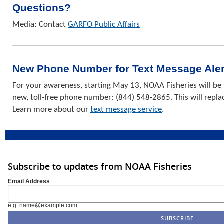
Questions?
Media: Contact
GARFO Public Affairs
New Phone Number for Text Message Aler
For your awareness, starting May 13, NOAA Fisheries will be
new, toll-free phone number: (844) 548-2865. This will repl
Learn more about our
text message service
.
Subscribe to updates from NOAA Fisheries
Email Address
e.g. name@example.com