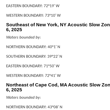
EASTERN BOUNDARY: 72°19′ W
WESTERN BOUNDARY: 73°10′ W
Southeast of New York, NY Acoustic Slow Zone
6, 2025
Waters bounded by:
NORTHERN BOUNDARY: 40°1′ N
SOUTHERN BOUNDARY: 39°22′ N
EASTERN BOUNDARY: 71°50′ W
WESTERN BOUNDARY: 72°41′ W
Northeast of Cape Cod, MA Acoustic Slow Zone
6, 2025
Waters bounded by:
NORTHERN BOUNDARY: 43°08′ N