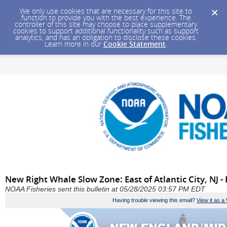
We only use cookies that are necessary for this site to
function to provide you with the best experience. The
controller of this site may choose to place supplementary
cookies to support additional functionality such as support
analytics, and has an obligation to disclose these cookies.
Learn more in our
Cookie Statement
.
New Right Whale Slow Zone: East of Atlantic City, NJ -
NOAA Fisheries sent this bulletin at 05/28/2025 03:57 PM EDT
Having trouble viewing this email?
View it as 