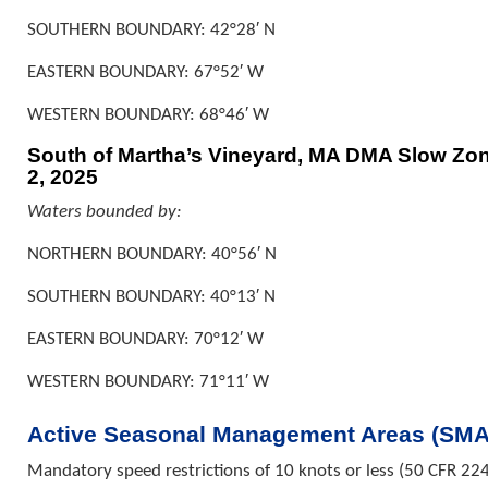
SOUTHERN BOUNDARY: 42°28′ N
EASTERN BOUNDARY: 67°52′ W
WESTERN BOUNDARY: 68°46′ W
South of Martha’s Vineyard, MA DMA Slow Zone
2, 2025
Waters bounded by:
NORTHERN BOUNDARY: 40°56′ N
SOUTHERN BOUNDARY: 40°13′ N
EASTERN BOUNDARY: 70°12′ W
WESTERN BOUNDARY: 71°11′ W
Active Seasonal Management Areas (SMA
Mandatory speed restrictions of 10 knots or less (50 CFR 224.