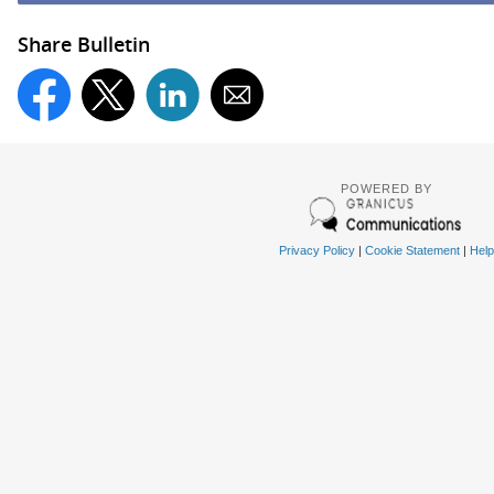
Share Bulletin
POWERED BY
Privacy Policy
|
Cookie Statement
|
Help