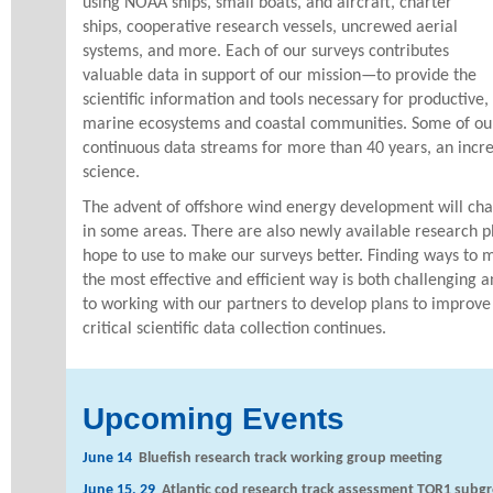
using NOAA ships, small boats, and aircraft, charter
ships, cooperative research vessels, uncrewed aerial
systems, and more. Each of our surveys contributes
valuable data in support of our mission—to provide the
scientific information and tools necessary for productive,
marine ecosystems and coastal communities. Some of our
continuous data streams for more than 40 years, an incred
science.
The advent of offshore wind energy development will c
in some areas. There are also newly available research 
hope to use to make our surveys better. Finding ways to 
the most effective and efficient way is both challenging 
to working with our partners to develop plans to improve
critical scientific data collection continues.
Upcoming Events
June 14
Bluefish research track working group meeting
June 15, 29
Atlantic cod research track assessment TOR1 subg