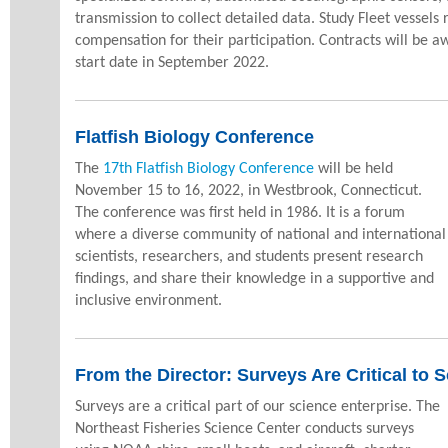
transmission to collect detailed data. Study Fleet vessels 
compensation for their participation. Contracts will be 
start date in September 2022.
Flatfish Biology Conference
The
17th Flatfish Biology Conference
will be held
November 15 to 16, 2022, in Westbrook, Connecticut.
The conference was first held in 1986. It is a forum
where a diverse community of national and international
scientists, researchers, and students present research
findings, and share their knowledge in a supportive and
inclusive environment.
From the Director:
Surveys Are Critical to 
Surveys are a critical part of our science enterprise. The
Northeast Fisheries Science Center conducts surveys