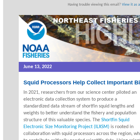
Having trouble viewing this email?
View it as 
June 13, 2022
Squid Processors Help Collect Important Bi
In 2021, researchers from our science center piloted an
electronic data collection system to produce a
standardized data stream of shortfin squid lengths and
weights to better understand the fishery and population
structure of this valuable species. The
Shortfin Squid
Electronic Size Monitoring Project (ILXSM)
is rooted in
collaboration with squid processors across the region, w