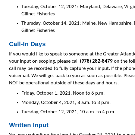
Tuesday, October 12, 2021: Maryland, Delaware, Virgi
Gillnet Fisheries
Thursday, October 14, 2021: Maine, New Hampshire, 
Gillnet Fisheries
Call-In Days
If you would like to speak to someone at the Greater Atlanti
your input on scoping, please call
(
978) 282-8479
on the fo
call may be recorded to fully capture your input. If the phone
voicemail. We will get back to you as soon as possible. Plea
NOT be operational outside of these days and hours.
Friday, October 1, 2021, Noon to 6 p.m.
Monday, October 4, 2021, 8 a.m. to 3 p.m.
Tuesday, October 12, 2021, 10 a.m. to 4 p.m.
Written Input