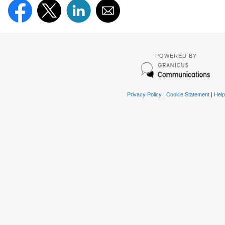
POWERED BY
Privacy Policy
|
Cookie Statement
|
Help