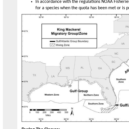
In accordance with the regulations NOAA Fisheries
for a species when the quota has been met or is 