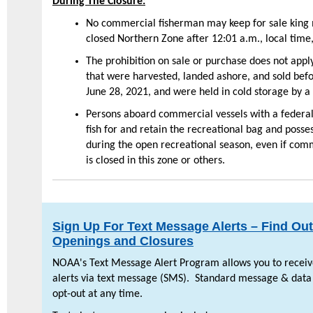
During The Closure:
No commercial fisherman may keep for sale king 
closed Northern Zone after 12:01 a.m., local time
The prohibition on sale or purchase does not appl
that were harvested, landed ashore, and sold befo
June 28, 2021, and were held in cold storage by a 
Persons aboard commercial vessels with a federa
fish for and retain the recreational bag and posse
during the open recreational season, even if comme
is closed in this zone or others.
Sign Up For Text Message Alerts – Find Ou
Openings and Closures
NOAA's Text Message Alert Program allows you to receive
alerts via text message (SMS). Standard message & data
opt-out at any time.