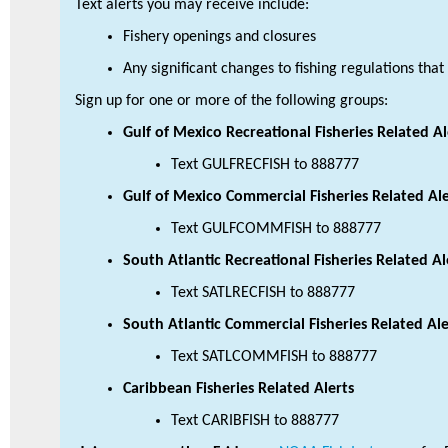
Text alerts you may receive include:
Fishery openings and closures
Any significant changes to fishing regulations tha
Sign up for one or more of the following groups:
Gulf of Mexico Recreational Fisheries Related Al
Text GULFRECFISH to 888777
Gulf of Mexico Commercial Fisheries Related Ale
Text GULFCOMMFISH to 888777
South Atlantic Recreational Fisheries Related Al
Text SATLRECFISH to 888777
South Atlantic Commercial Fisheries Related Ale
Text SATLCOMMFISH to 888777
Caribbean Fisheries Related Alerts
Text CARIBFISH to 888777