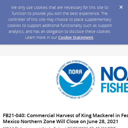
We only use cookies that are necessary for this site to
function to provide you with the best experience. The
controller of this site may choose to place supplementary
cookies to support additional functionality such as support
analytics, and has an obligation to disclose these cookies.
Learn more in our
Cookie Statement
.
FB21-040: Commercial Harvest of King Mackerel in Fed
Mexico Northern Zone Will Close on June 28, 2021