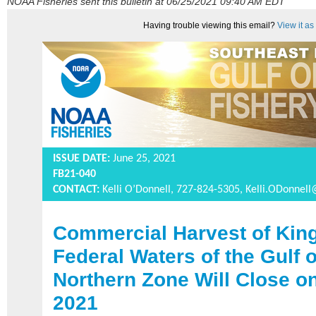
NOAA Fisheries sent this bulletin at 06/25/2021 09:40 AM EDT
Having trouble viewing this email?
View it a
ISSUE DATE:
June 25, 2021
FB21-040
CONTACT:
Kelli O’Donnell, 727-824-5305,
Kelli.ODonnel
Commercial Harvest of King
Federal Waters of the Gulf 
Northern Zone Will Close o
2021