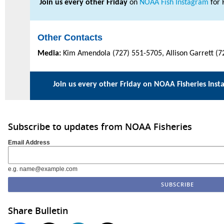
Join us every other Friday
on
NOAA Fish Instagram
for 
Other Contacts
Media:
Kim Amendola (727) 551-5705, Allison Garrett (7
Join us every other Friday on
NOAA Fisheries Inst
Subscribe to updates from NOAA Fisheries
Email Address
e.g. name@example.com
Share Bulletin