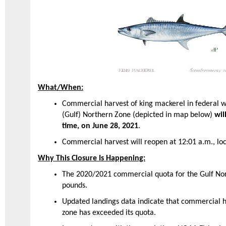
What/When:
Commercial harvest of king mackerel in federal w
(Gulf) Northern Zone (depicted in map below)
wil
time, on June 28, 2021
.
Commercial harvest will reopen at 12:01 a.m., loc
Why This Closure Is Happening:
The 2020/2021 commercial quota for the Gulf Nor
pounds.
Updated landings data indicate that commercial ha
zone has exceeded its quota.